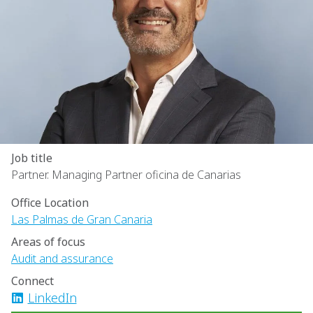
Job title
Partner. Managing Partner oficina de Canarias
Office Location
Las Palmas de Gran Canaria
Areas of focus
Audit and assurance
Connect
LinkedIn