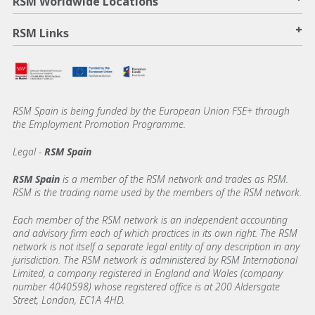
RSM Worldwide Locations
+
RSM Links
RSM Spain is being funded by the European Union FSE+ through
the Employment Promotion Programme.
Legal -
RSM Spain
RSM Spain
is a member of the RSM network and trades as RSM.
RSM is the trading name used by the members of the RSM network.
Each member of the RSM network is an independent accounting
and advisory firm each of which practices in its own right. The RSM
network is not itself a separate legal entity of any description in any
jurisdiction. The RSM network is administered by RSM International
Limited, a company registered in England and Wales (company
number 4040598) whose registered office is at 200 Aldersgate
Street, London, EC1A 4HD.