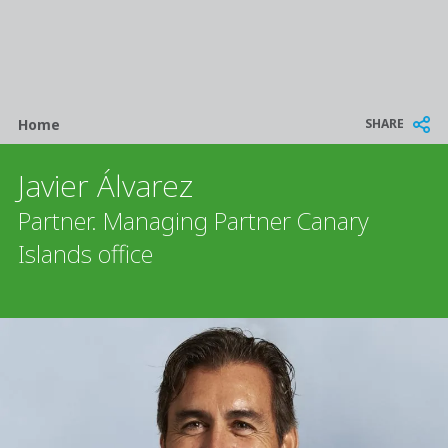
Breadcrumb
SHARE
Home
Javier Álvarez
Partner. Managing Partner Canary
Islands office