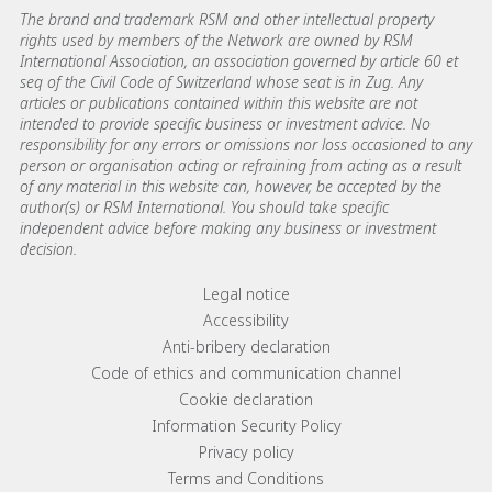
The brand and trademark RSM and other intellectual property
rights used by members of the Network are owned by RSM
International Association, an association governed by article 60 et
seq of the Civil Code of Switzerland whose seat is in Zug. Any
articles or publications contained within this website are not
intended to provide specific business or investment advice. No
responsibility for any errors or omissions nor loss occasioned to any
person or organisation acting or refraining from acting as a result
of any material in this website can, however, be accepted by the
author(s) or RSM International. You should take specific
independent advice before making any business or investment
decision.
Footer menu links
Legal notice
Accessibility
Anti-bribery declaration
Code of ethics and communication channel
Cookie declaration
Information Security Policy
Privacy policy
Terms and Conditions