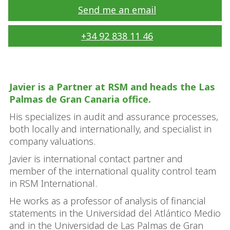
Send me an email
+34 92 838 11 46
Javier is a Partner at RSM and heads the Las
Palmas de Gran Canaria office.
His specializes in audit and assurance processes,
both locally and internationally, and specialist in
company valuations.
Javier is international contact partner and
member of the international quality control team
in RSM International.
He works as a professor of analysis of financial
statements in the Universidad del Atlántico Medio
and in the Universidad de Las Palmas de Gran