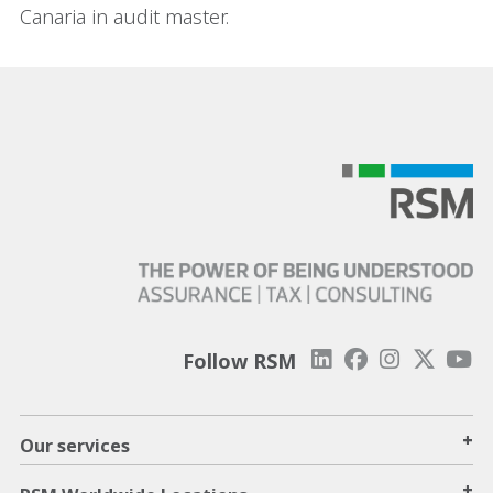
Canaria in audit master.
Follow RSM
+
Our services
+