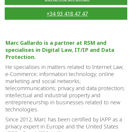
+34 93 418 47 47
Marc Gallardo is a partner at RSM and
specialises in Digital Law, IT/IP and Data
Protection.
He specialises in matters related to Internet Law;
e-Commerce; information technology; online
marketing and social networks;
telecommunications; privacy and data protection;
intellectual and industrial property and
entrepreneurship in businesses related to new
technologies.
Since 2012, Marc has been certified by IAPP as a
privacy expert in Europe and the United States