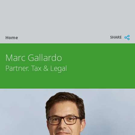
Breadcrumb
SHARE
Home
Marc Gallardo
Partner. Tax & Legal