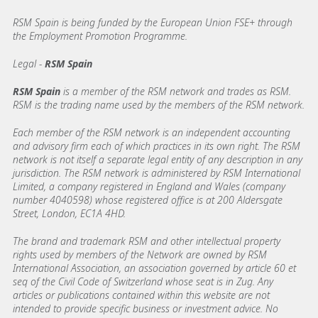
RSM Spain is being funded by the European Union FSE+ through
the Employment Promotion Programme.
Legal -
RSM Spain
RSM Spain
is a member of the RSM network and trades as RSM.
RSM is the trading name used by the members of the RSM network.
Each member of the RSM network is an independent accounting
and advisory firm each of which practices in its own right. The RSM
network is not itself a separate legal entity of any description in any
jurisdiction. The RSM network is administered by RSM International
Limited, a company registered in England and Wales (company
number 4040598) whose registered office is at 200 Aldersgate
Street, London, EC1A 4HD.
The brand and trademark RSM and other intellectual property
rights used by members of the Network are owned by RSM
International Association, an association governed by article 60 et
seq of the Civil Code of Switzerland whose seat is in Zug. Any
articles or publications contained within this website are not
intended to provide specific business or investment advice. No