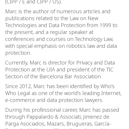
(CIPP / E and CIPP / US).
Marc is the author of numerous articles and
publications related to the Law on New
Technologies and Data Protection from 1999 to
the present, and a regular speaker at
conferences and courses on Technology Law,
with special emphasis on robotics law and data
protection.
Currently, Marc is director for Privacy and Data
Protection at the UIA and president of the TIC
Section of the Barcelona Bar Association.
Since 2012, Marc has been identified by Who’s
Who Legal as one of the world’s leading Internet,
e-commerce and data protection lawyers.
During his professional career, Marc has passed
through Pappalardo & Associati, Jimenez de
Parga Asociados, Mazars, Brugueras, García-