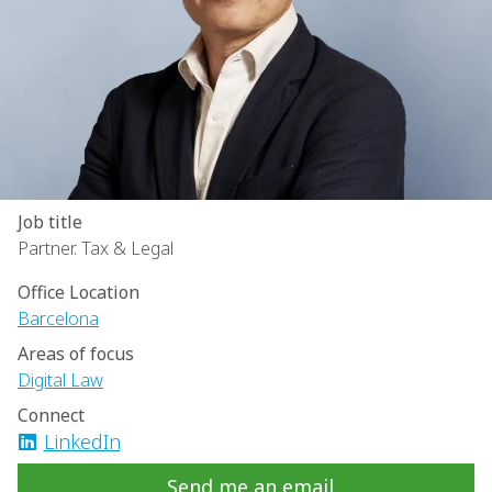
Job title
Partner. Tax & Legal
Office Location
Barcelona
Areas of focus
Digital Law
Connect
LinkedIn
Send me an email