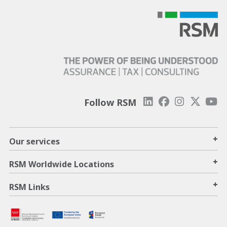
Follow RSM
+
Our services
+
RSM Worldwide Locations
+
RSM Links