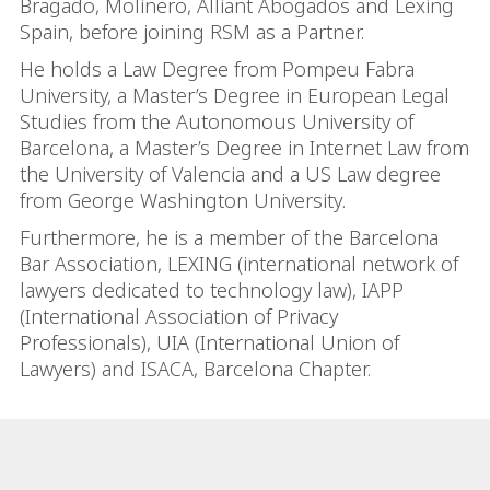
Bragado, Molinero, Alliant Abogados and Lexing
Spain, before joining RSM as a Partner.
He holds a Law Degree from Pompeu Fabra
University, a Master’s Degree in European Legal
Studies from the Autonomous University of
Barcelona, a Master’s Degree in Internet Law from
the University of Valencia and a US Law degree
from George Washington University.
Furthermore, he is a member of the Barcelona
Bar Association, LEXING (international network of
lawyers dedicated to technology law), IAPP
(International Association of Privacy
Professionals), UIA (International Union of
Lawyers) and ISACA, Barcelona Chapter.