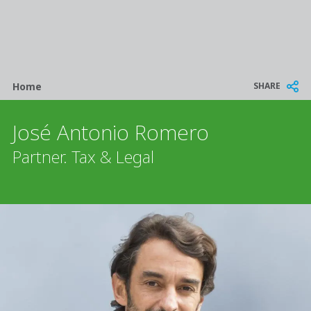
Breadcrumb
SHARE
Home
José Antonio Romero
Partner. Tax & Legal