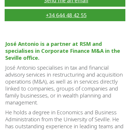
Send me an email
+34 644 48 42 55
José Antonio is a partner at RSM and
specialises in Corporate Finance M&A in the
Seville office.
José Antonio specialises in tax and financial
advisory services in restructuring and acquisition
operations (M&A), as well as in services directly
linked to companies, groups of companies and
family businesses, or in wealth planning and
management.
He holds a degree in Economics and Business
Administration from the University of Seville. He
has outstanding experience in leading teams and