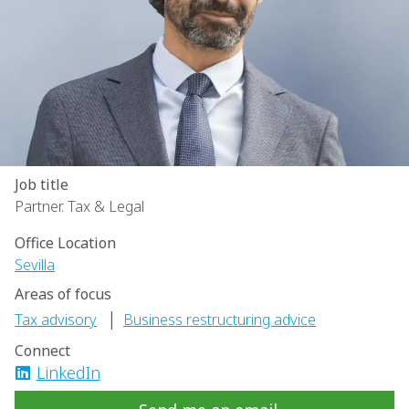
Job title
Partner. Tax & Legal
Office Location
Sevilla
Areas of focus
|
Tax advisory
Business restructuring advice
Connect
LinkedIn