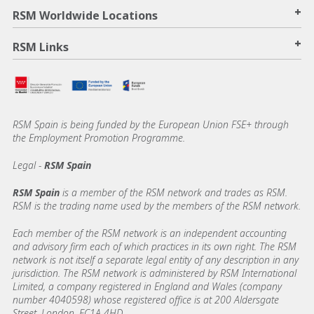
+
RSM Worldwide Locations
+
RSM Links
RSM Spain is being funded by the European Union FSE+ through
the Employment Promotion Programme.
Legal -
RSM Spain
RSM Spain
is a member of the RSM network and trades as RSM.
RSM is the trading name used by the members of the RSM network.
Each member of the RSM network is an independent accounting
and advisory firm each of which practices in its own right. The RSM
network is not itself a separate legal entity of any description in any
jurisdiction. The RSM network is administered by RSM International
Limited, a company registered in England and Wales (company
number 4040598) whose registered office is at 200 Aldersgate
Street, London, EC1A 4HD.