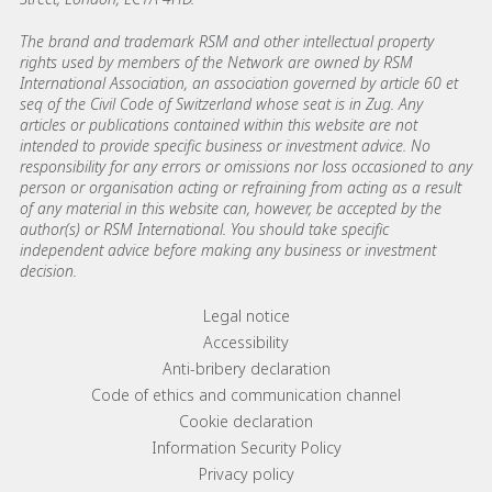
The brand and trademark RSM and other intellectual property
rights used by members of the Network are owned by RSM
International Association, an association governed by article 60 et
seq of the Civil Code of Switzerland whose seat is in Zug. Any
articles or publications contained within this website are not
intended to provide specific business or investment advice. No
responsibility for any errors or omissions nor loss occasioned to any
person or organisation acting or refraining from acting as a result
of any material in this website can, however, be accepted by the
author(s) or RSM International. You should take specific
independent advice before making any business or investment
decision.
Footer menu links
Legal notice
Accessibility
Anti-bribery declaration
Code of ethics and communication channel
Cookie declaration
Information Security Policy
Privacy policy