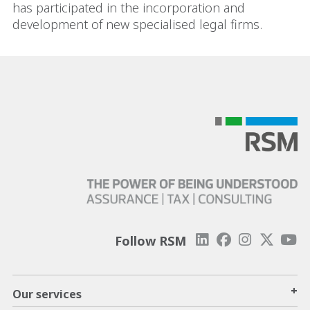
has participated in the incorporation and
development of new specialised legal firms.
Follow RSM
+
Our services