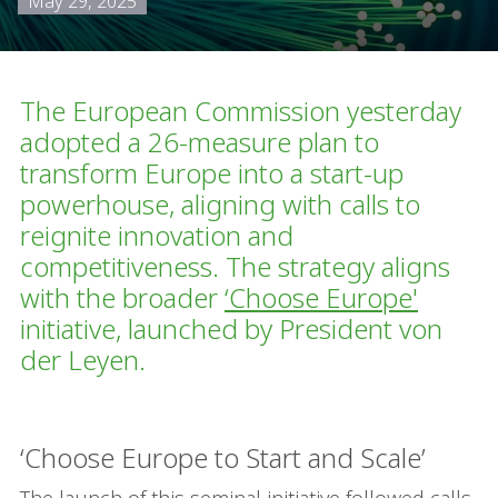
May 29, 2025
The European Commission yesterday
adopted a 26-measure plan to
transform Europe into a start-up
powerhouse, aligning with calls to
reignite innovation and
competitiveness. The strategy aligns
with the broader
‘
Choose Europe
'
initiative, launched by President von
der Leyen.
‘Choose Europe to Start and Scale’