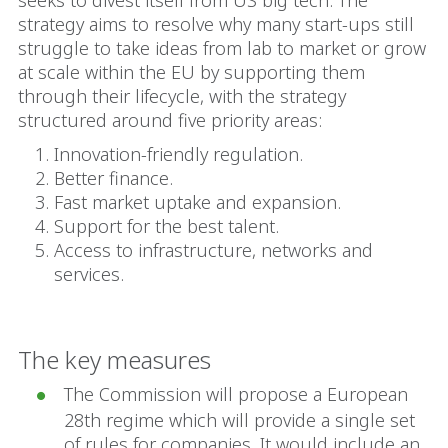
seeks to divest itself from US big tech. The
strategy aims to resolve why many start-ups still
struggle to take ideas from lab to market or grow
at scale within the EU by supporting them
through their lifecycle, with the strategy
structured around five priority areas:
Innovation-friendly regulation.
Better finance.
Fast market uptake and expansion.
Support for the best talent.
Access to infrastructure, networks and
services.
The key measures
The Commission will propose a European
28th regime which will provide a single set
of rules for companies. It would include an