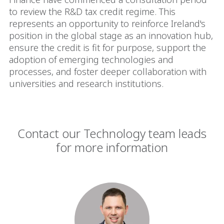
to review the R&D tax credit regime. This
represents an opportunity to reinforce Ireland's
position in the global stage as an innovation hub,
ensure the credit is fit for purpose, support the
adoption of emerging technologies and
processes, and foster deeper collaboration with
universities and research institutions.
Contact our Technology team leads
for more information