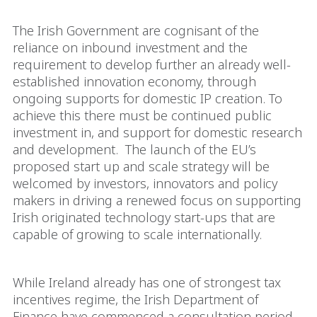
The Irish Government are cognisant of the
reliance on inbound investment and the
requirement to develop further an already well-
established innovation economy, through
ongoing supports for domestic IP creation. To
achieve this there must be continued public
investment in, and support for domestic research
and development. The launch of the EU’s
proposed start up and scale strategy will be
welcomed by investors, innovators and policy
makers in driving a renewed focus on supporting
Irish originated technology start-ups that are
capable of growing to scale internationally.
While Ireland already has one of strongest tax
incentives regime, the Irish Department of
Finance have commenced a consultation period