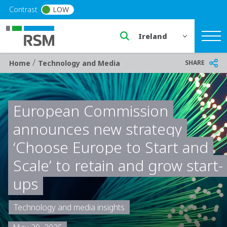
Skip to main content
Contrast
LOW
Select a region or countr
/
Breadcrumb
SHARE
Home
Technology and Media
European Commission
announces new strategy
‘Choose Europe to Start and
Scale’ to retain and grow start-
ups
Technology and media insights