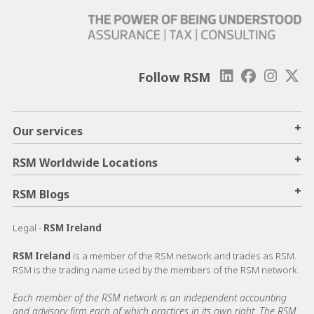
Follow RSM
+
Our services
+
RSM Worldwide Locations
+
RSM Blogs
Legal -
RSM Ireland
RSM Ireland
is a member of the RSM network and trades as RSM.
RSM is the trading name used by the members of the RSM network.
Each member of the RSM network is an independent accounting
and advisory firm each of which practices in its own right. The RSM