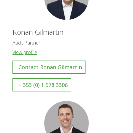
Ronan Gilmartin
Audit Partner
View profile
Contact Ronan Gilmartin
+ 353 (0) 1 578 3306