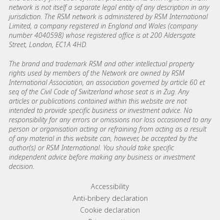
network is not itself a separate legal entity of any description in any
jurisdiction. The RSM network is administered by RSM International
Limited, a company registered in England and Wales (company
number 4040598) whose registered office is at 200 Aldersgate
Street, London, EC1A 4HD.
The brand and trademark RSM and other intellectual property
rights used by members of the Network are owned by RSM
International Association, an association governed by article 60 et
seq of the Civil Code of Switzerland whose seat is in Zug. Any
articles or publications contained within this website are not
intended to provide specific business or investment advice. No
responsibility for any errors or omissions nor loss occasioned to any
person or organisation acting or refraining from acting as a result
of any material in this website can, however, be accepted by the
author(s) or RSM International. You should take specific
independent advice before making any business or investment
decision.
Footer menu links
Accessibility
Anti-bribery declaration
Cookie declaration