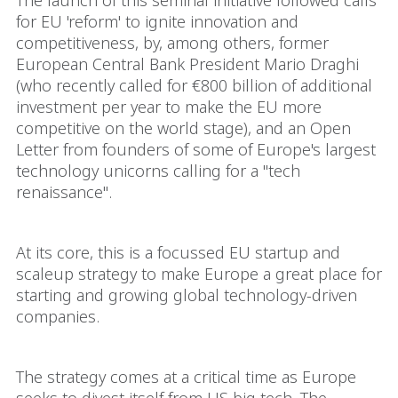
The launch of this seminal initiative followed calls
for EU 'reform' to ignite innovation and
competitiveness, by, among others, former
European Central Bank President Mario Draghi
(who recently called for €800 billion of additional
investment per year to make the EU more
competitive on the world stage), and an Open
Letter from founders of some of Europe's largest
technology unicorns calling for a "tech
renaissance".
At its core, this is a focussed EU startup and
scaleup strategy to make Europe a great place for
starting and growing global technology-driven
companies.
The strategy comes at a critical time as Europe