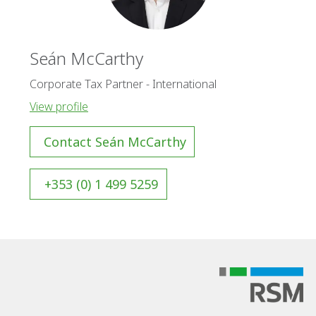
Seán McCarthy
Corporate Tax Partner - International
View profile
Contact Seán McCarthy
+353 (0) 1 499 5259