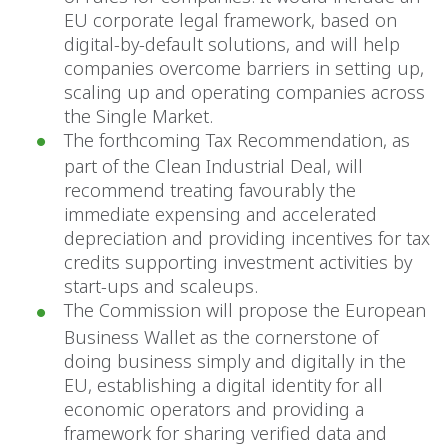
EU corporate legal framework, based on
digital-by-default solutions, and will help
companies overcome barriers in setting up,
scaling up and operating companies across
the Single Market.
The forthcoming Tax Recommendation, as
part of the Clean Industrial Deal, will
recommend treating favourably the
immediate expensing and accelerated
depreciation and providing incentives for tax
credits supporting investment activities by
start-ups and scaleups.
The Commission will propose the European
Business Wallet as the cornerstone of
doing business simply and digitally in the
EU, establishing a digital identity for all
economic operators and providing a
framework for sharing verified data and