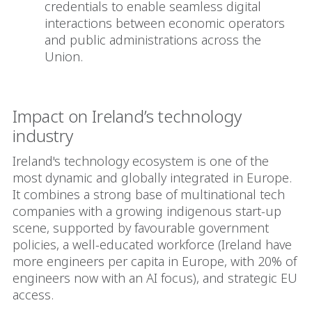
credentials to enable seamless digital
interactions between economic operators
and public administrations across the
Union.
Impact on Ireland’s technology
industry
Ireland's technology ecosystem is one of the
most dynamic and globally integrated in Europe.
It combines a strong base of multinational tech
companies with a growing indigenous start-up
scene, supported by favourable government
policies, a well-educated workforce (Ireland have
more engineers per capita in Europe, with 20% of
engineers now with an AI focus), and strategic EU
access.