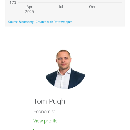
Tom Pugh
Economist
View profile