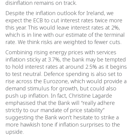
disinflation remains on track.
Despite the inflation outlook for Ireland, we
expect the ECB to cut interest rates twice more
this year. This would leave interest rates at 2%,
which is in line with our estimate of the terminal
rate. We think risks are weighted to fewer cuts.
Combining rising energy prices with services
inflation sticky at 3.7%, the bank may be tempted
to hold interest rates at around 2.5% as it begins
to test neutral. Defence spending is also set to
rise across the Eurozone, which would provide a
demand stimulus for growth, but could also
push up inflation. In fact, Christine Lagarde
emphasised that the Bank will “really adhere
strictly to our mandate of price stability”
suggesting the Bank won’t hesitate to strike a
more hawkish tone if inflation surprises to the
upside.