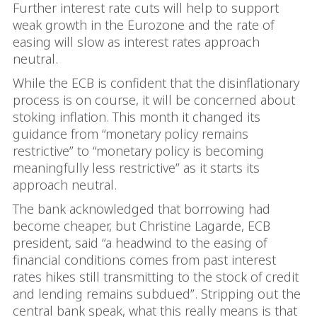
Further interest rate cuts will help to support
weak growth in the Eurozone and the rate of
easing will slow as interest rates approach
neutral.
While the ECB is confident that the disinflationary
process is on course, it will be concerned about
stoking inflation. This month it changed its
guidance from “monetary policy remains
restrictive” to “monetary policy is becoming
meaningfully less restrictive” as it starts its
approach neutral.
The bank acknowledged that borrowing had
become cheaper, but Christine Lagarde, ECB
president, said “a headwind to the easing of
financial conditions comes from past interest
rates hikes still transmitting to the stock of credit
and lending remains subdued”. Stripping out the
central bank speak, what this really means is that