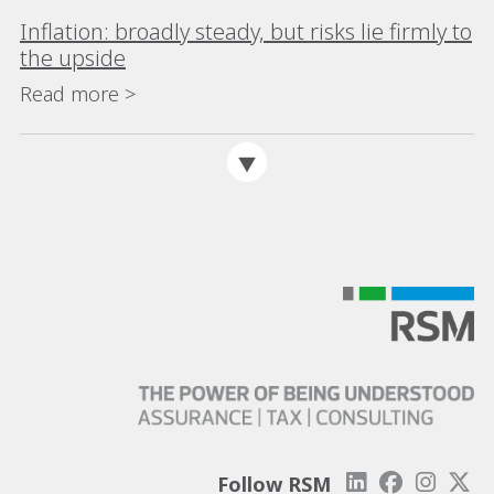
Inflation: broadly steady, but risks lie firmly to
the upside
Read more >
Follow RSM