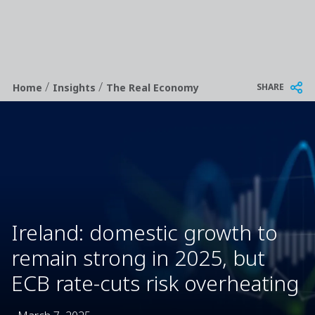
/
/
Breadcrumb
SHARE
Home
Insights
The Real Economy
Ireland: domestic growth to
remain strong in 2025, but
ECB rate-cuts risk overheating