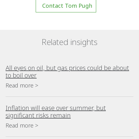
Contact Tom Pugh
Related insights
All eyes on oil, but gas prices could be about
to boil over
Read more >
Inflation will ease over summer, but
significant risks remain
Read more >