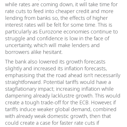
while rates are coming down, it will take time for
rate cuts to feed into cheaper credit and more
lending from banks so, the effects of higher
interest rates will be felt for some time. This is
particularly as Eurozone economies continue to
struggle and confidence is low in the face of
uncertainty, which will make lenders and
borrowers alike hesitant.
The bank also lowered its growth forecasts
slightly and increased its inflation forecasts,
emphasising that the road ahead isn’t necessarily
straightforward. Potential tariffs would have a
stagflationary impact; increasing inflation while
dampening already lacklustre growth. This would
create a tough trade-off for the ECB. However, if
tariffs induce weaker global demand, combined
with already weak domestic growth, then that
could create a case for faster rate cuts if