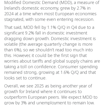
Modified Domestic Demand (MDD), a measure of
Ireland’s domestic economy, grew by 2.7% in
2024 at a time when most European economies
stagnated, with some even entering recession.
That said, MDD fell by 1.1% Q/Q in Q4 due to a
significant 9.2% fall in domestic investment
dragging down growth. Domestic investment is
volatile (the average quarterly change is more
than 6%), so we shouldn’t read too much into
this. However, it could be the first sign that
worries about tariffs and global supply chains are
taking a toll on confidence. Consumer spending
remained strong, growing at 1.6% Q/Q and that
looks set to continue.
Overall, we see 2025 as being another year of
growth for Ireland where it continues to
outperform European peers. We expect MDD to
grow by 3% and unemployment to remain low.