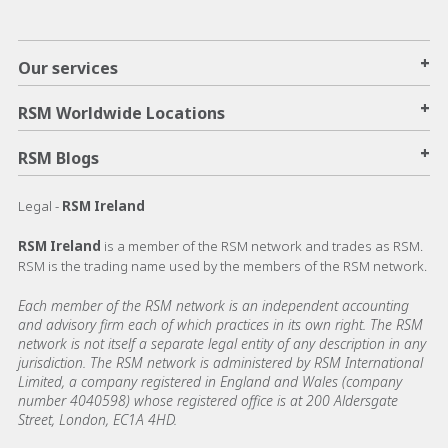
+
Our services
+
RSM Worldwide Locations
+
RSM Blogs
Legal -
RSM Ireland
RSM Ireland
is a member of the RSM network and trades as RSM.
RSM is the trading name used by the members of the RSM network.
Each member of the RSM network is an independent accounting
and advisory firm each of which practices in its own right. The RSM
network is not itself a separate legal entity of any description in any
jurisdiction. The RSM network is administered by RSM International
Limited, a company registered in England and Wales (company
number 4040598) whose registered office is at 200 Aldersgate
Street, London, EC1A 4HD.