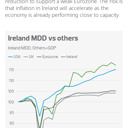
reduction to support a weak Eurozone. The risk is
that inflation in Ireland will accelerate as the
economy is already performing close to capacity.