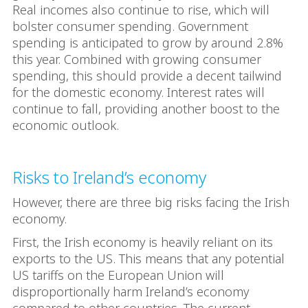
Real incomes also continue to rise, which will
bolster consumer spending. Government
spending is anticipated to grow by around 2.8%
this year. Combined with growing consumer
spending, this should provide a decent tailwind
for the domestic economy. Interest rates will
continue to fall, providing another boost to the
economic outlook.
Risks to Ireland’s economy
However, there are three big risks facing the Irish
economy.
First, the Irish economy is heavily reliant on its
exports to the US. This means that any potential
US tariffs on the European Union will
disproportionally harm Ireland’s economy