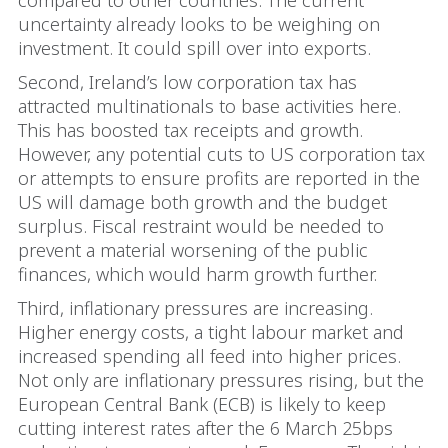
compared to other countries. The current
uncertainty already looks to be weighing on
investment. It could spill over into exports.
Second, Ireland’s low corporation tax has
attracted multinationals to base activities here.
This has boosted tax receipts and growth.
However, any potential cuts to US corporation tax
or attempts to ensure profits are reported in the
US will damage both growth and the budget
surplus. Fiscal restraint would be needed to
prevent a material worsening of the public
finances, which would harm growth further.
Third, inflationary pressures are increasing.
Higher energy costs, a tight labour market and
increased spending all feed into higher prices.
Not only are inflationary pressures rising, but the
European Central Bank (ECB) is likely to keep
cutting interest rates after the 6 March 25bps