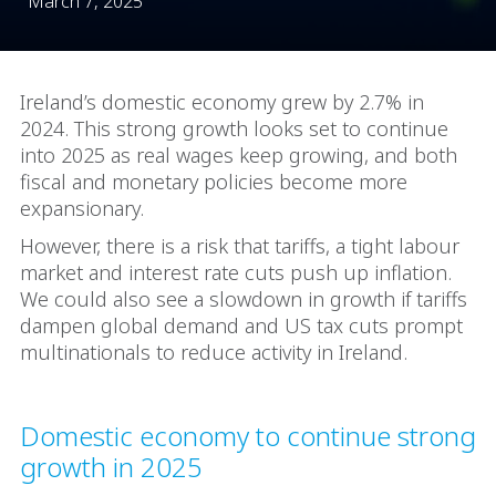
March 7, 2025
Ireland’s domestic economy grew by 2.7% in
2024. This strong growth looks set to continue
into 2025 as real wages keep growing, and both
fiscal and monetary policies become more
expansionary.
However, there is a risk that tariffs, a tight labour
market and interest rate cuts push up inflation.
We could also see a slowdown in growth if tariffs
dampen global demand and US tax cuts prompt
multinationals to reduce activity in Ireland.
Domestic economy to continue strong
growth in 2025