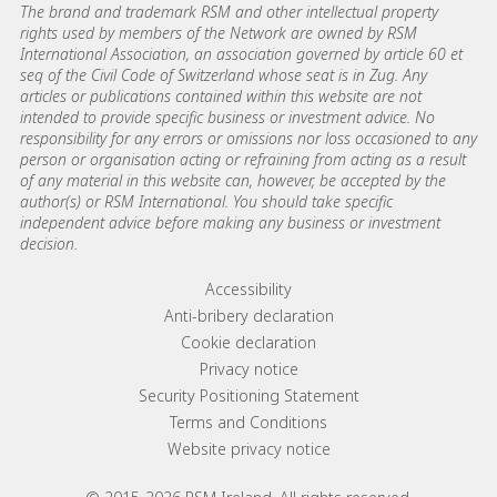
The brand and trademark RSM and other intellectual property
rights used by members of the Network are owned by RSM
International Association, an association governed by article 60 et
seq of the Civil Code of Switzerland whose seat is in Zug. Any
articles or publications contained within this website are not
intended to provide specific business or investment advice. No
responsibility for any errors or omissions nor loss occasioned to any
person or organisation acting or refraining from acting as a result
of any material in this website can, however, be accepted by the
author(s) or RSM International. You should take specific
independent advice before making any business or investment
decision.
Footer menu links
Accessibility
Anti-bribery declaration
Cookie declaration
Privacy notice
Security Positioning Statement
Terms and Conditions
Website privacy notice