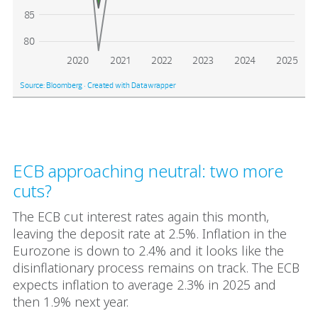
ECB approaching neutral: two more
cuts?
The ECB cut interest rates again this month,
leaving the deposit rate at 2.5%. Inflation in the
Eurozone is down to 2.4% and it looks like the
disinflationary process remains on track. The ECB
expects inflation to average 2.3% in 2025 and
then 1.9% next year.