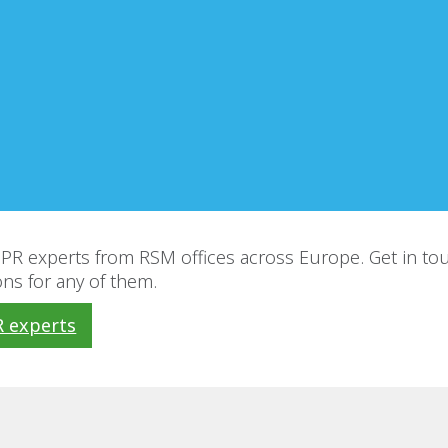
R experts from RSM offices across Europe. Get in tou
ns for any of them.
 experts