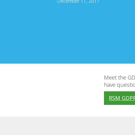
December 11, 2017
Meet the GDP
have questio
RSM GDPR