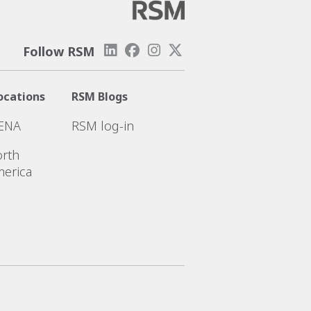
Follow RSM
ocations
RSM Blogs
ENA
RSM log-in
rth
erica