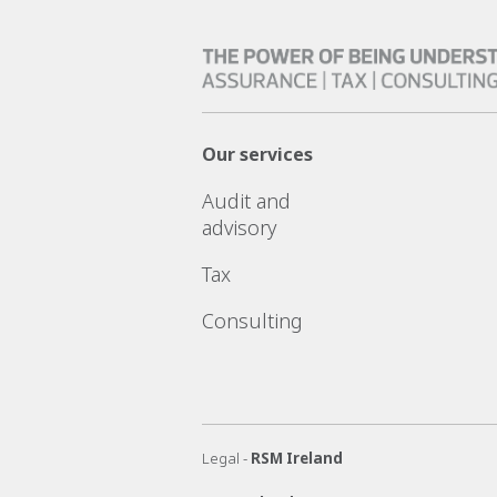
Our services
Audit and
advisory
Tax
Consulting
Legal -
RSM Ireland