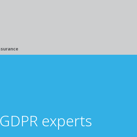
ssurance
 GDPR experts