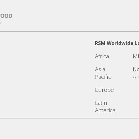
RSM Worldwide L
Africa
M
Asia
No
Pacific
Am
Europe
Latin
America