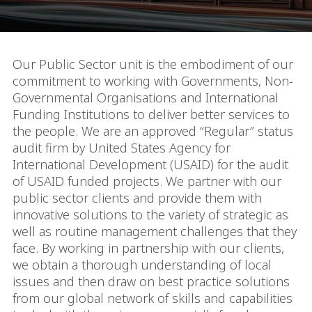
Our Public Sector unit is the embodiment of our
commitment to working with Governments, Non-
Governmental Organisations and International
Funding Institutions to deliver better services to
the people. We are an approved “Regular” status
audit firm by United States Agency for
International Development (USAID) for the audit
of USAID funded projects. We partner with our
public sector clients and provide them with
innovative solutions to the variety of strategic as
well as routine management challenges that they
face. By working in partnership with our clients,
we obtain a thorough understanding of local
issues and then draw on best practice solutions
from our global network of skills and capabilities