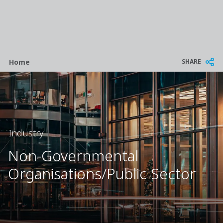
Breadcrumb
SHARE
Home
Industry
Non-Governmental
Organisations/Public Sector