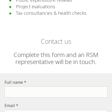
Project evaluations
Tax consultancies & health checks
Contact us
Complete this form and an RSM
representative will be in touch.
Full name
Email