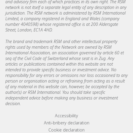
and advisory firm each of which practices in its own right. The RSM
network is not itself a separate legal entity of any description in any
jurisdiction. The RSM network is administered by RSM International
Limited, a company registered in England and Wales (company
number 4040598) whose registered office is at 200 Aldersgate
Street, London, EC1A 4HD.
The brand and trademark RSM and other intellectual property
rights used by members of the Network are owned by RSM
International Association, an association governed by article 60 et
seq of the Civil Code of Switzerland whose seat is in Zug. Any
articles or publications contained within this website are not
intended to provide specific business or investment advice. No
responsibility for any errors or omissions nor loss occasioned to any
person or organisation acting or refraining from acting as a result
of any material in this website can, however, be accepted by the
author(s) or RSM International. You should take specific
independent advice before making any business or investment
decision.
Footer menu links
Accessibility
Anti-bribery declaration
Cookie declaration