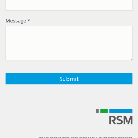
Message