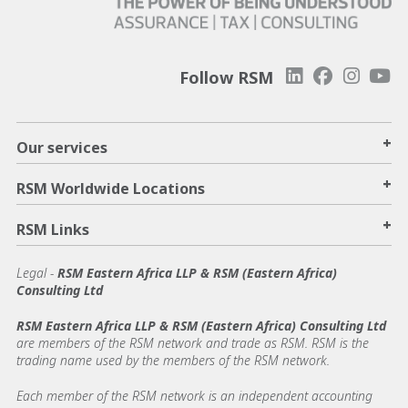
Follow RSM
+
Our services
+
RSM Worldwide Locations
+
RSM Links
Legal -
RSM Eastern Africa LLP & RSM (Eastern Africa)
Consulting Ltd
RSM Eastern Africa LLP & RSM (Eastern Africa) Consulting Ltd
are members of the RSM network and trade as RSM. RSM is the
trading name used by the members of the RSM network.
Each member of the RSM network is an independent accounting