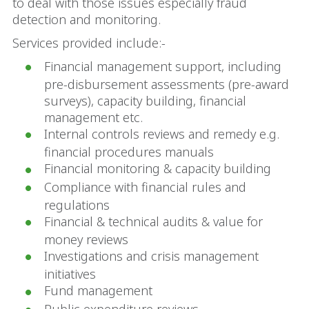
to deal with those issues especially fraud
detection and monitoring.
Services provided include:-
Financial management support, including
pre-disbursement assessments (pre-award
surveys), capacity building, financial
management etc.
Internal controls reviews and remedy e.g.
financial procedures manuals
Financial monitoring & capacity building
Compliance with financial rules and
regulations
Financial & technical audits & value for
money reviews
Investigations and crisis management
initiatives
Fund management
Public expenditure reviews