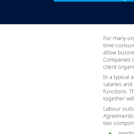
For many or
time-consum
allow busin
Companies (
client organi
In a typical
salaries and
functions. T
together wi
Labour outs
Agreements (
two compon
reimbu