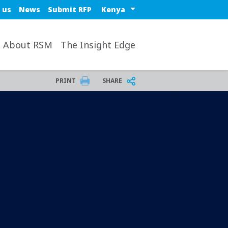
Select a region or countr
 us
News
Submit RFP
About RSM
The Insight Edge
PRINT
SHARE