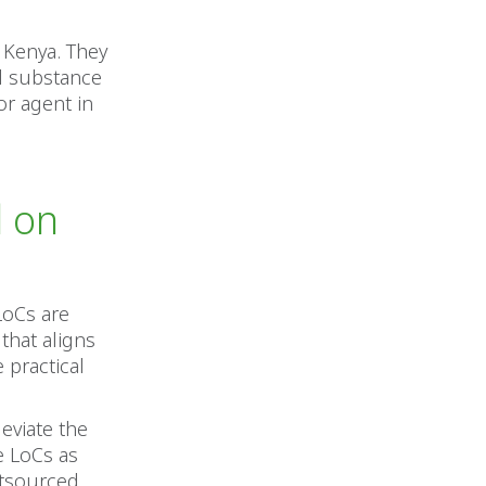
n Kenya. They
al substance
or agent in
d on
LoCs are
that aligns
 practical
leviate the
e LoCs as
utsourced