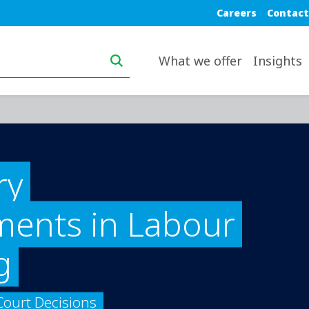
Blue top nav
Careers
Contact
Main navigation desktop
What we offer
Insights
ry
ents in Labour
g
Court Decisions