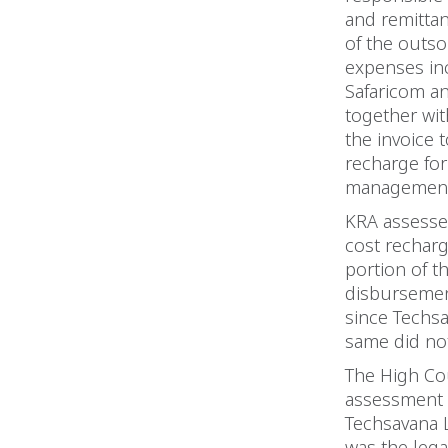
and remitta
of the outso
expenses inc
Safaricom an
together wit
the invoice 
recharge for
management 
KRA assessed
cost recharg
portion of t
disbursement
since Techsa
same did not
The High Cou
assessment o
Techsavana L
was the lega