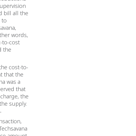
upervision
bill all the
 to
savana,
ther words,
-to-cost
d the
the cost-to-
t that the
ana was a
served that
echarge, the
 the supply.
T
nsaction,
 Techsavana
oice amount