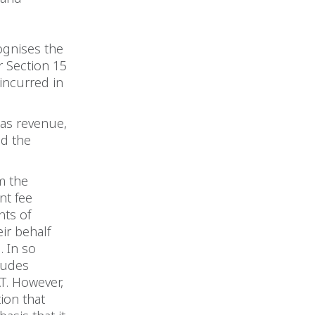
ognises the
r Section 15
 incurred in
 as revenue,
nd the
m the
nt fee
nts of
ir behalf
. In so
cludes
T. However,
ion that