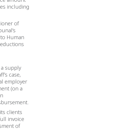
ces including
ioner of
bunal’s
s to Human
 deductions
 a supply
ff’s case,
pal employer
ment (on a
on
isbursement.
ts clients
ull invoice
ssment of