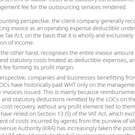
gement fee for the outsourcing services rendered.
unting perspective, the client company generally rec
cing invoice as an operating expense deductible unde
e Tax Act, on the basis that it is wholly and exclusively
ion of income.
the other hand, recognises the entire invoice amount
and statutory costs treated as deductible expenses, a
ee forming its profit margin.
perspective, companies and businesses benefitting fro
LOCs have historically paid WHT only on the manageme
e invoices issued. This is mainly because reimburseme
 and statutory deductions remitted by the LOCs on the
o-cost recovery, without any profit element tied to them
have relied on Section 13 (5) of the VAT Act, which ex
t of costs incurred by agents from the purview of VA
venue Authority (KRA) has increasingly taken the posit