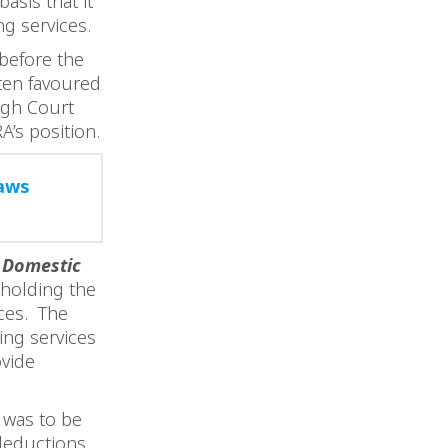
asis that it
ng services.
 before the
ften favoured
igh Court
A’s position.
raws
 Domestic
holding the
ces. The
ing services
vide
 was to be
 deductions