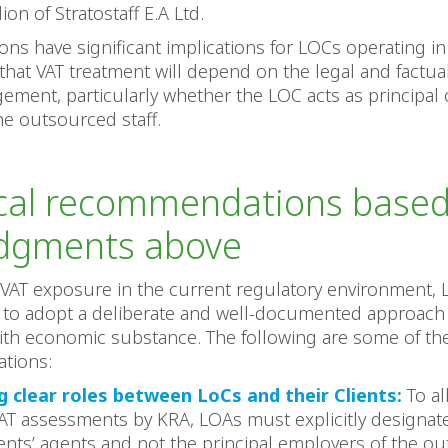
ion of Stratostaff E.A Ltd.
ons have significant implications for LOCs operating i
hat VAT treatment will depend on the legal and factu
gement, particularly whether the LOC acts as principal 
the outsourced staff.
ical recommendations base
udgments above
VAT exposure in the current regulatory environment, 
to adopt a deliberate and well-documented approach 
ith economic substance. The following are some of the
tions:
g clear roles between LoCs and their Clients:
To al
 VAT assessments by KRA, LOAs must explicitly designat
ients’ agents and not the principal employers of the o