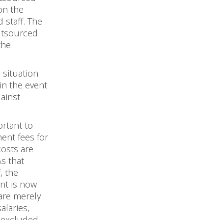
on the
 staff. The
outsourced
the
 situation
in the event
gainst
ortant to
ent fees for
costs are
s that
, the
unt is now
 are merely
alaries,
e excluded