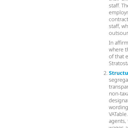
staff. T
employm
contrac
staff, w
outsour
In affir
where t
of that 
Stratost
Structu
segrega
transpa
non-taxa
designa
wording 
VATable.
agents,
wages a