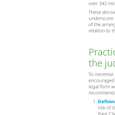
over 342 mill
These decisi
underscore t
of the arran
relation to 
Pract
the j
To minimise 
encouraged 
legal form w
recommenda
Definin
risk of
their Cl