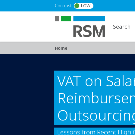
Skip to main content
Contrast
LOW
Breadcrumb
Home
VAT on Sala
Reimbursem
Outsourcin
Lessons from Recent High 