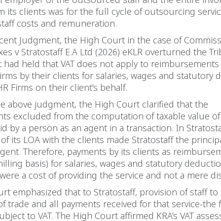
m its clients was for the full cycle of outsourcing servi
taff costs and remuneration.
cent Judgment, the High Court in the case of Commiss
es v Stratostaff E.A Ltd (2026) eKLR overturned the Tri
at had held that VAT does not apply to reimbursement
rms by their clients for salaries, wages and statutory
R Firms on their client’s behalf.
the above judgment, the High Court clarified that the
ts excluded from the computation of taxable value of
d by a person as an agent in a transaction. In Stratosta
of its LOA with the clients made Stratostaff the princi
gent. Therefore, payments by its clients as reimburse
shilling basis) for salaries, wages and statutory deducti
were a cost of providing the service and not a mere d
t emphasized that to Stratostaff, provision of staff to i
of trade and all payments received for that service-the f
ubject to VAT. The High Court affirmed KRA’s VAT asse