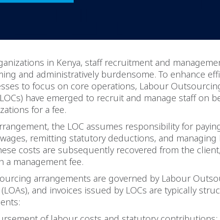
ganizations in Kenya, staff recruitment and manageme
ing and administratively burdensome. To enhance effi
esses to focus on core operations, Labour Outsourcin
LOCs) have emerged to recruit and manage staff on be
zations for a fee.
 arrangement, the LOC assumes responsibility for payi
 wages, remitting statutory deductions, and managing
hese costs are subsequently recovered from the client
th a management fee.
ourcing arrangements are governed by Labour Outso
LOAs), and invoices issued by LOCs are typically struc
ents:
rsement of labour costs and statutory contributions;