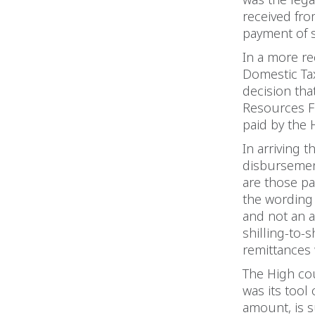
received fro
payment of s
In a more re
Domestic Tax
decision th
Resources Fi
paid by the H
In arriving 
disbursemen
are those pai
the wording 
and not an a
shilling-to-
remittances 
The High cour
was its tool 
amount, is s