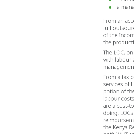
a mana
From an acco
full outsour
of the Incom
the product
The LOC, on 
with labour 
management f
From a tax 
services of 
potion of th
labour costs
are a cost-t
doing, LOCs 
reimbursemen
the Kenya Re