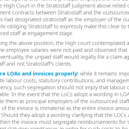
he High Court in the Stratostaff Judgment above relied 
ent contracts between Stratostaff and the outsourced
ts had designated stratostaff as the employer of the 
hile obliging Stratostaff to expressly make this clear to 
ced staff at engagement stage.
ming the above position, the High court contemplated a
he employee salaries were not paid and observed that 
eventuality, the unpaid staff would legally file a claim a
aff and not Stratostaff’s clients.
re LOAs and invoices properly:
while it remains imp
te labour costs, statutory contributions, and managem
rency, such segregation should not imply that labour 
ble. In the event that the LoCs adopt a wording in LOA
te them as principal employers of the outsourced staff
of the invoice is immaterial as the entire invoice amo
 Should they adopt a wording clarifying that the LOCs
 then the invoice must segregate reimbursements for s
nd statutory remittances in order for such costs to b