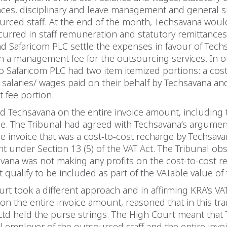
nces, disciplinary and leave management and general s
urced staff. At the end of the month, Techsavana would 
urred in staff remuneration and statutory remittances
d Safaricom PLC settle the expenses in favour of Tech
h a management fee for the outsourcing services. In o
to Safaricom PLC had two item itemized portions: a cost
 salaries/ wages paid on their behalf by Techsavana an
fee portion.
 Techsavana on the entire invoice amount, including 
e. The Tribunal had agreed with Techsavana’s argumen
he invoice that was a cost-to-cost recharge by Techsav
 under Section 13 (5) of the VAT Act. The Tribunal ob
vana was not making any profits on the cost-to-cost r
 qualify to be included as part of the VATable value of
rt took a different approach and in affirming KRA’s VA
n the entire invoice amount, reasoned that in this tra
td held the purse strings. The High Court meant that
l employer of the outsourced staff and the entire inv