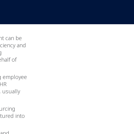
nt can be
ciency and
g
half of
ng employee
 HR
, usually
urcing
tured into
 and