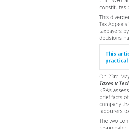
both WHT and
constitutes 
This diverge
Tax Appeals 
taxpayers b
decisions ha
This art
practical
On 23rd May
Taxes v Tec
KRA’s asses
brief facts 
company tha
labourers t
The two com
responsible 