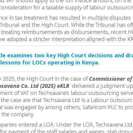
 VAT should apply to the full invoice amount, on the b
consideration for a taxable supply of labour outsourci
nce in tax treatment has resulted in multiple disputes
Tribunal and the High Court. While the Tribunal has o
y treating reimbursements as disbursements, recent H
ve adopted a stricter interpretation aligned with the KR
icle examines two key High Court decisions and d
 lessons for LOCs operating in Kenya.
 2025, the High Court in the case of
Commissioner of
hsavana Co. Ltd (2025) eKLR
delivered a Judgment up
sment of VAT on Techsavana’s labour outsourcing servi
of the case are that Techsavana Ltd is a Labour outsourc
t was engaged by among others, Safaricom PLC to pro
o the company.
panies entered a LOA. Under the LOA, Techsavana Ltd
for payment of the staff salaries and wages, statutory