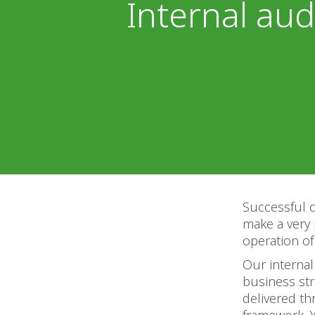
Internal aud
Successful o
make a very 
operation of
Our internal
business str
delivered t