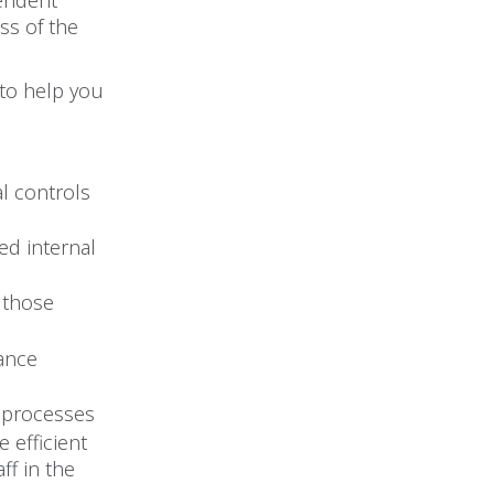
pendent
ss of the
 to help you
l controls
ed internal
 those
mance
 processes
 efficient
ff in the