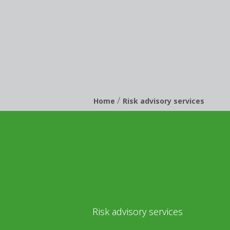
/
Breadcrumb
Home
Risk advisory services
Risk advisory services