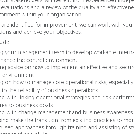
Your stakeholders will benefit from experienced inde
 evaluations and a review of the quality and effectivene
ronment within your organisation.
are identified for improvement, we can work with you
utions and achieve your objectives.
lude:
ng your management team to develop workable interna
nhance the control environment
ing advice on how to implement an effective and secur
l environment
ng on how to manage core operational risks, especially
 to the reliability of business operations
ing with linking operational strategies and risk perfor
es to business goals
ing with change management and business awareness
ping make the transition from existing practices to more
cused approaches through training and assisting of sta