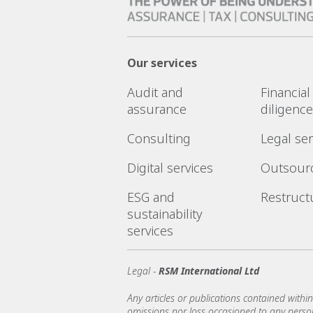
Our services
Audit and
Financia
assurance
diligence
Consulting
Legal ser
Digital services
Outsour
ESG and
Restruct
sustainability
services
Legal -
RSM International Ltd
Any articles or publications contained within
omissions nor loss occasioned to any person 