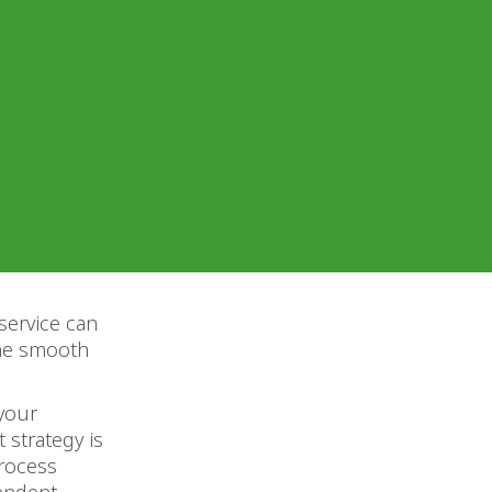
 service can
the smooth
 your
 strategy is
process