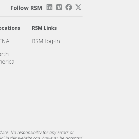
Follow RSM
ocations
RSM Links
ENA
RSM log-in
rth
erica
vice. No responsibility for any errors or
al in this website can, however, be accepted