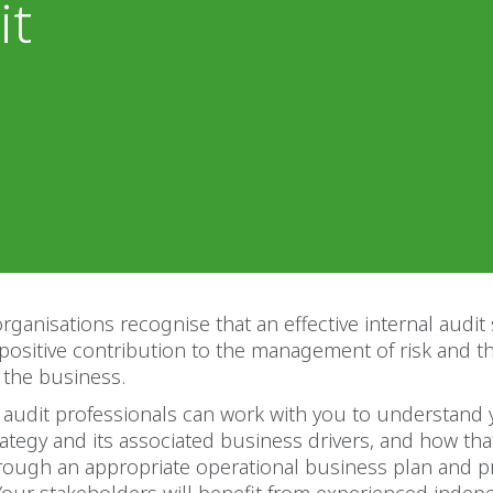
it
rganisations recognise that an effective internal audit
positive contribution to the management of risk and 
 the business.
 audit professionals can work with you to understand
ategy and its associated business drivers, and how that
hrough an appropriate operational business plan and 