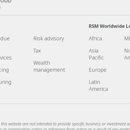
RSM Worldwide L
l due
Risk advisory
Africa
M
Tax
Asia
No
vices
Pacific
Am
Wealth
cing
management
Europe
uring
Latin
America
 this website are not intended to provide specific business or investment ad
or organisation acting or refraining from acting as a result of any materi