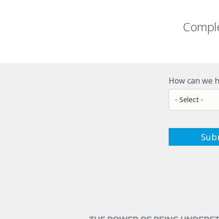
Comple
How can we h