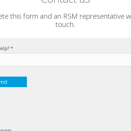
te this form and an RSM representative wil
touch.
elp?