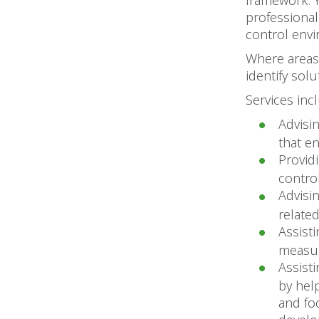
framework. 
professional
control envi
Where areas 
identify sol
Services inc
Advisi
that e
Provid
contro
Advisi
related
Assist
measur
Assist
by hel
and fo