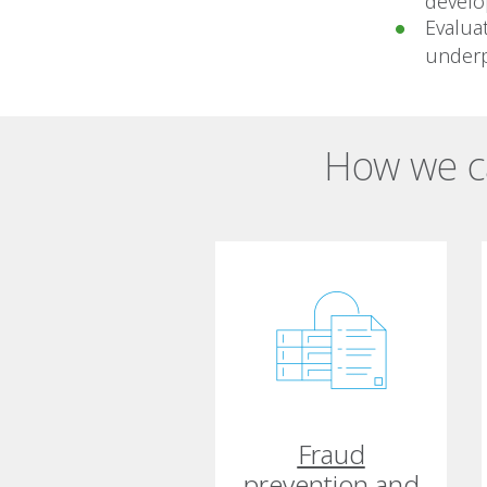
develo
Evalua
underp
How we ca
Fraud
prevention and