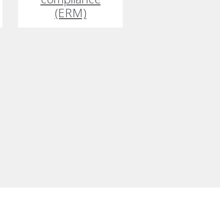
(ERM)