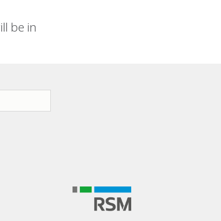
l be in