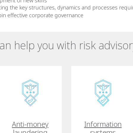
pment of new skills
ting the key structures, dynamics and processes requi
in effective corporate governance
n help you with risk advisor
Anti-money
Information
laundering
systems