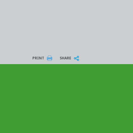
PRINT
SHARE