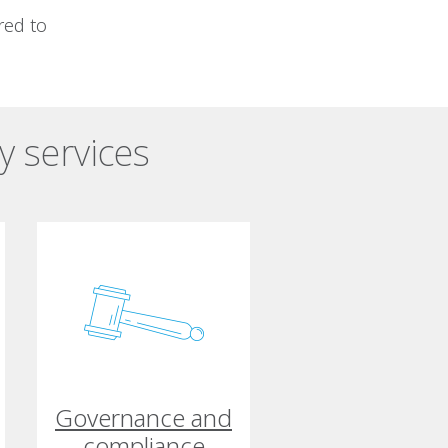
red to
y services
Governance and
compliance