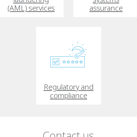
(AML) services
assurance
Regulatory and
compliance
Contact us