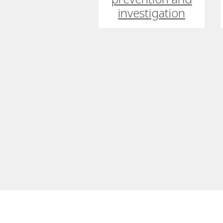
investigation