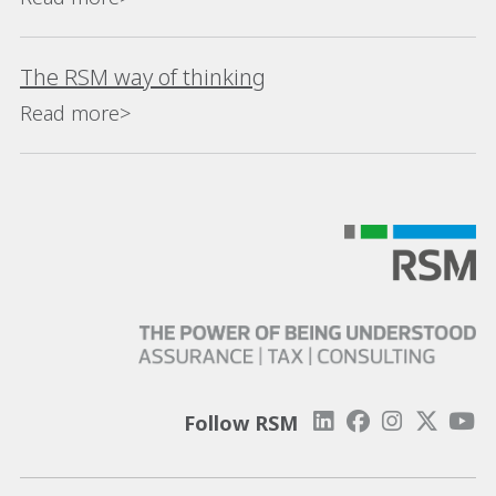
The RSM way of thinking
Read more>
Follow RSM