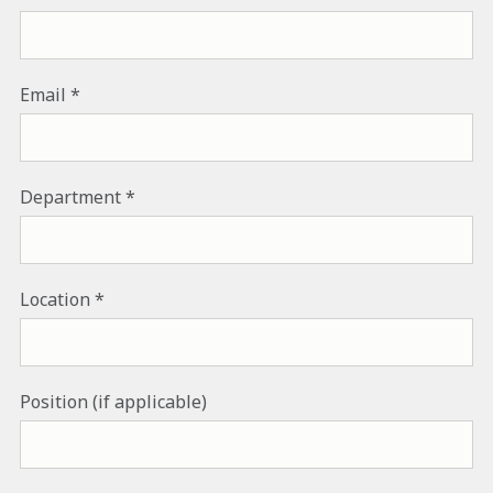
Email
Department
Location
Position (if applicable)