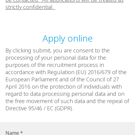
strictly confidential.
Apply online
By clicking submit, you are consent to the
processing of your personal data for the
purposes of the recruitment process in
accordance with Regulation (EU) 2016/679 of the
European Parliament and of the Council of 27
April 2016 on the protection of individuals with
regard to data processing personal data and on
the free movement of such data and the repeal of
Directive 95/46 / EC (GDPR).
Name