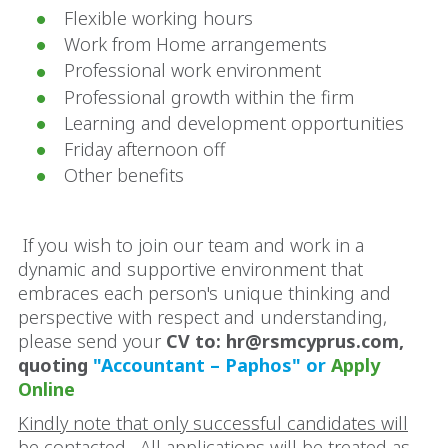
Flexible working hours
Work from Home arrangements
Professional work environment
Professional growth within the firm
Learning and development opportunities
Friday afternoon off
Other benefits
If you wish to join our team and work in a
dynamic and supportive environment that
embraces each person's unique thinking and
perspective with respect and understanding,
please send your
CV to: hr@rsmcyprus.com,
quoting
"Accountant – Paphos" or
Apply
Online
Kindly note that only successful candidates will
be contacted. All applications will be treated as