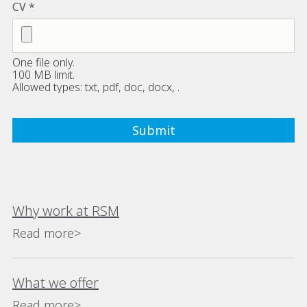
CV
One file only.
100 MB limit.
Allowed types: txt, pdf, doc, docx, .
Why work at RSM
Read more>
What we offer
Read more>