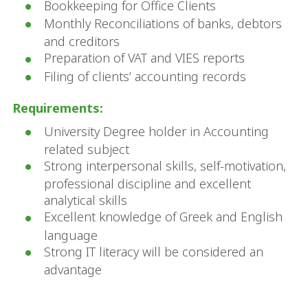
Bookkeeping for Office Clients
Monthly Reconciliations of banks, debtors
and creditors
Preparation of VAT and VIES reports
Filing of clients’ accounting records
Requirements:
University Degree holder in Accounting
related subject
Strong interpersonal skills, self-motivation,
professional discipline and excellent
analytical skills
Excellent knowledge of Greek and English
language
Strong IT literacy will be considered an
advantage