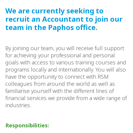
We are currently seeking to
recruit an Accountant to join our
team in the Paphos office.
By joining our team, you will receive full support
for achieving your professional and personal
goals with access to various training courses and
programs locally and internationally. You will also
have the opportunity to connect with RSM
colleagues from around the world as well as
familiarise yourself with the different lines of
financial services we provide from a wide range of
industries.
Responsibilities: