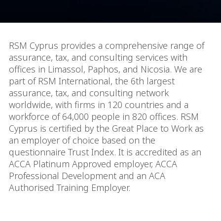
RSM Cyprus provides a comprehensive range of
assurance, tax, and consulting services with
offices in Limassol, Paphos, and Nicosia. We are
part of RSM International, the 6th largest
assurance, tax, and consulting network
worldwide, with firms in 120 countries and a
workforce of 64,000 people in 820 offices. RSM
Cyprus is certified by the Great Place to Work as
an employer of choice based on the
questionnaire Trust Index. It is accredited as an
ACCA Platinum Approved employer, ACCA
Professional Development and an ACA
Authorised Training Employer.