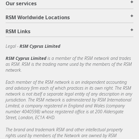
+
Our services
+
RSM Worldwide Locations
+
RSM Links
Legal -
RSM Cyprus Limited
RSM Cyprus Limited
is a member of the RSM network and trades
as RSM. RSM is the trading name used by the members of the RSM
network.
Each member of the RSM network is an independent accounting
and advisory firm each of which practices in its own right. The RSM
network is not itself a separate legal entity of any description in any
jurisdiction. The RSM network is administered by RSM International
Limited, a company registered in England and Wales (company
number 4040598) whose registered office is at 200 Aldersgate
Street, London, EC1A 4HD.
The brand and trademark RSM and other intellectual property
rights used by members of the Network are owned by RSM