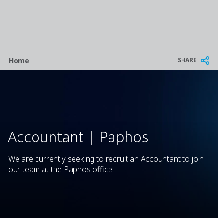
Breadcrumb
SHARE
Home
Accountant | Paphos
We are currently seeking to recruit an Accountant to join
our team at the Paphos office.