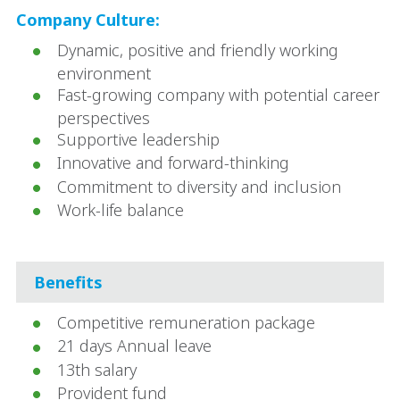
Company Culture:
Dynamic, positive and friendly working
environment
Fast-growing company with potential career
perspectives
Supportive leadership
Innovative and forward-thinking
Commitment to diversity and inclusion
Work-life balance
Benefits
Competitive remuneration package
21 days Annual leave
13th salary
Provident fund