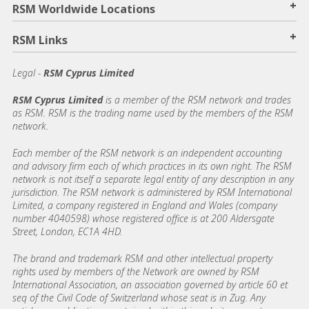
+
RSM Worldwide Locations
+
RSM Links
Legal -
RSM Cyprus Limited
RSM Cyprus Limited
is a member of the RSM network and trades
as RSM. RSM is the trading name used by the members of the RSM
network.
Each member of the RSM network is an independent accounting
and advisory firm each of which practices in its own right. The RSM
network is not itself a separate legal entity of any description in any
jurisdiction. The RSM network is administered by RSM International
Limited, a company registered in England and Wales (company
number 4040598) whose registered office is at 200 Aldersgate
Street, London, EC1A 4HD.
The brand and trademark RSM and other intellectual property
rights used by members of the Network are owned by RSM
International Association, an association governed by article 60 et
seq of the Civil Code of Switzerland whose seat is in Zug. Any