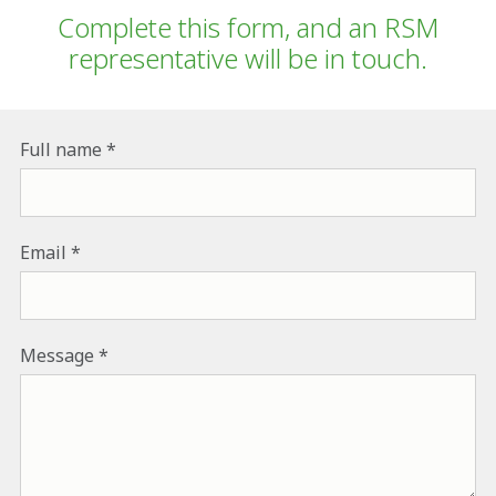
Complete this form, and an RSM
representative will be in touch.
Full name
Email
Message