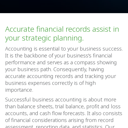
Accurate financial records assist in
your strategic planning.
Accounting is essential to your business success.
It is the backbone of your business's financial
performance and serves as a compass showing
your business path. Consequently, having
accurate accounting records and tracking your
business expenses correctly is of high
importance.
Successful business accounting is about more
than balance sheets, trial balance, profit and loss
accounts, and cash flow forecasts. It also consists
of financial considerations arising from record
assessment, reporting data, and statistics. Our