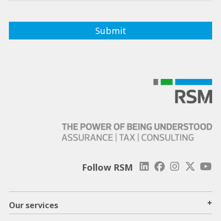
Follow RSM
+
Our services