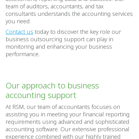
team of auditors, accountants, and tax
consultants understands the accounting services
you need.
Contact us
today to discover the key role our
business outsourcing support can play in
monitoring and enhancing your business
performance.
Our approach to business
accounting support
At RSM, our team of accountants focuses on
assisting you in meeting your financial reporting
requirements using advanced and sophisticated
accounting software. Our extensive professional
experience combined with our highly trained