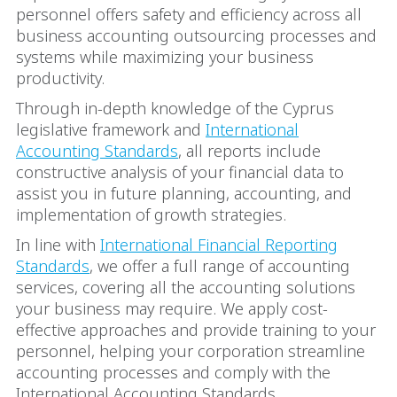
personnel offers safety and efficiency across all
business accounting outsourcing processes and
systems while maximizing your business
productivity.
Through in-depth knowledge of the Cyprus
legislative framework and
International
Accounting Standards
, all reports include
constructive analysis of your financial data to
assist you in future planning, accounting, and
implementation of growth strategies.
In line with
International Financial Reporting
Standards
, we offer a full range of accounting
services, covering all the accounting solutions
your business may require. We apply cost-
effective approaches and provide training to your
personnel, helping your corporation streamline
accounting processes and comply with the
International Accounting Standards.