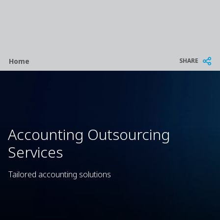
Breadcrumb
SHARE
Home
Accounting Outsourcing
Services
Tailored accounting solutions