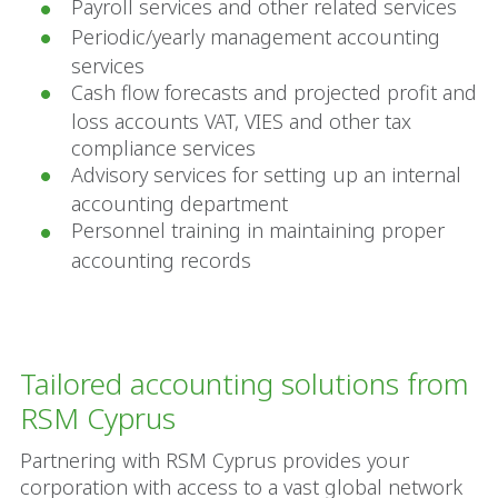
Payroll services and other related services
Periodic/yearly management accounting
services
Cash flow forecasts and projected profit and
loss accounts VAT, VIES and other tax
compliance services
Advisory services for setting up an internal
accounting department
Personnel training in maintaining proper
accounting records
Tailored accounting solutions from
RSM Cyprus
Partnering with RSM Cyprus provides your
corporation with access to a vast global network