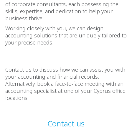
of corporate consultants, each possessing the
skills, expertise, and dedication to help your
business thrive.
Working closely with you, we can design
accounting solutions that are uniquely tailored to
your precise needs.
Contact us to discuss how we can assist you with
your accounting and financial records.
Alternatively, book a face-to-face meeting with an
accounting specialist at one of your Cyprus office
locations.
Contact us