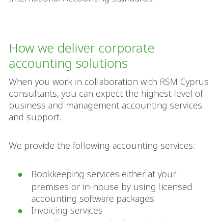
How we deliver corporate
accounting solutions
When you work in collaboration with RSM Cyprus
consultants, you can expect the highest level of
business and management accounting services
and support.
We provide the following accounting services:
Bookkeeping services either at your
premises or in-house by using licensed
accounting software packages
Invoicing services