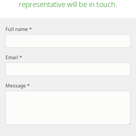
representative will be in touch.
Full name
Email
Message