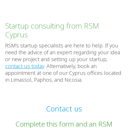
Startup consulting from RSM
Cyprus
RSM’s startup specialists are here to help. If you
need the advice of an expert regarding your idea
or new project and setting up your startup,
contact us today
. Alternatively, book an
appointment at one of our Cyprus offices located
in Limassol, Paphos, and Nicosia.
Contact us
Complete this form and an RSM