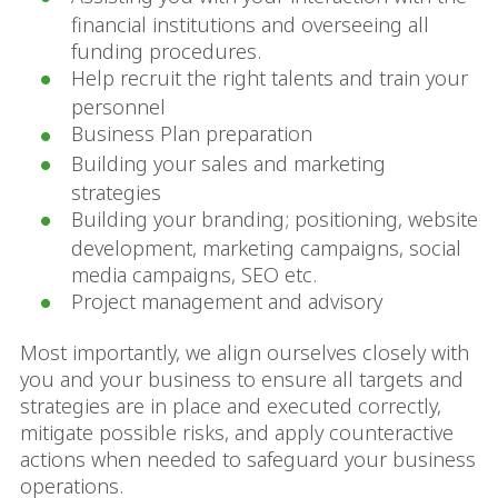
financial institutions and overseeing all
funding procedures.
Help recruit the right talents and train your
personnel
Business Plan preparation
Building your sales and marketing
strategies
Building your branding; positioning, website
development, marketing campaigns, social
media campaigns, SEO etc.
Project management and advisory
Most importantly, we align ourselves closely with
you and your business to ensure all targets and
strategies are in place and executed correctly,
mitigate possible risks, and apply counteractive
actions when needed to safeguard your business
operations.