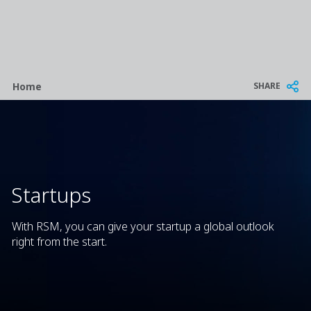
Breadcrumb
SHARE
Home
Startups
With RSM, you can give your startup a global outlook
right from the start.