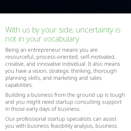
With us by your side, uncertainty is
not in your vocabulary
Being an entrepreneur means you are
resourceful, process-oriented, self-motivated,
creative, and innovative individual. It also means
you have a vision, strategic thinking, thorough
planning skills, and marketing and sales
capabilities.
Building a business from the ground up is tough
and you might need startup consulting support
in those early days of business.
Our professional startup specialists can assist
you with business feasibility analysis, business