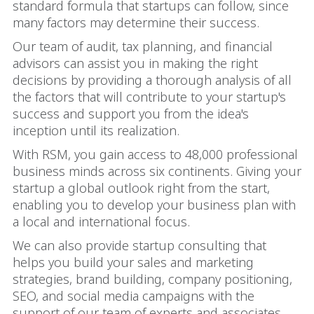
standard formula that startups can follow, since
many factors may determine their success.
Our team of audit, tax planning, and financial
advisors can assist you in making the right
decisions by providing a thorough analysis of all
the factors that will contribute to your startup's
success and support you from the idea's
inception until its realization.
With RSM, you gain access to 48,000 professional
business minds across six continents. Giving your
startup a global outlook right from the start,
enabling you to develop your business plan with
a local and international focus.
We can also provide startup consulting that
helps you build your sales and marketing
strategies, brand building, company positioning,
SEO, and social media campaigns with the
support of our team of experts and associates.