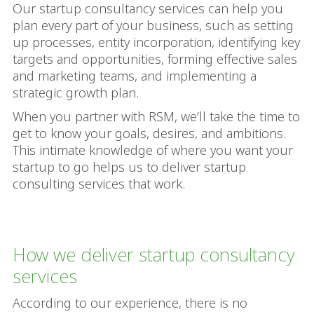
Our startup consultancy services can help you
plan every part of your business, such as setting
up processes, entity incorporation, identifying key
targets and opportunities, forming effective sales
and marketing teams, and implementing a
strategic growth plan.
When you partner with RSM, we’ll take the time to
get to know your goals, desires, and ambitions.
This intimate knowledge of where you want your
startup to go helps us to deliver startup
consulting services that work.
How we deliver startup consultancy
services
According to our experience, there is no