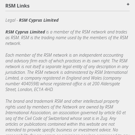
+
RSM Links
Legal -
RSM Cyprus Limited
RSM Cyprus Limited
is a member of the RSM network and trades
as RSM. RSM is the trading name used by the members of the RSM
network.
Each member of the RSM network is an independent accounting
and advisory firm each of which practices in its own right. The RSM
network is not itself a separate legal entity of any description in any
jurisdiction. The RSM network is administered by RSM International
Limited, a company registered in England and Wales (company
number 4040598) whose registered office is at 200 Aldersgate
Street, London, EC1A 4HD.
The brand and trademark RSM and other intellectual property
rights used by members of the Network are owned by RSM
International Association, an association governed by article 60 et
seq of the Civil Code of Switzerland whose seat is in Zug. Any
articles or publications contained within this website are not
intended to provide specific business or investment advice. No