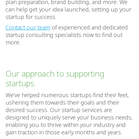
plan preparation, brand building, and more. We
can help get your idea launched, setting up your
startup for success.
Contact our team
of experienced and dedicated
startup consulting specialists now to find out
more.
Our approach to supporting
startups
We’ve helped numerous startups find their feet,
ushering them towards their goals and their
desired success. Our startup services are
designed to uniquely serve your business needs,
enabling you to thrive within your industry and
gain traction in those early months and years.