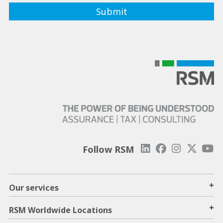
Follow RSM
+
Our services
+
RSM Worldwide Locations