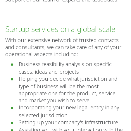
Startup services on a global scale
With our extensive network of trusted contacts
and consultants, we can take care of any of your
operational aspects including:
Business feasibility analysis on specific
cases, ideas and projects
Helping you decide what jurisdiction and
type of business will be the most
appropriate one for the product, service
and market you wish to serve
Incorporating your new legal entity in any
selected jurisdiction
Setting up your company's infrastructure
Assisting you with your interaction with the