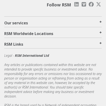
Follow RSM
+
Our services
+
RSM Worldwide Locations
+
RSM Links
Legal -
RSM International Ltd
Any articles or publications contained within this website are not
intended to provide specific business or investment advice. No
responsibility for any errors or omissions nor loss occasioned to any
person or organisation acting or refraining from acting as a result
of any material in this website can, however, be accepted by the
author(s) or RSM International. You should take specific
independent advice before making any business or investment
decision.
RSM is the brand used by a Network of independent accounting