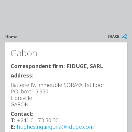
Breadcrumb
SHARE
Home
Gabon
Correspondent firm: FIDUGE, SARL
Address:
Batterie IV, immeuble SORAYA 1st floor
P.O. box: 15.950
Libreville
GABON
Contact:
T:
+241 01 73 30 30
E:
hughes.nganguila@fiduge.com