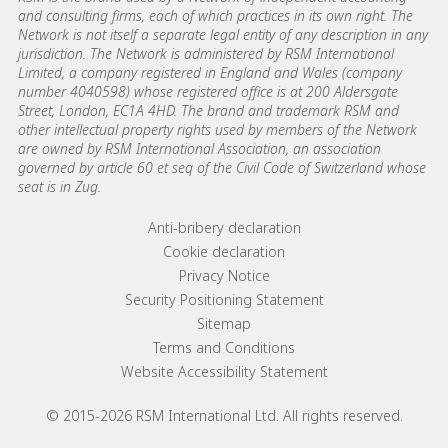
and consulting firms, each of which practices in its own right. The
Network is not itself a separate legal entity of any description in any
jurisdiction. The Network is administered by RSM International
Limited, a company registered in England and Wales (company
number 4040598) whose registered office is at 200 Aldersgate
Street, London, EC1A 4HD. The brand and trademark RSM and
other intellectual property rights used by members of the Network
are owned by RSM International Association, an association
governed by article 60 et seq of the Civil Code of Switzerland whose
seat is in Zug.
Footer menu links
Anti-bribery declaration
Cookie declaration
Privacy Notice
Security Positioning Statement
Sitemap
Terms and Conditions
Website Accessibility Statement
© 2015-2026 RSM International Ltd. All rights reserved.