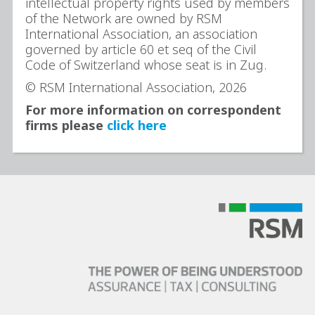
intellectual property rights used by members
of the Network are owned by RSM
International Association, an association
governed by article 60 et seq of the Civil
Code of Switzerland whose seat is in Zug.
© RSM International Association, 2026
For more information on correspondent
firms please
click here