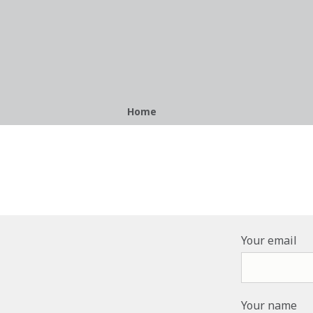
Breadcrumb
Home
Your email
Your name