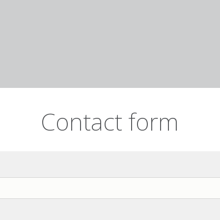
Contact form