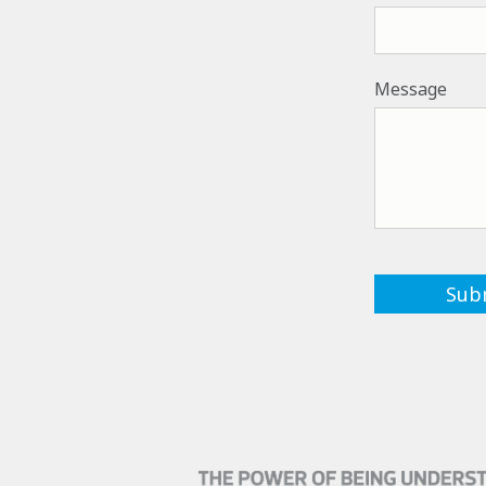
Message