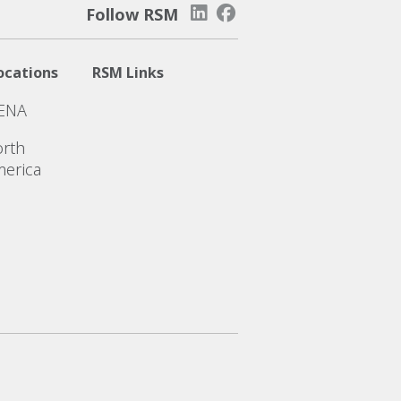
Follow RSM
ocations
RSM Links
ENA
rth
erica