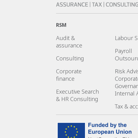
RSM
Audit &
Labour S
assurance
Payroll
Consulting
Outsour
Corporate
Risk Advi
finance
Corporat
Governa
Executive Search
Internal 
& HR Consulting
Tax & ac