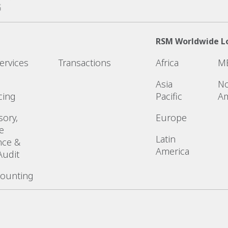
RSM Worldwide L
ervices
Transactions
Africa
M
Asia
No
cing
Pacific
Am
sory,
Europe
e
Latin
nce &
America
Audit
counting