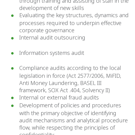
through training and assisting of staff in the
development of new skills
Evaluating the key structures, dynamics and
processes required to underpin effective
corporate governance
Internal audit outsourcing
Information systems audit
Compliance audits according to the local
legislation in force (Act 2577/2006, MiFID,
Anti Money Laundering, BASEL III
framework, SOX Act .404, Solvency II)
Internal or external fraud audits
Development of policies and procedures
with the primary objective of identifying
audit mechanisms and analytical procedure
flow, while respecting the principles of
confidentiality