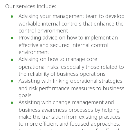
Our services include:
Advising your management team to develop
workable internal controls that enhance the
control environment
Providing advice on how to implement an
effective and secured internal control
environment
Advising on how to manage core
operational risks, especially those related to
the reliability of business operations
Assisting with linking operational strategies
and risk performance measures to business
goals
Assisting with change management and
business awareness processes by helping
make the transition from existing practices
to more efficient and focused approaches,