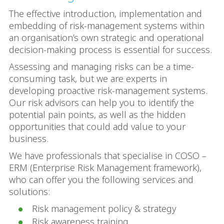
The effective introduction, implementation and
embedding of risk-management systems within
an organisation’s own strategic and operational
decision-making process is essential for success.
Assessing and managing risks can be a time-
consuming task, but we are experts in
developing proactive risk-management systems.
Our risk advisors can help you to identify the
potential pain points, as well as the hidden
opportunities that could add value to your
business.
We have professionals that specialise in COSO –
ERM (Enterprise Risk Management framework),
who can offer you the following services and
solutions:
Risk management policy & strategy
Risk awareness training