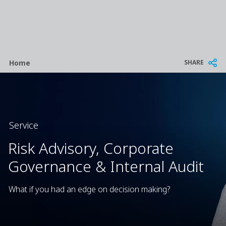
Breadcrumb
SHARE
Home
Service
Risk Advisory, Corporate
Governance & Internal Audit
What if you had an edge on decision making?