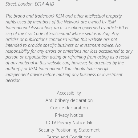
Street, London, EC1A 4HD.
The brand and trademark RSM and other intellectual property
rights used by members of the Network are owned by RSM
International Association, an association governed by article 60 et
seq of the Civil Code of Switzerland whose seat is in Zug. Any
articles or publications contained within this website are not
intended to provide specific business or investment advice. No
responsibility for any errors or omissions nor loss occasioned to any
person or organisation acting or refraining from acting as a result
of any material in this website can, however, be accepted by the
author(s) or RSM International. You should take specific
independent advice before making any business or investment
decision.
Footer menu links
Accessibility
Anti-bribery declaration
Cookie declaration
Privacy Notice
CCTV Privacy Notice-GR
Security Positioning Statement
Terms and Conditions