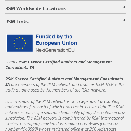
+
RSM Worldwide Locations
+
RSM Links
Legal -
RSM Greece Certified Auditors and Management
Consultants SA
RSM Greece Certified Auditors and Management Consultants
SA
are members of the RSM network and trade as RSM. RSM is the
trading name used by the members of the RSM network.
Each member of the RSM network is an independent accounting
and advisory firm each of which practices in its own right. The RSM
network is not itself a separate legal entity of any description in any
jurisdiction. The RSM network is administered by RSM International
Limited, a company registered in England and Wales (company
number 4040598) whose registered office is at 200 Aldersgate