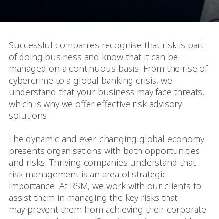
Successful companies recognise that risk is part
of doing business and know that it can be
managed on a continuous basis. From the rise of
cybercrime to a global banking crisis, we
understand that your business may face threats,
which is why we offer effective risk advisory
solutions.
The dynamic and ever-changing global economy
presents organisations with both opportunities
and risks. Thriving companies understand that
risk management is an area of strategic
importance. At RSM, we work with our clients to
assist them in managing the key risks that
may prevent them from achieving their corporate