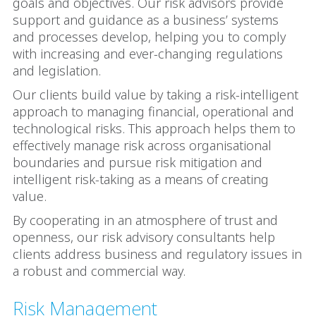
goals and objectives. Our risk advisors provide
support and guidance as a business’ systems
and processes develop, helping you to comply
with increasing and ever-changing regulations
and legislation.
Our clients build value by taking a risk-intelligent
approach to managing financial, operational and
technological risks. This approach helps them to
effectively manage risk across organisational
boundaries and pursue risk mitigation and
intelligent risk-taking as a means of creating
value.
By cooperating in an atmosphere of trust and
openness, our risk advisory consultants help
clients address business and regulatory issues in
a robust and commercial way.
Risk Management