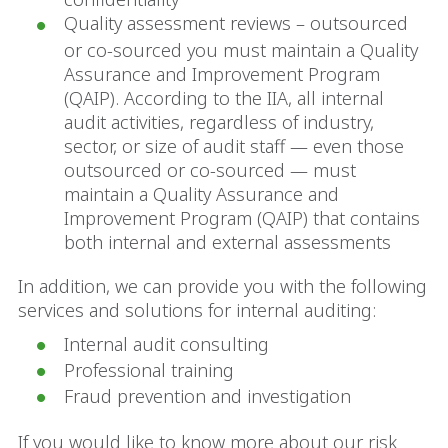
Quality assessment reviews – outsourced
or co-sourced you must maintain a Quality
Assurance and Improvement Program
(QAIP). According to the IIA, all internal
audit activities, regardless of industry,
sector, or size of audit staff — even those
outsourced or co-sourced — must
maintain a Quality Assurance and
Improvement Program (QAIP) that contains
both internal and external assessments
In addition, we can provide you with the following
services and solutions for internal auditing:
Internal audit consulting
Professional training
Fraud prevention and investigation
If you would like to know more about our risk