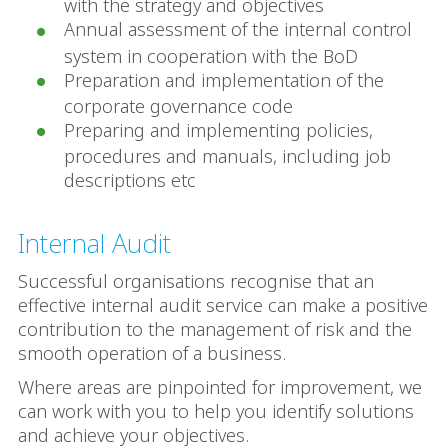
with the strategy and objectives
Annual assessment of the internal control
system in cooperation with the BoD
Preparation and implementation of the
corporate governance code
Preparing and implementing policies,
procedures and manuals, including job
descriptions etc
Internal Audit
Successful organisations recognise that an
effective internal audit service can make a positive
contribution to the management of risk and the
smooth operation of a business.
Where areas are pinpointed for improvement, we
can work with you to help you identify solutions
and achieve your objectives.