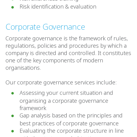
Risk identification & evaluation
Corporate Governance
Corporate governance is the framework of rules,
regulations, policies and procedures by which a
company is directed and controlled. It constitutes
one of the key components of modern
organisations.
Our corporate governance services include:
Assessing your current situation and
organising a corporate governance
framework
Gap analysis based on the principles and
best practices of corporate governance
Evaluating the corporate structure in line