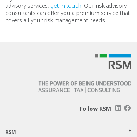
advisory services,
get in touch
. Our risk advisory
consultants can offer you a premium service that
covers all your risk management needs.
Follow RSM
+
RSM