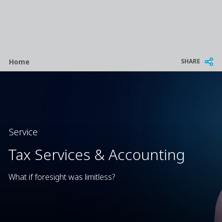
Breadcrumb
SHARE
Home
Service
Tax Services & Accounting
What if foresight was limitless?