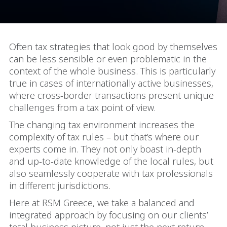
Often tax strategies that look good by themselves
can be less sensible or even problematic in the
context of the whole business. This is particularly
true in cases of internationally active businesses,
where cross-border transactions present unique
challenges from a tax point of view.
The changing tax environment increases the
complexity of tax rules – but that’s where our
experts come in. They not only boast in-depth
and up-to-date knowledge of the local rules, but
also seamlessly cooperate with tax professionals
in different jurisdictions.
Here at RSM Greece, we take a balanced and
integrated approach by focusing on our clients’