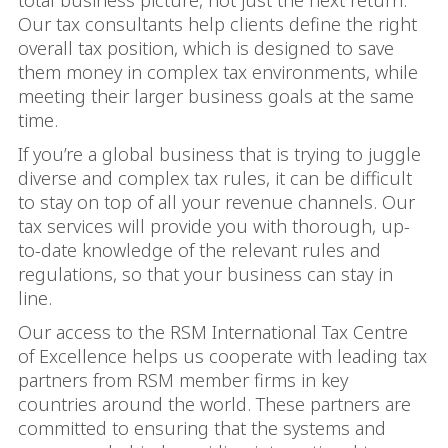
total business picture, not just the next return.
Our tax consultants help clients define the right
overall tax position, which is designed to save
them money in complex tax environments, while
meeting their larger business goals at the same
time.
If you’re a global business that is trying to juggle
diverse and complex tax rules, it can be difficult
to stay on top of all your revenue channels. Our
tax services will provide you with thorough, up-
to-date knowledge of the relevant rules and
regulations, so that your business can stay in
line.
Our access to the RSM International Tax Centre
of Excellence helps us cooperate with leading tax
partners from RSM member firms in key
countries around the world. These partners are
committed to ensuring that the systems and