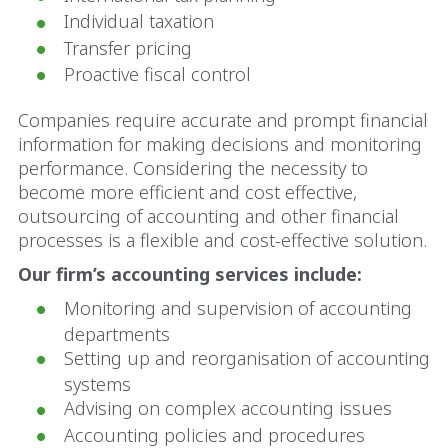
Individual taxation
Transfer pricing
Proactive fiscal control
Companies require accurate and prompt financial
information for making decisions and monitoring
performance. Considering the necessity to
become more efficient and cost effective,
outsourcing of accounting and other financial
processes is a flexible and cost-effective solution.
Our firm’s accounting services include:
Monitoring and supervision of accounting
departments
Setting up and reorganisation of accounting
systems
Advising on complex accounting issues
Accounting policies and procedures