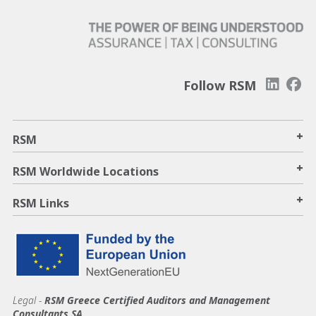
Follow RSM
+
RSM
+
RSM Worldwide Locations
+
RSM Links
Legal -
RSM Greece Certified Auditors and Management
Consultants SA