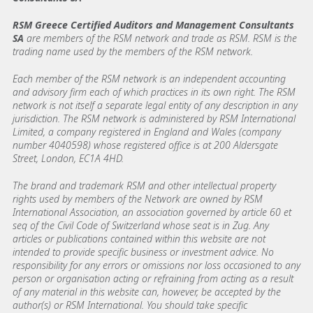
RSM Greece Certified Auditors and Management Consultants
SA
are members of the RSM network and trade as RSM. RSM is the
trading name used by the members of the RSM network.
Each member of the RSM network is an independent accounting
and advisory firm each of which practices in its own right. The RSM
network is not itself a separate legal entity of any description in any
jurisdiction. The RSM network is administered by RSM International
Limited, a company registered in England and Wales (company
number 4040598) whose registered office is at 200 Aldersgate
Street, London, EC1A 4HD.
The brand and trademark RSM and other intellectual property
rights used by members of the Network are owned by RSM
International Association, an association governed by article 60 et
seq of the Civil Code of Switzerland whose seat is in Zug. Any
articles or publications contained within this website are not
intended to provide specific business or investment advice. No
responsibility for any errors or omissions nor loss occasioned to any
person or organisation acting or refraining from acting as a result
of any material in this website can, however, be accepted by the
author(s) or RSM International. You should take specific