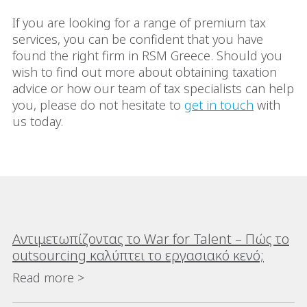
If you are looking for a range of premium tax
services, you can be confident that you have
found the right firm in RSM Greece. Should you
wish to find out more about obtaining taxation
advice or how our team of tax specialists can help
you, please do not hesitate to
get in touch
with
us today.
Αντιμετωπίζοντας το War for Talent – Πώς το
outsourcing καλύπτει το εργασιακό κενό;
Read more >