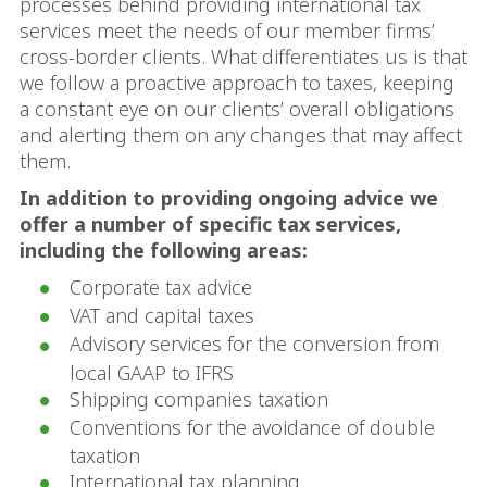
processes behind providing international tax
services meet the needs of our member firms’
cross-border clients. What differentiates us is that
we follow a proactive approach to taxes, keeping
a constant eye on our clients’ overall obligations
and alerting them on any changes that may affect
them.
In addition to providing ongoing advice we
offer a number of specific tax services,
including the following areas:
Corporate tax advice
VAT and capital taxes
Advisory services for the conversion from
local GAAP to IFRS
Shipping companies taxation
Conventions for the avoidance of double
taxation
International tax planning