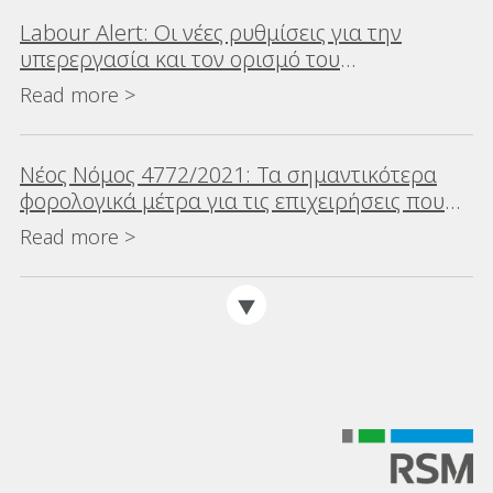
Labour Alert: Οι νέες ρυθμίσεις για την
υπερεργασία και τον ορισμό του
‘διευθυντικού στελέχους’
Read more >
Νέος Νόμος 4772/2021: Τα σημαντικότερα
φορολογικά μέτρα για τις επιχειρήσεις που
επιφέρει ο νέος νόμος για την αντιμετώπιση
Read more >
των επιπτώσεων της πανδημίας του
κορωνοϊού COVID-19