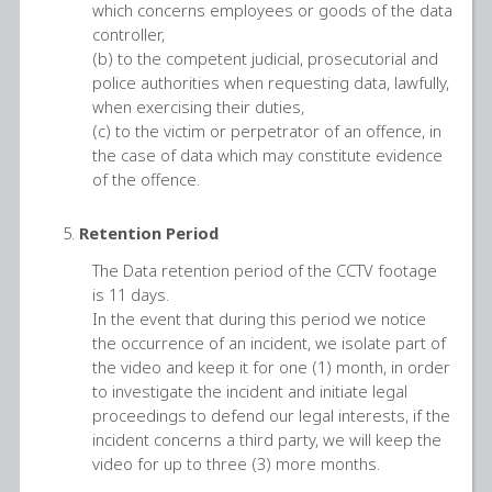
which concerns employees or goods of the data
controller,
(b) to the competent judicial, prosecutorial and
police authorities when requesting data, lawfully,
when exercising their duties,
(c) to the victim or perpetrator of an offence, in
the case of data which may constitute evidence
of the offence.
Retention Period
The Data retention period of the CCTV footage
is 11 days.
In the event that during this period we notice
the occurrence of an incident, we isolate part of
the video and keep it for one (1) month, in order
to investigate the incident and initiate legal
proceedings to defend our legal interests, if the
incident concerns a third party, we will keep the
video for up to three (3) more months.