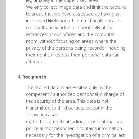
We only collect image data and limit the capture
to areas that we have assessed as having an
increased likelihood of committing illegal acts,
e.g. theft and vandalism, specifically at the
entrances of our offices and the computer
room, without focusing on areas where the
privacy of the persons being recorder including
their right to respect their personal data can
affected.
Recipients
The stored data is accessible only by the
competent / authorized personnel in charge of
the security of the area. This data is not
transmitted to third parties, except in the
following cases:
(a) to the competent judicial, prosecutorial and
police authorities when it contains information
necessary for the investigation of a criminal act