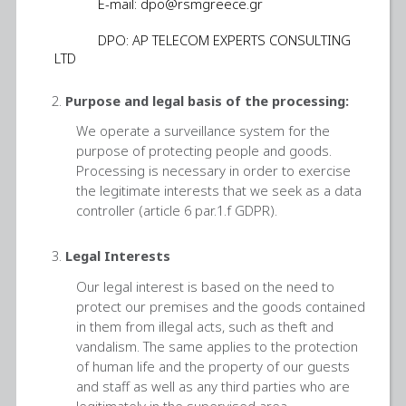
E-mail:
dpo@rsmgreece.gr
DPO: AP TELECOM EXPERTS CONSULTING
LTD
Purpose and legal basis of the processing:
We operate a surveillance system for the
purpose of protecting people and goods.
Processing is necessary in order to exercise
the legitimate interests that we seek as a data
controller (article 6 par.1.f GDPR).
Legal Interests
Our legal interest is based on the need to
protect our premises and the goods contained
in them from illegal acts, such as theft and
vandalism. The same applies to the protection
of human life and the property of our guests
and staff as well as any third parties who are
legitimately in the supervised area.