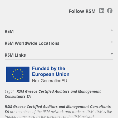
Follow RSM
+
RSM
+
RSM Worldwide Locations
+
RSM Links
Legal -
RSM Greece Certified Auditors and Management
Consultants SA
RSM Greece Certified Auditors and Management Consultants
SA
are members of the RSM network and trade as RSM. RSM is the
trading name used by the members of the RSM network.