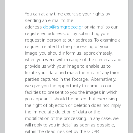
You can at any time exercise your rights by
sending an e-mail to the
address
dpo@rsmgreece.gr
or via mail to our
registered address, or by submitting your
request in person at our address. To examine a
request related to the processing of your
image, you should inform us, approximately,
when you were within range of the cameras and
provide us with your image to enable us to
locate your data and mask the data of any third
parties captured in the footage. Alternatively,
we give you the opportunity to come to our
facilities to present to you the images in which
you appear. It should be noted that exercising
the right of objection or deletion does not imply
the immediate deletion of data or the
modification of the processing. In any case, we
will reply to you in detail as soon as possible,
within the deadlines set by the GDPR.