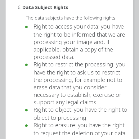
Data Subject Rights
The data subjects have the following rights:
Right to access your data: you have
the right to be informed that we are
processing your image and, if
applicable, obtain a copy of the
processed data.
Right to restrict the processing: you
have the right to ask us to restrict
the processing, for example not to
erase data that you consider
necessary to establish, exercise or
support any legal claims.
Right to object: you have the right to
object to processing.
Right to erasure: you have the right
to request the deletion of your data.