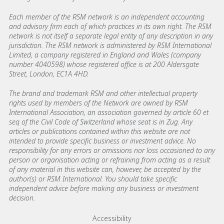
Each member of the RSM network is an independent accounting
and advisory firm each of which practices in its own right. The RSM
network is not itself a separate legal entity of any description in any
jurisdiction. The RSM network is administered by RSM International
Limited, a company registered in England and Wales (company
number 4040598) whose registered office is at 200 Aldersgate
Street, London, EC1A 4HD.
The brand and trademark RSM and other intellectual property
rights used by members of the Network are owned by RSM
International Association, an association governed by article 60 et
seq of the Civil Code of Switzerland whose seat is in Zug. Any
articles or publications contained within this website are not
intended to provide specific business or investment advice. No
responsibility for any errors or omissions nor loss occasioned to any
person or organisation acting or refraining from acting as a result
of any material in this website can, however, be accepted by the
author(s) or RSM International. You should take specific
independent advice before making any business or investment
decision.
Footer menu links
Accessibility