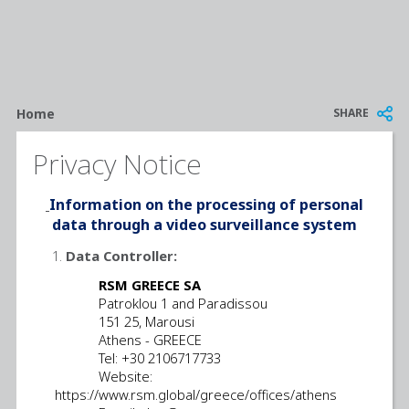
Breadcrumb
SHARE
Home
Privacy Notice
Information on the processing of personal
data through a video surveillance system
Data Controller:
RSM GREECE SA
Patroklou 1 and Paradissou
151 25, Marousi
Athens - GREECE
Tel: +30 2106717733
Website:
https://www.rsm.global/greece/offices/athens