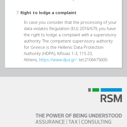
Right to lodge a complaint
In case you consider that the processing of your
data violates Regulation (EU) 2016/679, you have
the right to lodge a complaint with a supervisory
authority. The competent supervisory authority
for Greece is the Hellenic Data Protection
Authority (HDPA), Kifisias 1-3, 115 23,
Athens,
https://www.dpa.gr/
tel.2106475600.