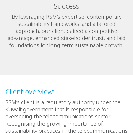
Success
By leveraging RSM’s expertise, contemporary
sustainability frameworks, and a tailored
approach, our client gained a competitive
advantage, enhanced stakeholder trust, and laid
foundations for long-term sustainable growth.
Client overview:
RSM’s client is a regulatory authority under the
Kuwait government that is responsible for
overseeing the telecommunications sector.
Recognising the growing importance of
sustainability practices in the telecommunications