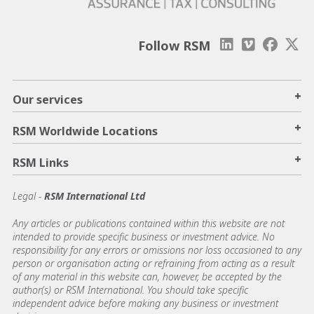
Follow RSM
+
Our services
+
RSM Worldwide Locations
+
RSM Links
Legal -
RSM International Ltd
Any articles or publications contained within this website are not
intended to provide specific business or investment advice. No
responsibility for any errors or omissions nor loss occasioned to any
person or organisation acting or refraining from acting as a result
of any material in this website can, however, be accepted by the
author(s) or RSM International. You should take specific
independent advice before making any business or investment