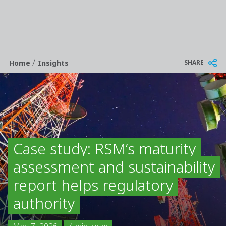
/
Breadcrumb
SHARE
Home
Insights
Case study: RSM’s maturity
assessment and sustainability
report helps regulatory
authority