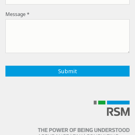
Message