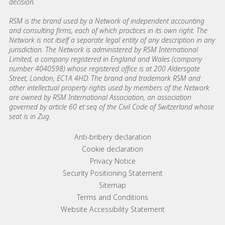
decision.
RSM is the brand used by a Network of independent accounting
and consulting firms, each of which practices in its own right. The
Network is not itself a separate legal entity of any description in any
jurisdiction. The Network is administered by RSM International
Limited, a company registered in England and Wales (company
number 4040598) whose registered office is at 200 Aldersgate
Street, London, EC1A 4HD. The brand and trademark RSM and
other intellectual property rights used by members of the Network
are owned by RSM International Association, an association
governed by article 60 et seq of the Civil Code of Switzerland whose
seat is in Zug.
Footer menu links
Anti-bribery declaration
Cookie declaration
Privacy Notice
Security Positioning Statement
Sitemap
Terms and Conditions
Website Accessibility Statement