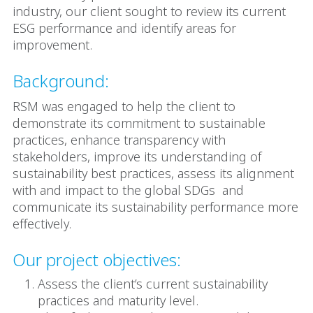
industry, our client sought to review its current
ESG performance and identify areas for
improvement.
Background:
RSM was engaged to help the client to
demonstrate its commitment to sustainable
practices, enhance transparency with
stakeholders, improve its understanding of
sustainability best practices, assess its alignment
with and impact to the global SDGs and
communicate its sustainability performance more
effectively.
Our project objectives:
Assess the client’s current sustainability
practices and maturity level.