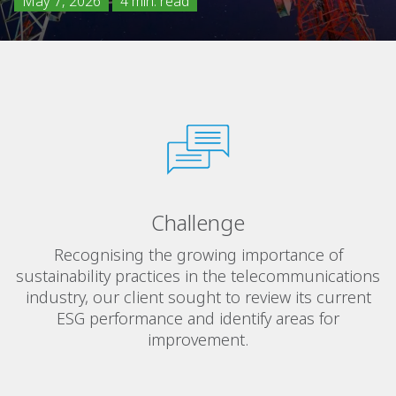
May 7, 2026
4 min. read
Challenge
Recognising the growing importance of
sustainability practices in the telecommunications
industry, our client sought to review its current
ESG performance and identify areas for
improvement.