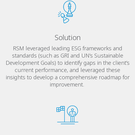
Solution
RSM leveraged leading ESG frameworks and
standards (such as GRI and UN’s Sustainable
Development Goals) to identify gaps in the client’s
current performance, and leveraged these
insights to develop a comprehensive roadmap for
improvement.