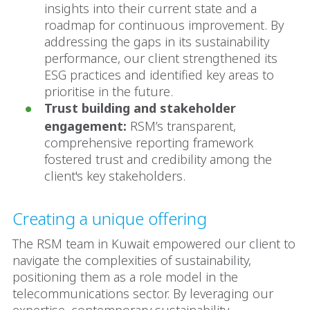
insights into their current state and a
roadmap for continuous improvement. By
addressing the gaps in its sustainability
performance, our client strengthened its
ESG practices and identified key areas to
prioritise in the future.
Trust building and stakeholder
engagement:
RSM’s transparent,
comprehensive reporting framework
fostered trust and credibility among the
client's key stakeholders.
Creating a unique offering
The RSM team in Kuwait empowered our client to
navigate the complexities of sustainability,
positioning them as a role model in the
telecommunications sector. By leveraging our