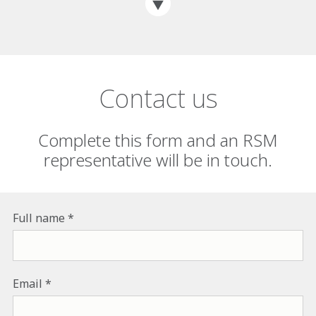
Contact us
Complete this form and an RSM
representative will be in touch.
Full name
Email