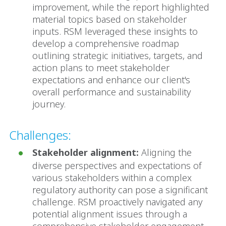
improvement, while the report highlighted
material topics based on stakeholder
inputs. RSM leveraged these insights to
develop a comprehensive roadmap
outlining strategic initiatives, targets, and
action plans to meet stakeholder
expectations and enhance our client's
overall performance and sustainability
journey.
Challenges:
Stakeholder alignment:
Aligning the
diverse perspectives and expectations of
various stakeholders within a complex
regulatory authority can pose a significant
challenge. RSM proactively navigated any
potential alignment issues through a
comprehensive stakeholder engagement