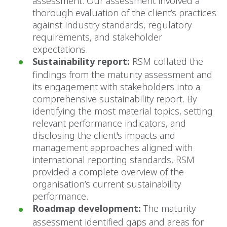
assessment. Our assessment involved a
thorough evaluation of the client’s practices
against industry standards, regulatory
requirements, and stakeholder
expectations.
Sustainability report:
RSM collated the
findings from the maturity assessment and
its engagement with stakeholders into a
comprehensive sustainability report. By
identifying the most material topics, setting
relevant performance indicators, and
disclosing the client's impacts and
management approaches aligned with
international reporting standards, RSM
provided a complete overview of the
organisation’s current sustainability
performance.
Roadmap development:
The maturity
assessment identified gaps and areas for