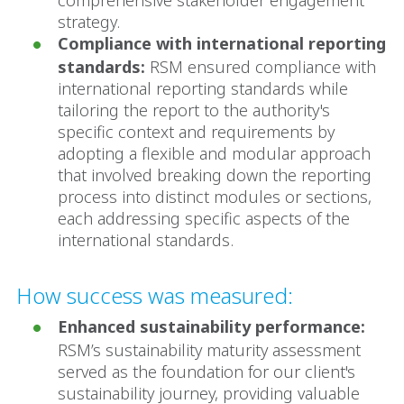
strategy.
Compliance with international reporting
standards:
RSM ensured compliance with
international reporting standards while
tailoring the report to the authority's
specific context and requirements by
adopting a flexible and modular approach
that involved breaking down the reporting
process into distinct modules or sections,
each addressing specific aspects of the
international standards.
How success was measured:
Enhanced sustainability performance:
RSM’s sustainability maturity assessment
served as the foundation for our client's
sustainability journey, providing valuable