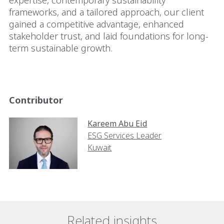
expertise, contemporary sustainability
frameworks, and a tailored approach, our client
gained a competitive advantage, enhanced
stakeholder trust, and laid foundations for long-
term sustainable growth.
Contributor
Kareem Abu Eid
ESG Services Leader
Kuwait
Related insights