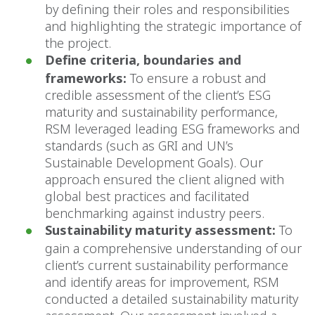
by defining their roles and responsibilities
and highlighting the strategic importance of
the project.
Define criteria, boundaries and
frameworks:
To ensure a robust and
credible assessment of the client’s ESG
maturity and sustainability performance,
RSM leveraged leading ESG frameworks and
standards (such as GRI and UN’s
Sustainable Development Goals). Our
approach ensured the client aligned with
global best practices and facilitated
benchmarking against industry peers.
Sustainability maturity assessment:
To
gain a comprehensive understanding of our
client’s current sustainability performance
and identify areas for improvement, RSM
conducted a detailed sustainability maturity