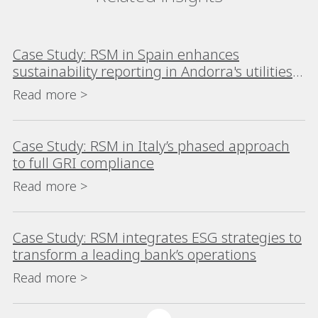
Case Study: RSM in Spain enhances
sustainability reporting in Andorra's utilities
industry
Read more >
Case Study: RSM in Italy’s phased approach
to full GRI compliance
Read more >
Case Study: RSM integrates ESG strategies to
transform a leading bank’s operations
Read more >