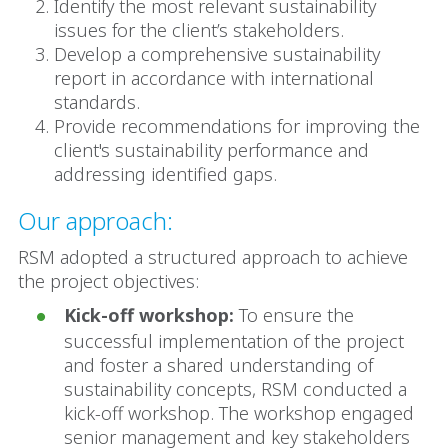
Identify the most relevant sustainability
issues for the client’s stakeholders.
Develop a comprehensive sustainability
report in accordance with international
standards.
Provide recommendations for improving the
client's sustainability performance and
addressing identified gaps.
Our approach:
RSM adopted a structured approach to achieve
the project objectives:
Kick-off workshop:
To ensure the
successful implementation of the project
and foster a shared understanding of
sustainability concepts, RSM conducted a
kick-off workshop. The workshop engaged
senior management and key stakeholders