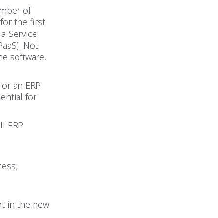
umber of
or the first
a-Service
PaaS). Not
he software,
 or an ERP
ntial for
ll ERP
cess;
nt in the new