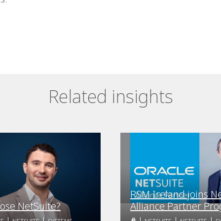
Related insights
RSM Ireland joins N
ose NetSuite?
Alliance Partner Pr