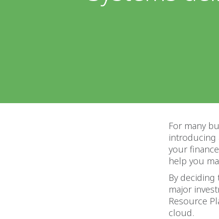
For many bus
introducing
your finance
help you ma
By deciding 
major investm
Resource Pl
cloud.