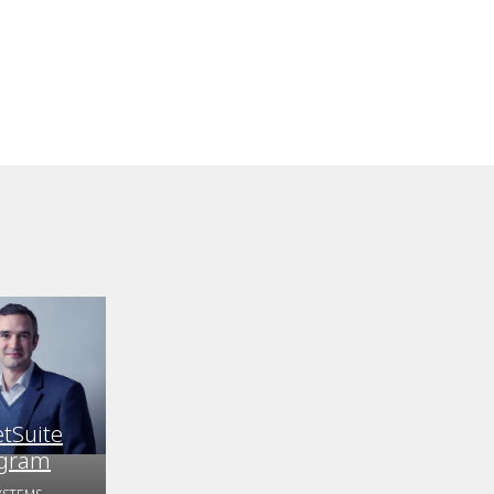
etSuite
ogram