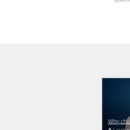
Why cho