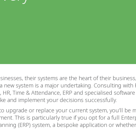
inesses, their systems are the heart of their business
 a new system is a major undertaking. Consulting wit
, HR, Time & Attendance, ERP and specialised software
ke and implement your decisions successfully.
to upgrade or replace your current system, you’ll be 
ent. This is particularly true if you opt for a full Enter
anning (ERP) system, a bespoke application or whether