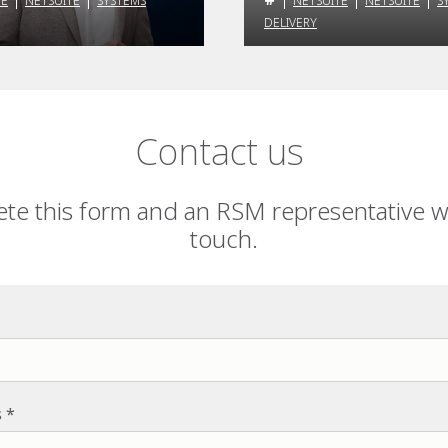
TE
NETSUITE
SYSTEMS
NETSUITE
NETSUITE
S
DELIVERY
Contact us
te this form and an RSM representative wil
touch.
s