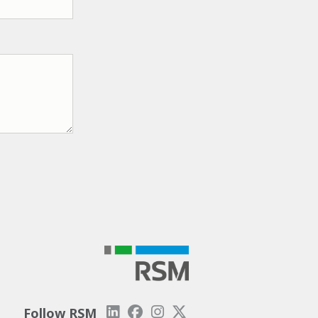
Follow RSM