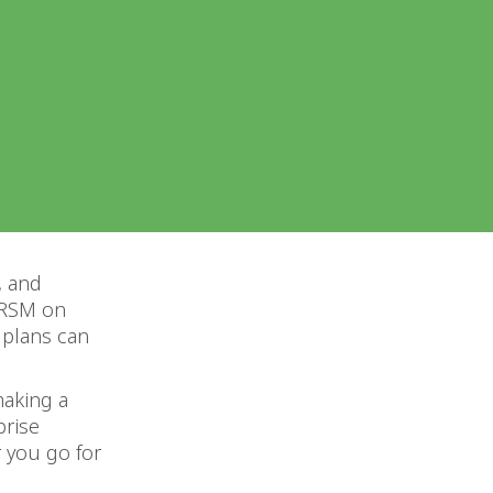
, and
h RSM on
 plans can
making a
prise
 you go for