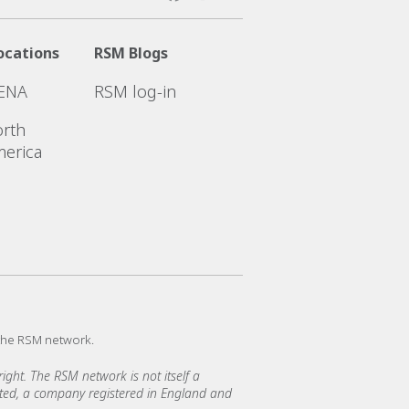
ocations
RSM Blogs
ENA
RSM log-in
rth
erica
the RSM network.
ght. The RSM network is not itself a
mited, a company registered in England and