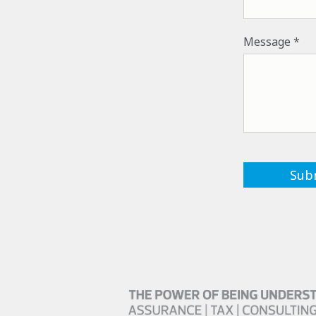
Message