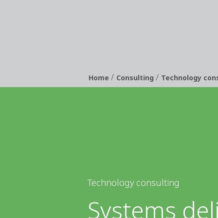
/
/
Breadcrumb
Home
Consulting
Technology cons
Technology consulting
Systems del