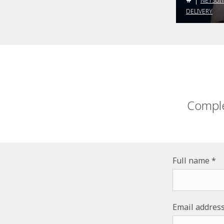
NETSUI
DELIVERY
Comple
Full name
Email addres