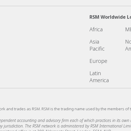
RSM Worldwide L
Africa
M
Asia
No
Pacific
Am
Europe
Latin
America
ork and trades as RSM. RSM is the trading name used by the members of 
ndent accounting and advisory firm each of which practices in its own ri
 any jurisdiction. The RSM network is administered by RSM International Li