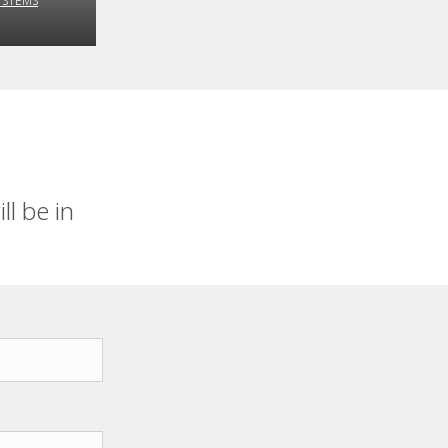
YSTEMS
l be in