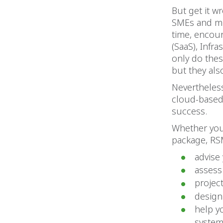
But get it w
SMEs and mid
time, encou
(SaaS), Infra
only do thes
but they als
Nevertheles
cloud-based 
success.
Whether you 
package, RS
advise
assess
projec
design
help y
syste