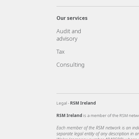
Our services
Audit and
advisory
Tax
Consulting
Legal -
RSM Ireland
RSM Ireland
is a member of the RSM netw
Each member of the RSM network is an indepe
separate legal entity of any description in