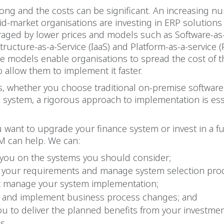
rong and the costs can be significant. An increasing n
-market organisations are investing in ERP solutions f
raged by lower prices and models such as Software-as-
structure-as-a-Service (IaaS) and Platform-as-a-service (
e models enable organisations to spread the cost of t
o allow them to implement it faster.
s, whether you choose traditional on-premise software
system, a rigorous approach to implementation is esse
want to upgrade your finance system or invest in a fu
M can help. We can:
 you on the systems you should consider;
 your requirements and manage system selection pro
t manage your system implementation;
 and implement business process changes; and
ou to deliver the planned benefits from your investme
ms.