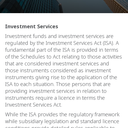
Investment Services
Investment funds and investment services are
regulated by the Investment Services Act (ISA). A
fundamental part of the ISA is provided in terms
of the Schedules to Act relating to those activities
that are considered investment services and
those instruments considered as investment
instruments giving rise to the application of the
ISA to each situation. Those persons that are
providing investment services in relation to
instruments require a licence in terms the
Investment Services Act.
While the ISA provides the regulatory framework
while subsidiary legislation and standard licence