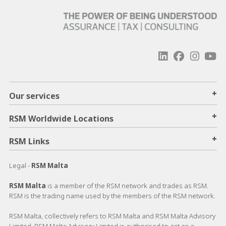
+
Our services
+
RSM Worldwide Locations
+
RSM Links
Legal -
RSM Malta
RSM Malta
is a member of the RSM network and trades as RSM.
RSM is the trading name used by the members of the RSM network.
RSM Malta, collectively refers to RSM Malta and RSM Malta Advisory