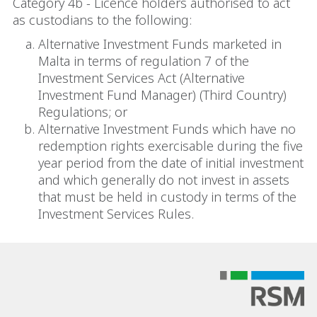
Category 4b - Licence holders authorised to act
as custodians to the following:
Alternative Investment Funds marketed in
Malta in terms of regulation 7 of the
Investment Services Act (Alternative
Investment Fund Manager) (Third Country)
Regulations; or
Alternative Investment Funds which have no
redemption rights exercisable during the five
year period from the date of initial investment
and which generally do not invest in assets
that must be held in custody in terms of the
Investment Services Rules.