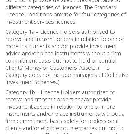
conditions provide detailed rules applicable to
different categories of licences. The Standard
Licence Conditions provide for four categories of
investment services licences:
Category 1a – Licence Holders authorised to
receive and transmit orders in relation to one or
more instruments and/or provide investment
advice and/or place instruments without a firm
commitment basis but not to hold or control
Clients’ Money or Customers’ Assets. (This
Category does not include managers of Collective
Investment Schemes.)
Category 1b – Licence Holders authorised to
receive and transmit orders and/or provide
investment advice in relation to one or more
instruments and/or place instruments without a
firm commitment basis solely for professional
clients and/or eligible counterparties but not to