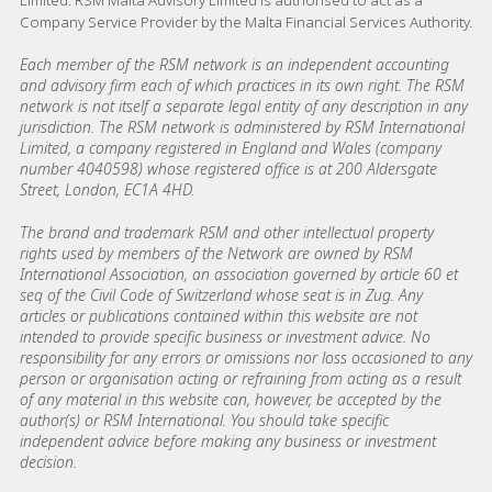
Limited. RSM Malta Advisory Limited is authorised to act as a
Company Service Provider by the Malta Financial Services Authority.
Each member of the RSM network is an independent accounting
and advisory firm each of which practices in its own right. The RSM
network is not itself a separate legal entity of any description in any
jurisdiction. The RSM network is administered by RSM International
Limited, a company registered in England and Wales (company
number 4040598) whose registered office is at 200 Aldersgate
Street, London, EC1A 4HD.
The brand and trademark RSM and other intellectual property
rights used by members of the Network are owned by RSM
International Association, an association governed by article 60 et
seq of the Civil Code of Switzerland whose seat is in Zug. Any
articles or publications contained within this website are not
intended to provide specific business or investment advice. No
responsibility for any errors or omissions nor loss occasioned to any
person or organisation acting or refraining from acting as a result
of any material in this website can, however, be accepted by the
author(s) or RSM International. You should take specific
independent advice before making any business or investment
decision.