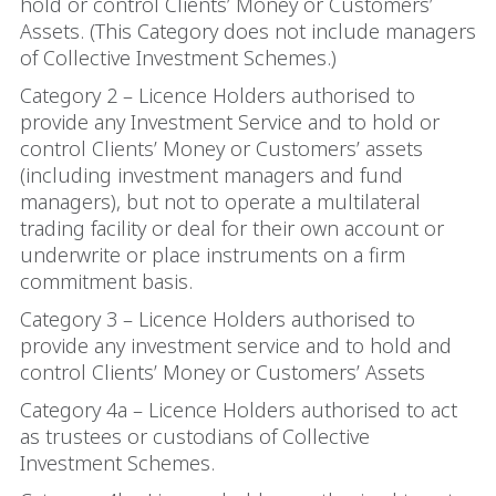
hold or control Clients’ Money or Customers’
Assets. (This Category does not include managers
of Collective Investment Schemes.)
Category 2 – Licence Holders authorised to
provide any Investment Service and to hold or
control Clients’ Money or Customers’ assets
(including investment managers and fund
managers), but not to operate a multilateral
trading facility or deal for their own account or
underwrite or place instruments on a firm
commitment basis.
Category 3 – Licence Holders authorised to
provide any investment service and to hold and
control Clients’ Money or Customers’ Assets
Category 4a – Licence Holders authorised to act
as trustees or custodians of Collective
Investment Schemes.