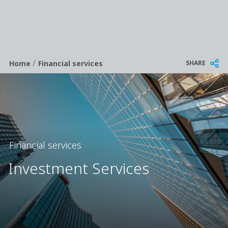
/
Breadcrumb
SHARE
Home
Financial services
Financial services
Investment Services