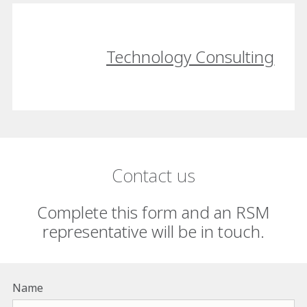
Technology Consulting
Contact us
Complete this form and an RSM
representative will be in touch.
Name