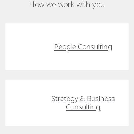
How we work with you
People Consulting
Strategy & Business
Consulting