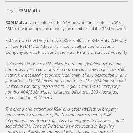
Legal -
RSM Malta
RSM Malta
is a member of the RSM network and trades as RSM.
RSM is the trading name used by the members of the RSM network.
RSM Malta, collectively refers to RSM Malta and RSM Malta Advisory
Limited. RSM Malta Advisory Limited is authorised to act as a
Company Service Provider by the Malta Financial Services Authority.
Each member of the RSM network is an independent accounting
and advisory firm each of which practices in its own right. The RSM
network is not itself a separate legal entity of any description in any
jurisdiction. The RSM network is administered by RSM International
Limited, a company registered in England and Wales (company
number 4040598) whose registered office is at 200 Aldersgate
Street, London, EC1A 4HD.
The brand and trademark RSM and other intellectual property
rights used by members of the Network are owned by RSM
International Association, an association governed by article 60 et
seq of the Civil Code of Switzerland whose seat is in Zug. Any
articles or publications contained within this website are not