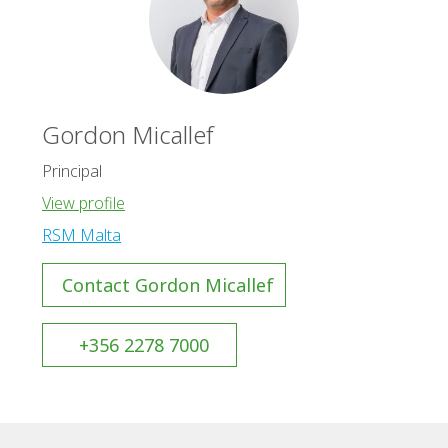
Gordon Micallef
Principal
View profile
RSM Malta
Contact Gordon Micallef
+356 2278 7000