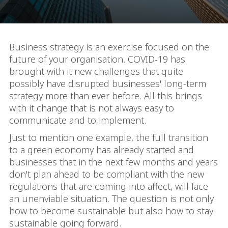
Business strategy is an exercise focused on the
future of your organisation. COVID-19 has
brought with it new challenges that quite
possibly have disrupted businesses' long-term
strategy more than ever before. All this brings
with it change that is not always easy to
communicate and to implement.
Just to mention one example, the full transition
to a green economy has already started and
businesses that in the next few months and years
don't plan ahead to be compliant with the new
regulations that are coming into affect, will face
an unenviable situation. The question is not only
how to become sustainable but also how to stay
sustainable going forward.