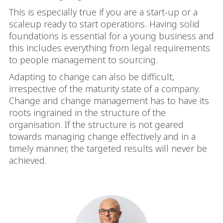
This is especially true if you are a start-up or a
scaleup ready to start operations. Having solid
foundations is essential for a young business and
this includes everything from legal requirements
to people management to sourcing.
Adapting to change can also be difficult,
irrespective of the maturity state of a company.
Change and change management has to have its
roots ingrained in the structure of the
organisation. If the structure is not geared
towards managing change effectively and in a
timely manner, the targeted results will never be
achieved.