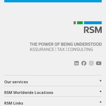
+
Our services
+
RSM Worldwide Locations
+
RSM Links