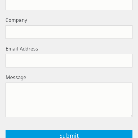
Company
Email Address
Message