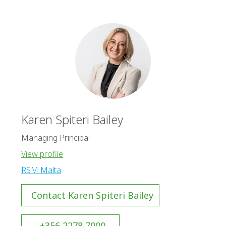
Karen Spiteri Bailey
Managing Principal
View profile
RSM Malta
Contact Karen Spiteri Bailey
+356 2278 7000