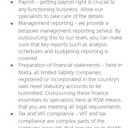
Payroll – getting payroll right is crucial to
any functioning business. Allow our
specialists to take care of the details.
Management reporting – we provide a
bespoke management reporting service. By
outsourcing this to our team, you can make
sure that key reports such as analysis
schedules and budgeting reporting is
covered.
Preparation of financial statements – here in
Malta, all limited liability companies
registered or incorporated in the country’s
laws need statutory accounts to be
submitted. Outsourcing these finance
essentials to specialists here at RSM means
that you are meeting all legal requirements.
Tax and VAT compliance – VAT and tax
compliance are complex parts of the
company accounts that require an in-depth