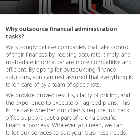
Why outsource financial administration
tasks?
We strongly believe companies that take control
of their finances by keeping accurate, timely, and
up-to-date information are more competitive and
efficient. By opting for outsourcing finance
solutions, you can rest assured that everything is
taken care of by a team of specialists.
We provide proven results, clarity of pricing, and
the experience to execute on agreed plans. This
is the case whether our clients require full back-
office support, just a part of it, or a specific
financial process. Whatever you need, we can
tailor our services to suit your business needs.