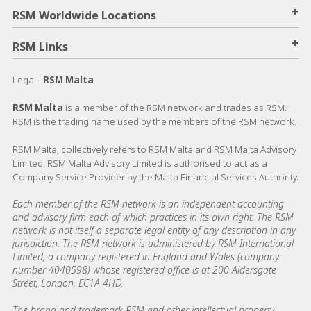
+
RSM Worldwide Locations
+
RSM Links
Legal -
RSM Malta
RSM Malta
is a member of the RSM network and trades as RSM.
RSM is the trading name used by the members of the RSM network.
RSM Malta, collectively refers to RSM Malta and RSM Malta Advisory
Limited. RSM Malta Advisory Limited is authorised to act as a
Company Service Provider by the Malta Financial Services Authority.
Each member of the RSM network is an independent accounting
and advisory firm each of which practices in its own right. The RSM
network is not itself a separate legal entity of any description in any
jurisdiction. The RSM network is administered by RSM International
Limited, a company registered in England and Wales (company
number 4040598) whose registered office is at 200 Aldersgate
Street, London, EC1A 4HD.
The brand and trademark RSM and other intellectual property