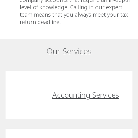
level of knowledge. Calling in our expert
team means that you always meet your tax
return deadline.
Our Services
Accounting Services