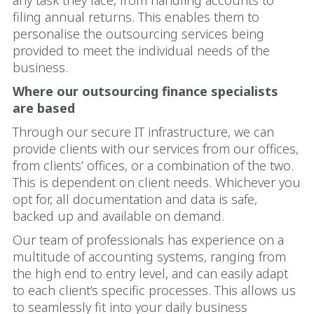
any task they face, from handling accounts to
filing annual returns. This enables them to
personalise the outsourcing services being
provided to meet the individual needs of the
business.
Where our outsourcing finance specialists
are based
Through our secure IT infrastructure, we can
provide clients with our services from our offices,
from clients’ offices, or a combination of the two.
This is dependent on client needs. Whichever you
opt for, all documentation and data is safe,
backed up and available on demand.
Our team of professionals has experience on a
multitude of accounting systems, ranging from
the high end to entry level, and can easily adapt
to each client’s specific processes. This allows us
to seamlessly fit into your daily business