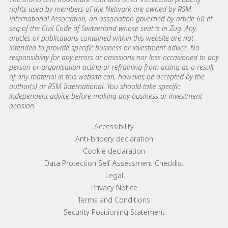
rights used by members of the Network are owned by RSM
International Association, an association governed by article 60 et
seq of the Civil Code of Switzerland whose seat is in Zug. Any
articles or publications contained within this website are not
intended to provide specific business or investment advice. No
responsibility for any errors or omissions nor loss occasioned to any
person or organisation acting or refraining from acting as a result
of any material in this website can, however, be accepted by the
author(s) or RSM International. You should take specific
independent advice before making any business or investment
decision.
Footer menu links
Accessibility
Anti-bribery declaration
Cookie declaration
Data Protection Self-Assessment Checklist
Legal
Privacy Notice
Terms and Conditions
Security Positioning Statement