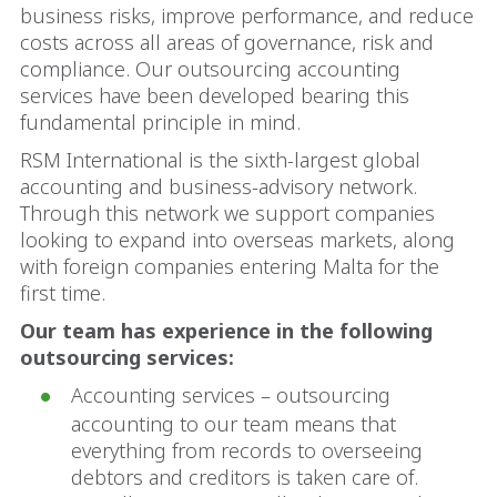
business risks, improve performance, and reduce
costs across all areas of governance, risk and
compliance. Our outsourcing accounting
services have been developed bearing this
fundamental principle in mind.
RSM International is the sixth-largest global
accounting and business-advisory network.
Through this network we support companies
looking to expand into overseas markets, along
with foreign companies entering Malta for the
first time.
Our team has experience in the following
outsourcing services:
Accounting services – outsourcing
accounting to our team means that
everything from records to overseeing
debtors and creditors is taken care of.