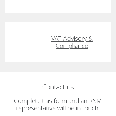
VAT Advisory &
Compliance
Contact us
Complete this form and an RSM
representative will be in touch.