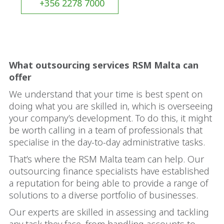
+356 2278 7000
What outsourcing services RSM Malta can
offer
We understand that your time is best spent on
doing what you are skilled in, which is overseeing
your company’s development. To do this, it might
be worth calling in a team of professionals that
specialise in the day-to-day administrative tasks.
That’s where the RSM Malta team can help. Our
outsourcing finance specialists have established
a reputation for being able to provide a range of
solutions to a diverse portfolio of businesses.
Our experts are skilled in assessing and tackling