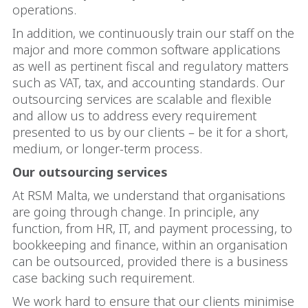
operations.
In addition, we continuously train our staff on the
major and more common software applications
as well as pertinent fiscal and regulatory matters
such as VAT, tax, and accounting standards. Our
outsourcing services are scalable and flexible
and allow us to address every requirement
presented to us by our clients – be it for a short,
medium, or longer-term process.
Our outsourcing services
At RSM Malta, we understand that organisations
are going through change. In principle, any
function, from HR, IT, and payment processing, to
bookkeeping and finance, within an organisation
can be outsourced, provided there is a business
case backing such requirement.
We work hard to ensure that our clients minimise