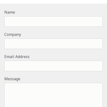
Name
Company
Email Address
Message