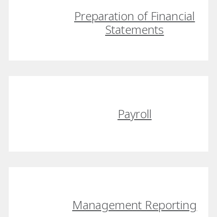
Preparation of Financial
Statements
Payroll
Management Reporting