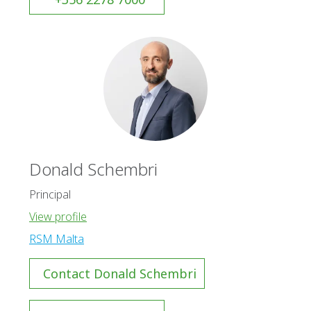
Donald Schembri
Principal
View profile
RSM Malta
Contact Donald Schembri