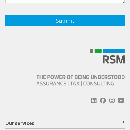
+
Our services