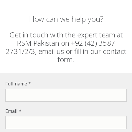
How can we help you?
Get in touch with the expert team at
RSM Pakistan on +92 (42) 3587
2731/2/3, email us or fill in our contact
form.
Full name
Email