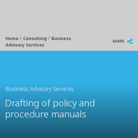
/
/
Breadcrumb
Home
Consulting
Business
SHARE
Advisory Services
Business Advisory Services
Drafting of policy and
procedure manuals