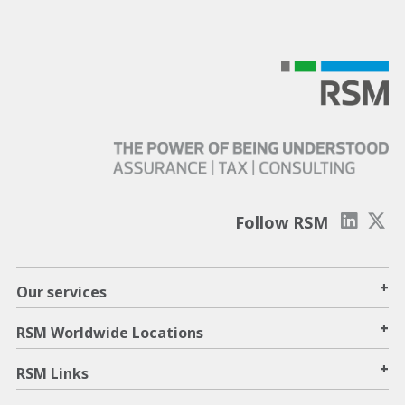
Follow RSM
+
Our services
+
RSM Worldwide Locations
+
RSM Links