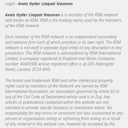
Legal -
Avais Hyder Liaquat Nauman
Avais Hyder Liaquat Nauman
is a member of the RSM network
and trades as RSM. RSM is the trading name used by the members
of the RSM network.
Each member of the RSM network is an independent accounting
and advisory firm each of which practices in its own right. The RSM
network is not itself a separate legal entity of any description in any
jurisdiction. The RSM network is administered by RSM International
Limited, a company registered in England and Wales (company
number 4040598) whose registered office is at 200 Aldersgate
Street, London, EC1A 4HD.
The brand and trademark RSM and other intellectual property
rights used by members of the Network are owned by RSM
International Association, an association governed by article 60 et
seq of the Civil Code of Switzerland whose seat is in Zug. Any
articles or publications contained within this website are not
intended to provide specific business or investment advice. No
responsibility for any errors or omissions nor loss occasioned to any
person or organisation acting or refraining from acting as a result
of any material in this website can, however, be accepted by the