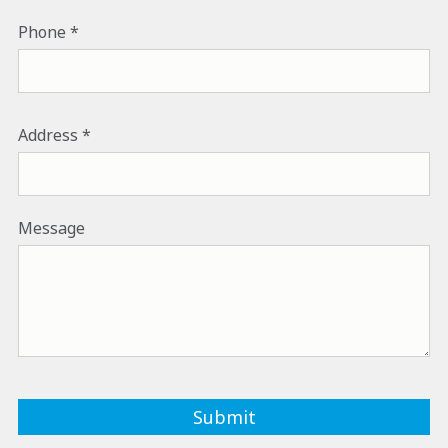
PHONE NUMBER
Phone
ADDRESS
Address
Message