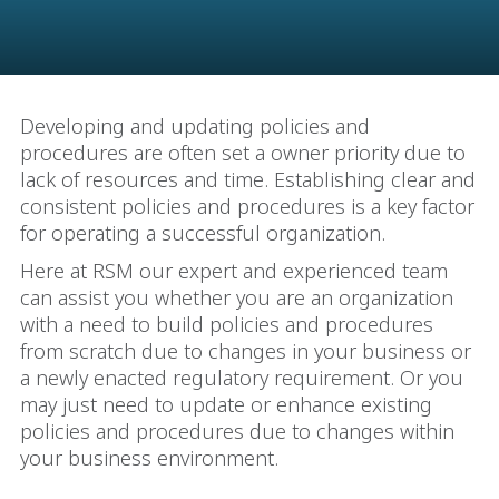
Developing and updating policies and
procedures are often set a owner priority due to
lack of resources and time. Establishing clear and
consistent policies and procedures is a key factor
for operating a successful organization.
Here at RSM our expert and experienced team
can assist you whether you are an organization
with a need to build policies and procedures
from scratch due to changes in your business or
a newly enacted regulatory requirement. Or you
may just need to update or enhance existing
policies and procedures due to changes within
your business environment.