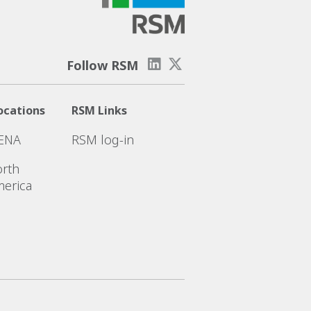
Follow RSM
ocations
RSM Links
ENA
RSM log-in
rth
erica