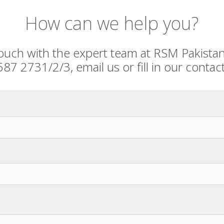
How can we help you?
touch with the expert team at RSM Pakista
587 2731/2/3, email us or fill in our contac
BER