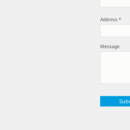
ADDRESS
Address
Message