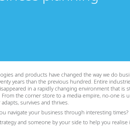
ogies and products have changed the way we do bus
twenty years than the previous hundred. Entire industri
isappeared in a rapidly changing environment that is st
. From the corner store to a media empire, no-one is u
adapts, survives and thrives.
ou navigate your business through interesting times?
trategy and someone by your side to help you realise i