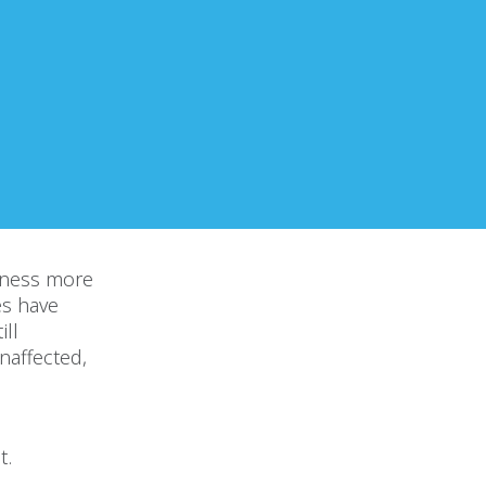
iness more
es have
ill
naffected,
t.