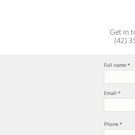
Get in 
(42) 3
Full name
Email
PHONE NUM
Phone