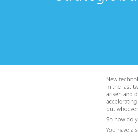
New technol
in the last 
arisen and d
accelerating
but whoever 
So how do y
You have a s