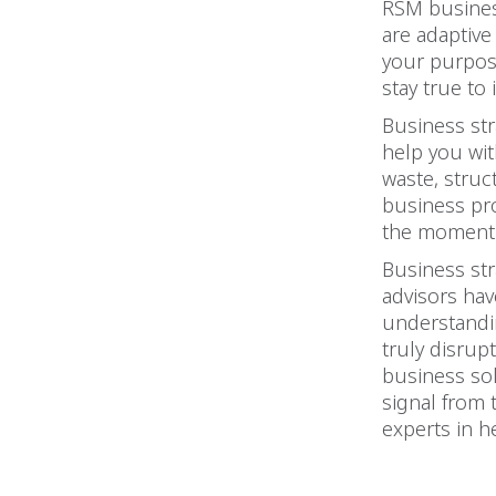
RSM business
are adaptive
your purpose
stay true to i
Business str
help you wit
waste, struc
business pr
the moment 
Business str
advisors hav
understandin
truly disrupt
business sol
signal from 
experts in h