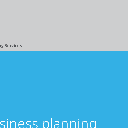
ry Services
usiness planning