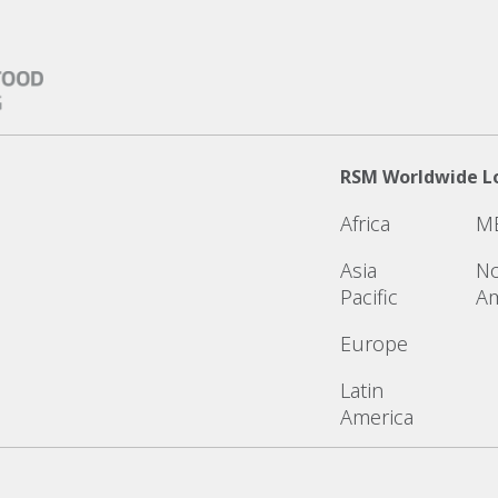
RSM Worldwide L
Africa
M
Asia
No
Pacific
Am
Europe
Latin
America