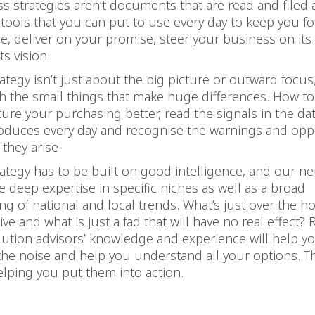
 strategies aren’t documents that are read and filed 
 tools that you can put to use every day to keep you 
, deliver on your promise, steer your business on its
ts vision.
ategy isn’t just about the big picture or outward focus
h the small things that make huge differences. How t
ture your purchasing better, read the signals in the da
oduces every day and recognise the warnings and opp
they arise.
ategy has to be built on good intelligence, and our ne
e deep expertise in specific niches as well as a broad
g of national and local trends. What’s just over the ho
ive and what is just a fad that will have no real effect?
ution advisors’ knowledge and experience will help you
the noise and help you understand all your options. T
elping you put them into action.