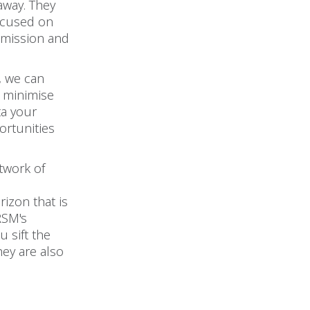
away. They
focused on
 mission and
, we can
o minimise
ta your
ortunities
twork of
rizon that is
 RSM's
 sift the
hey are also