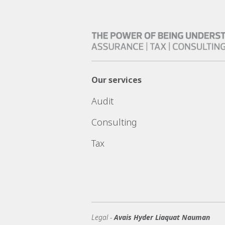
Our services
Audit
Consulting
Tax
Legal -
Avais Hyder Liaquat Nauman