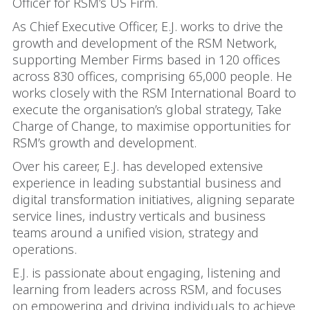
Officer for RSM’s US Firm.
As Chief Executive Officer, E.J. works to drive the
growth and development of the RSM Network,
supporting Member Firms based in 120 offices
across 830 offices, comprising 65,000 people. He
works closely with the RSM International Board to
execute the organisation’s global strategy, Take
Charge of Change, to maximise opportunities for
RSM’s growth and development.
Over his career, E.J. has developed extensive
experience in leading substantial business and
digital transformation initiatives, aligning separate
service lines, industry verticals and business
teams around a unified vision, strategy and
operations.
E.J. is passionate about engaging, listening and
learning from leaders across RSM, and focuses
on empowering and driving individuals to achieve