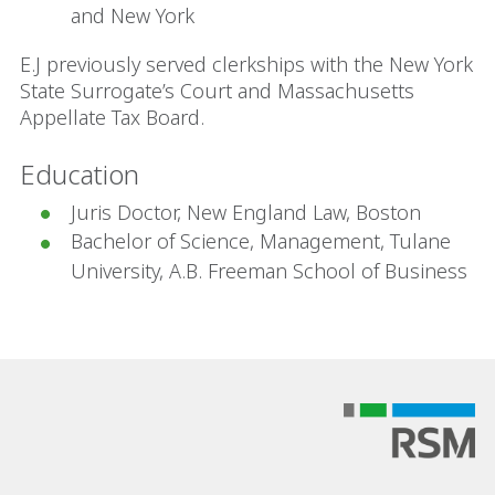
and New York
E.J previously served clerkships with the New York
State Surrogate’s Court and Massachusetts
Appellate Tax Board.
Education
Juris Doctor, New England Law, Boston
Bachelor of Science, Management, Tulane
University, A.B. Freeman School of Business