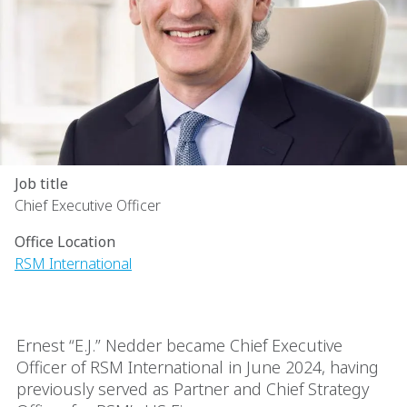
Job title
Chief Executive Officer
Office Location
RSM International
Ernest “E.J.” Nedder became Chief Executive
Officer of RSM International in June 2024, having
previously served as Partner and Chief Strategy