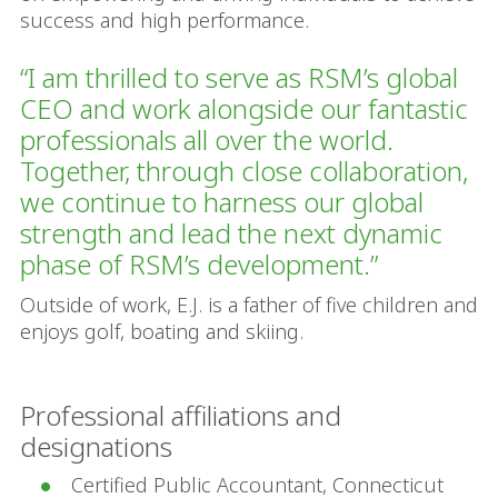
success and high performance.
“I am thrilled to serve as RSM’s global
CEO and work alongside our fantastic
professionals all over the world.
Together, through close collaboration,
we continue to harness our global
strength and lead the next dynamic
phase of RSM’s development.”
Outside of work, E.J. is a father of five children and
enjoys golf, boating and skiing.
Professional affiliations and
designations
Certified Public Accountant, Connecticut