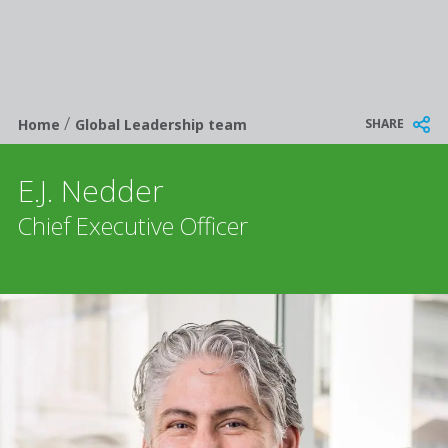
/
Breadcrumb
SHARE
Home
Global Leadership team
E.J. Nedder
Chief Executive Officer