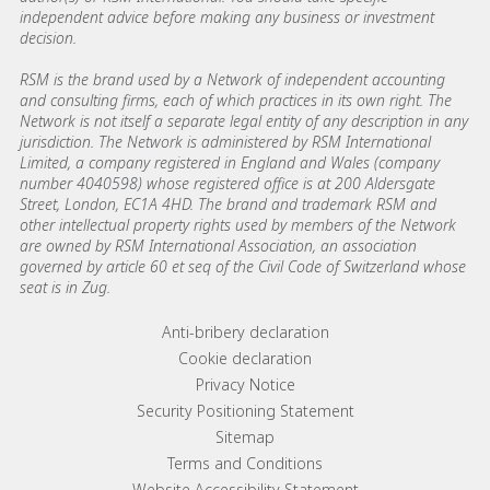
independent advice before making any business or investment
decision.
RSM is the brand used by a Network of independent accounting
and consulting firms, each of which practices in its own right. The
Network is not itself a separate legal entity of any description in any
jurisdiction. The Network is administered by RSM International
Limited, a company registered in England and Wales (company
number 4040598) whose registered office is at 200 Aldersgate
Street, London, EC1A 4HD. The brand and trademark RSM and
other intellectual property rights used by members of the Network
are owned by RSM International Association, an association
governed by article 60 et seq of the Civil Code of Switzerland whose
seat is in Zug.
Footer menu links
Anti-bribery declaration
Cookie declaration
Privacy Notice
Security Positioning Statement
Sitemap
Terms and Conditions
Website Accessibility Statement