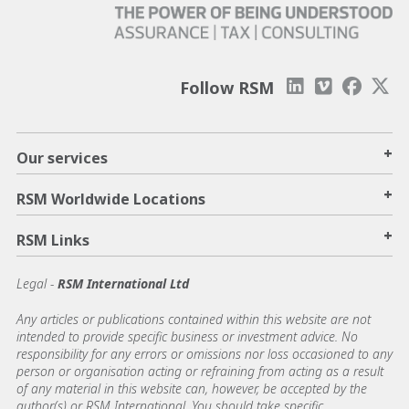
Follow RSM
+
Our services
+
RSM Worldwide Locations
+
RSM Links
Legal -
RSM International Ltd
Any articles or publications contained within this website are not
intended to provide specific business or investment advice. No
responsibility for any errors or omissions nor loss occasioned to any
person or organisation acting or refraining from acting as a result
of any material in this website can, however, be accepted by the
author(s) or RSM International. You should take specific