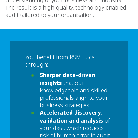
understanding of your business and industry.
The result is a high-quality, technology enabled
audit tailored to your organisation.
You benefit from RSM Luca
through:
Sharper data-driven
insights
that our
knowledgeable and skilled
professionals align to your
business strategies.
Accelerated discovery,
validation and analysis
of
your data, which reduces
risk of human error in audit