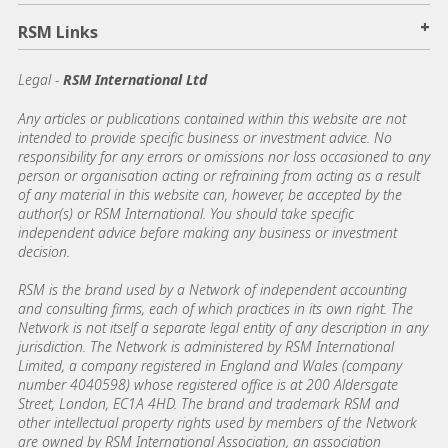
+
RSM Links
Legal -
RSM International Ltd
Any articles or publications contained within this website are not
intended to provide specific business or investment advice. No
responsibility for any errors or omissions nor loss occasioned to any
person or organisation acting or refraining from acting as a result
of any material in this website can, however, be accepted by the
author(s) or RSM International. You should take specific
independent advice before making any business or investment
decision.
RSM is the brand used by a Network of independent accounting
and consulting firms, each of which practices in its own right. The
Network is not itself a separate legal entity of any description in any
jurisdiction. The Network is administered by RSM International
Limited, a company registered in England and Wales (company
number 4040598) whose registered office is at 200 Aldersgate
Street, London, EC1A 4HD. The brand and trademark RSM and
other intellectual property rights used by members of the Network
are owned by RSM International Association, an association