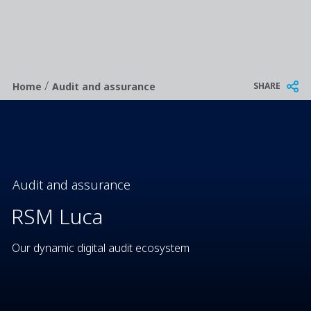
/
Breadcrumb
SHARE
Home
Audit and assurance
Audit and assurance
RSM Luca
Our dynamic digital audit ecosystem