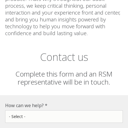
process, we keep critical thinking, personal
interaction and your experience front and center,
and bring you human insights powered by
technology to help you move forward with
confidence and build lasting value.
Contact us
Complete this form and an RSM
representative will be in touch.
How can we help?