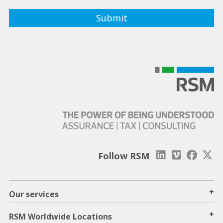
Follow RSM
+
Our services
+
RSM Worldwide Locations