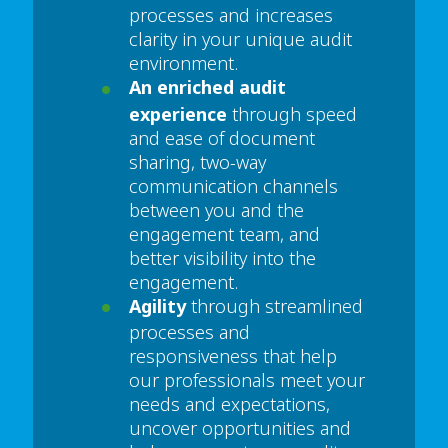
processes and increases
clarity in your unique audit
environment.
An enriched audit
experience
through speed
and ease of document
sharing, two-way
communication channels
between you and the
engagement team, and
better visibility into the
engagement.
Agility
through streamlined
processes and
responsiveness that help
our professionals meet your
needs and expectations,
uncover opportunities and