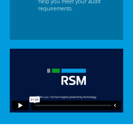
help you meet your audit
requirements.
In order to watch this video please
click here
and enable 'Functional Cookies'
or select 'Allow all' cookies.
Thank you