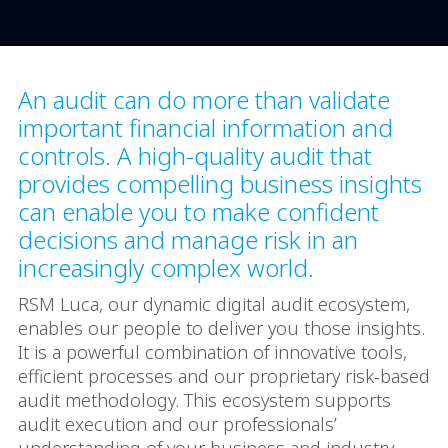
An audit can do more than validate
important financial information and
controls. A high-quality audit that
provides compelling business insights
can enable you to make confident
decisions and manage risk in an
increasingly complex world.
RSM Luca, our dynamic digital audit ecosystem,
enables our people to deliver you those insights.
It is a powerful combination of innovative tools,
efficient processes and our proprietary risk-based
audit methodology. This ecosystem supports
audit execution and our professionals’