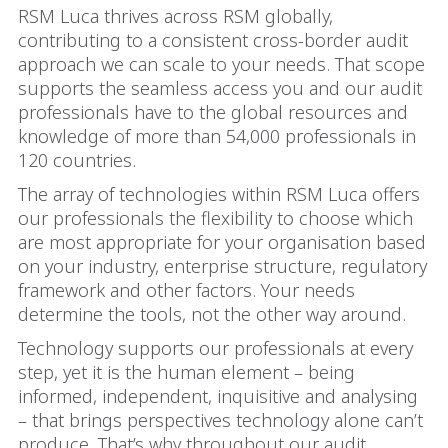
RSM Luca thrives across RSM globally,
contributing to a consistent cross-border audit
approach we can scale to your needs. That scope
supports the seamless access you and our audit
professionals have to the global resources and
knowledge of more than 54,000 professionals in
120 countries.
The array of technologies within RSM Luca offers
our professionals the flexibility to choose which
are most appropriate for your organisation based
on your industry, enterprise structure, regulatory
framework and other factors. Your needs
determine the tools, not the other way around.
Technology supports our professionals at every
step, yet it is the human element – being
informed, independent, inquisitive and analysing
– that brings perspectives technology alone can’t
produce. That’s why throughout our audit