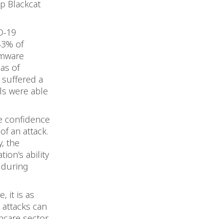
p Blackcat
D-19
43% of
omware
 as of
 suffered a
ls were able
he confidence
of an attack.
, the
ion’s ability
 during
, it is as
 attacks can
hcare sector.