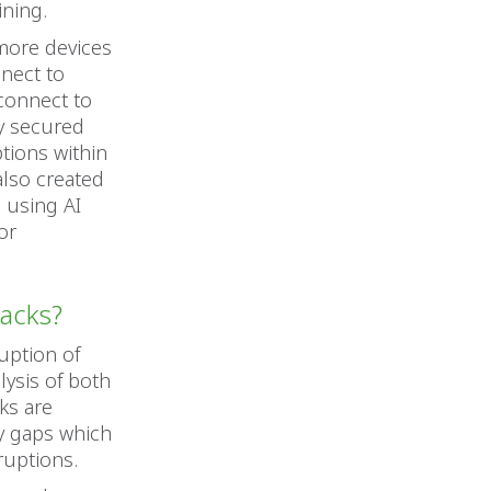
ining.
 more devices
nnect to
connect to
ly secured
tions within
 also created
 using AI
or
tacks?
uption of
lysis of both
ks are
y gaps which
ruptions.