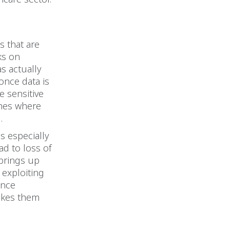
s that are
ks on
s actually
once data is
e sensitive
ches where
.
is especially
ad to loss of
 brings up
 exploiting
ince
makes them