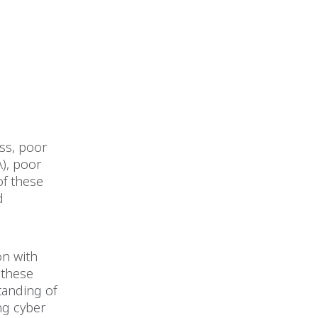
ss, poor
A), poor
of these
d
on with
 these
standing of
ng cyber