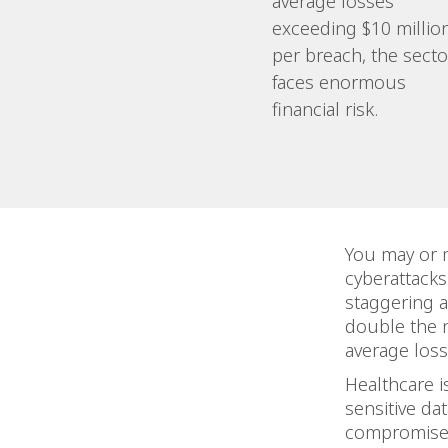
average losses
exceeding $10 millio
per breach, the secto
faces enormous
financial risk.
You may or m
cyberattacks
staggering 
double the n
average loss
Healthcare i
sensitive da
compromise