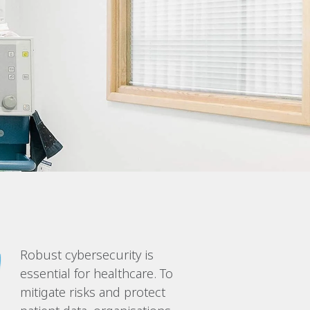
Robust cybersecurity is
essential for healthcare. To
mitigate risks and protect