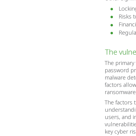
Lockin
Risks 
Financi
Regulat
The vulner
The primary 
password pra
malware dete
factors allo
ransomware-
The factors 
understandin
users, and i
vulnerabilit
key cyber ri