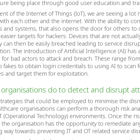
ture being place through good user education and tra
ent of the Internet of Things (IoT), we are seeing a lot
ith each other and the internet. With the ability to co
 and systems, that also opens the door for others to 
easier targets for hackers. Devices that are not actual
y can then be easily breached leading to service disrup
ion. The introduction of Artificial Intelligence (AI) has
for bad actors to attack and breach. These range from
 fakes to obtain login credentials to using AI to scan f
ies and target them for exploitation.
organisations do to detect and disrupt at
strategies that could be employed to minimise the disr
althcare organisations can perform a thorough risk ana
T (Operational Technology) environments. Once the ris
 the organisation has the opportunity to remediate an
ng way towards preventing IT and OT related service dis