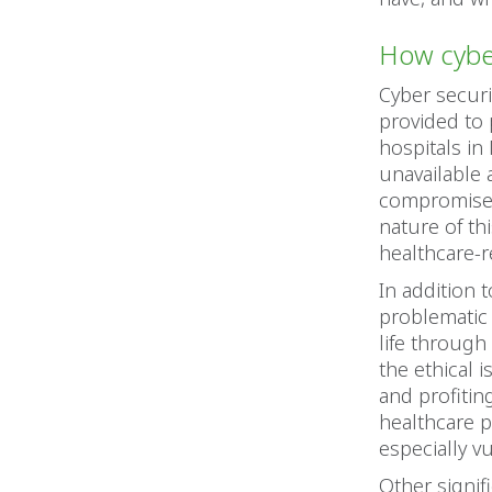
How cyber
Cyber securi
provided to
hospitals in
unavailable 
compromised,
nature of th
healthcare-r
In addition t
problematic 
life through
the ethical 
and profitin
healthcare p
especially v
Other signif