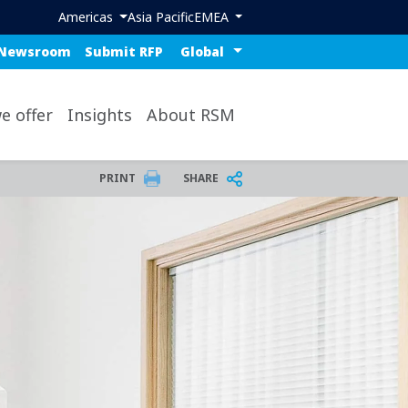
Header region menu
Americas
Asia Pacific
EMEA
ue top nav
Select a region or countr
Newsroom
Submit RFP
op
e offer
Insights
About RSM
PRINT
SHARE