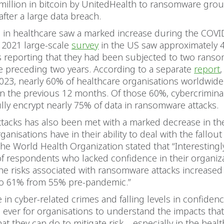
million in bitcoin by UnitedHealth to ransomware grou
after a large data breach.
s in healthcare saw a marked increase during the COVI
 2021 large-scale
survey
in the US saw approximately 
 reporting that they had been subjected to two rans
he preceding two years. According to a separate
report
,
23, nearly 60% of healthcare organisations worldwide
in the previous 12 months. Of those 60%, cybercrimina
lly encrypt nearly 75% of data in ransomware attacks.
attacks has also been met with a marked decrease in t
anisations have in their ability to deal with the fallout 
he World Health Organization stated that “Interestingly
f respondents who lacked confidence in their organizat
he risks associated with ransomware attacks increased
o 61% from 55% pre-pandemic.”
e in cyber-related crimes and falling levels in confidence
 ever for organisations to understand the impacts that
at they can do to mitigate risk – especially in the healt