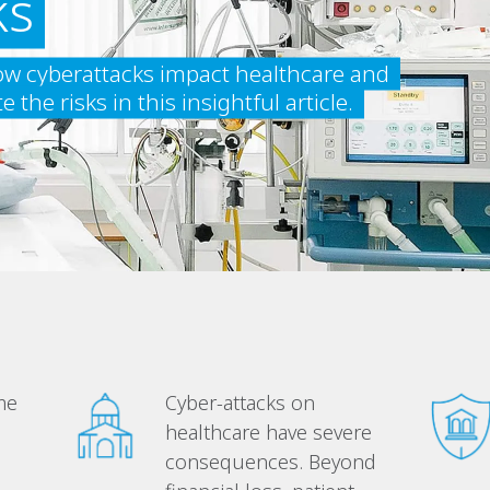
ks
w cyberattacks impact healthcare and
the risks in this insightful article.
me
Cyber-attacks on
healthcare have severe
consequences. Beyond