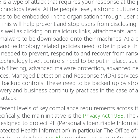
s a type of attack that requires your response at the 
echnology levels. At the people level, a strong culture 
eds to be embedded in the organisation through user 
. This will help prevent and stop users from disclosing 
s well as clicking on malicious links, attachments, and 
malware to be downloaded onto their machines. At a po
and technology related policies need to be in place tha
s needed to prevent, respond to and recover from ra
 technology level, controls need to be put in place, su
eb filtering, advanced malware protection, advanced n
vices, Managed Detection and Response (MDR) service
d backup controls. These need to be backed up by stro
overy and business continuity practices in the case of 
attack.
fferent levels of key compliance requirements across t
cifically, the main initiative is the
Privacy Act 1988
. The 
 designed to protect PII (Personally Identifiable Informa
otected Health Information) in particular. The Office of 
r has published a
guide
on cyber security in Australi