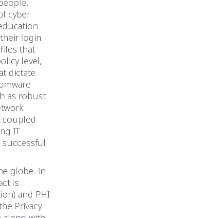
people,
of cyber
education
their login
files that
licy level,
t dictate
nsomware
ch as robust
etwork
s coupled
ng IT
a successful
he globe. In
act is
tion) and PHI
the Privacy
a along with