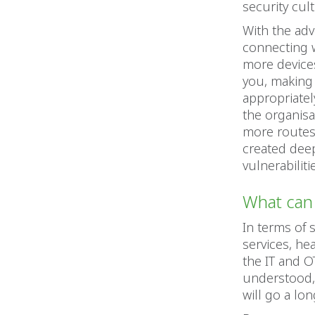
security cul
With the adv
connecting w
more devices
you, making 
appropriatel
the organisat
more routes 
created deep
vulnerabilit
What can 
In terms of 
services, he
the IT and O
understood,
will go a lo