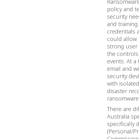
Ransomware i
policy and t
security ne
and training
credentials a
could allow 
strong user 
the control
events. At a
email and w
security de
with isolate
disaster rec
ransomware 
There are di
Australia spe
specifically
(Personal/Pr
Commissione