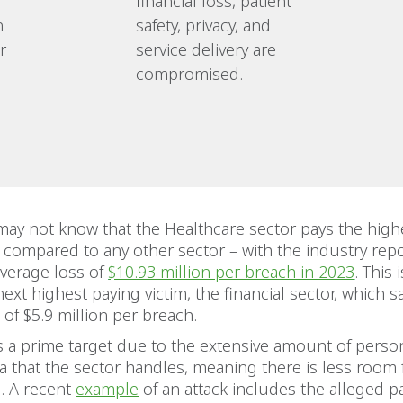
financial loss, patient
n
safety, privacy, and
r
service delivery are
compromised.
ay not know that the Healthcare sector pays the highe
 compared to any other sector – with the industry repo
average loss of
$10.93 million per breach in 2023
. This 
ext highest paying victim, the financial sector, which 
 of $5.9 million per breach.
s a prime target due to the extensive amount of perso
ta that the sector handles, meaning there is less room 
. A recent
example
of an attack includes the alleged 