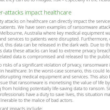
-attacks impact healthcare
ty attacks on healthcare can directly impact the service
 patients. We have seen examples of ransomware attac
 Melbourne, Australia where key medical equipment wa
and services to patients were disrupted. Furthermore, 
 this data can be released in the dark web. Due to th
is data these attacks can lead to extreme privacy brea
elated data is compromised and released to the public
o risks of a significant violation of privacy, ransomware 
in healthcare. In the worst-case scenario, this could le
 disrupting medical equipment and services. This also
issue that ransomware is monetising the value of life by
g from holding potentially life-saving data to ransom. S
rofessionals have a duty to save lives, this situation 
ulnerable to the malice of bad actors.
icant impacts include: