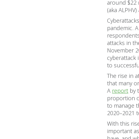
around $22 
(aka ALPHV) 
Cyberattack
pandemic. A
respondents
attacks in t
November 20
cyberattack 
to successfu
The rise in 
that many org
A
report
by t
proportion o
to manage t
2020–2021 t
With this ris
important as
have, and wh