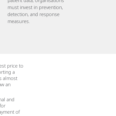
patient data, organisations
must invest in prevention,
detection, and response
measures.
st price to
rting a
is almost
saw an
nal and
for
payment of