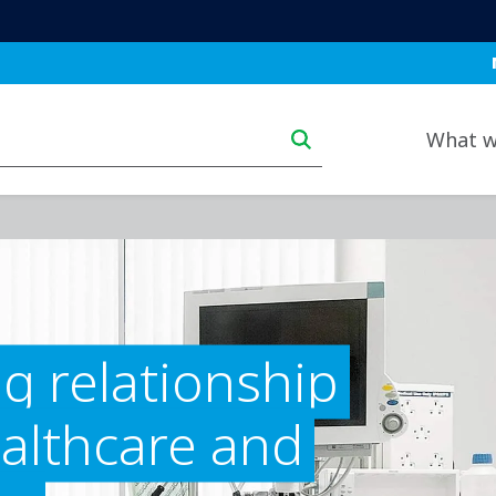
Bl
Main navigation deskt
What w
g relationship
althcare and