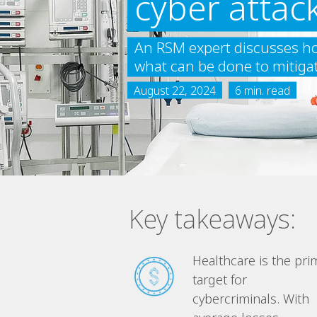
cyber attac
An RSM expert discusses ho
what can be done to mitigate 
August 22, 2024
6 min. read
Key takeaways:
Healthcare is the pri
target for
cybercriminals. With