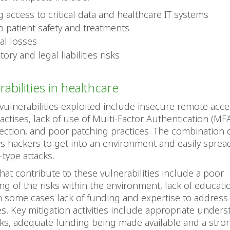
g access to critical data and healthcare IT systems
to patient safety and treatments
al losses
ory and legal liabilities risks
abilities in healthcare
vulnerabilities exploited include insecure remote acce
ctises, lack of use of Multi-Factor Authentication (MF
ction, and poor patching practices. The combination 
ws hackers to get into an environment and easily sprea
type attacks.
that contribute to these vulnerabilities include a poor
g of the risks within the environment, lack of educati
n some cases lack of funding and expertise to address
ies. Key mitigation activities include appropriate under
sks, adequate funding being made available and a stro