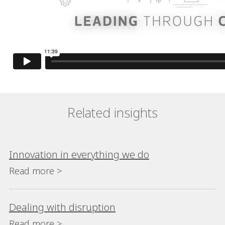
Related insights
Innovation in everything we do
Read more >
Dealing with disruption
Read more >