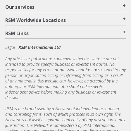
+
Our services
+
RSM Worldwide Locations
+
RSM Links
Legal -
RSM International Ltd
Any articles or publications contained within this website are not
intended to provide specific business or investment advice. No
responsibility for any errors or omissions nor loss occasioned to any
person or organisation acting or refraining from acting as a result
of any material in this website can, however, be accepted by the
author(s) or RSM International. You should take specific
independent advice before making any business or investment
decision.
RSM is the brand used by a Network of independent accounting
and consulting firms, each of which practices in its own right. The
Network is not itself a separate legal entity of any description in any
jurisdiction. The Network is administered by RSM International
Limited, a company registered in England and Wales (company