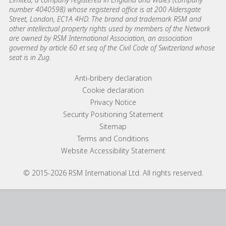
number 4040598) whose registered office is at 200 Aldersgate
Street, London, EC1A 4HD. The brand and trademark RSM and
other intellectual property rights used by members of the Network
are owned by RSM International Association, an association
governed by article 60 et seq of the Civil Code of Switzerland whose
seat is in Zug.
Footer menu links
Anti-bribery declaration
Cookie declaration
Privacy Notice
Security Positioning Statement
Sitemap
Terms and Conditions
Website Accessibility Statement
© 2015-2026 RSM International Ltd. All rights reserved.