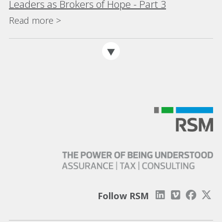
Leaders as Brokers of Hope - Part 3
Read more >
Follow RSM