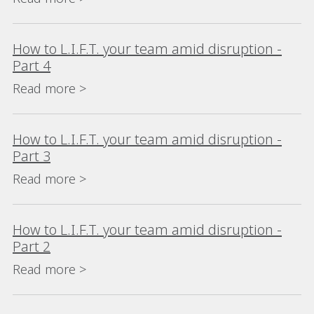
How to L.I.F.T. your team amid disruption -
Part 4
Read more >
How to L.I.F.T. your team amid disruption -
Part 3
Read more >
How to L.I.F.T. your team amid disruption -
Part 2
Read more >