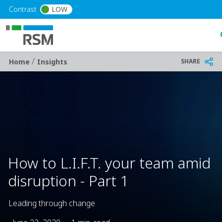
Skip to main content
Contrast
LOW
/
Breadcrumb
SHARE
Home
Insights
How to L.I.F.T. your team amid
disruption - Part 1
Leading through change