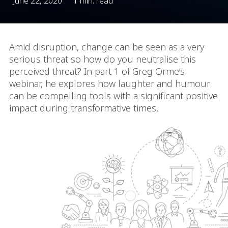
June 22, 2020
1 min. read
Amid disruption, change can be seen as a very
serious threat so how do you neutralise this
perceived threat? In part 1 of Greg Orme’s
webinar, he explores how laughter and humour
can be compelling tools with a significant positive
impact during transformative times.