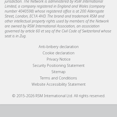
jurisdiction. The Network is administered by RSM International
Limited, a company registered in England and Wales (company
number 4040598) whose registered office is at 200 Aldersgate
Street, London, EC1A 4HD. The brand and trademark RSM and
other intellectual property rights used by members of the Network
are owned by RSM International Association, an association
governed by article 60 et seq of the Civil Code of Switzerland whose
seat is in Zug.
Footer menu links
Anti-bribery declaration
Cookie declaration
Privacy Notice
Security Positioning Statement
Sitemap
Terms and Conditions
Website Accessibility Statement
© 2015-2026 RSM International Ltd. All rights reserved.