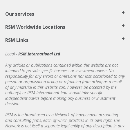
+
Our services
+
RSM Worldwide Locations
+
RSM Links
Legal -
RSM International Ltd
Any articles or publications contained within this website are not
intended to provide specific business or investment advice. No
responsibility for any errors or omissions nor loss occasioned to any
person or organisation acting or refraining from acting as a result
of any material in this website can, however, be accepted by the
author(s) or RSM International. You should take specific
independent advice before making any business or investment
decision.
RSM is the brand used by a Network of independent accounting
and consulting firms, each of which practices in its own right. The
Network is not itself a separate legal entity of any description in any