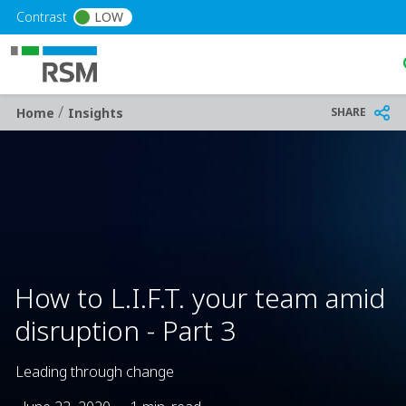
Skip to main content
Contrast
LOW
/
Breadcrumb
SHARE
Home
Insights
How to L.I.F.T. your team amid
disruption - Part 3
Leading through change