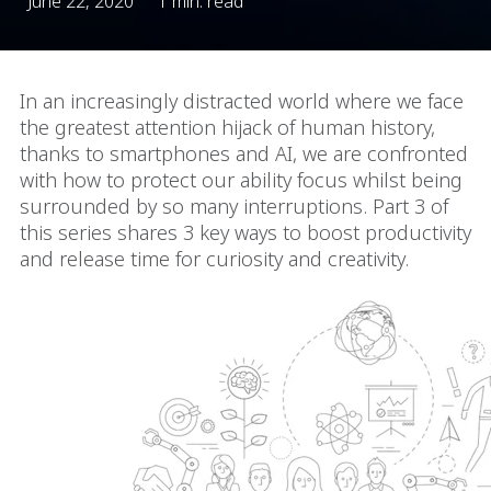
June 22, 2020
1 min. read
In an increasingly distracted world where we face
the greatest attention hijack of human history,
thanks to smartphones and AI, we are confronted
with how to protect our ability focus whilst being
surrounded by so many interruptions. Part 3 of
this series shares 3 key ways to boost productivity
and release time for curiosity and creativity.