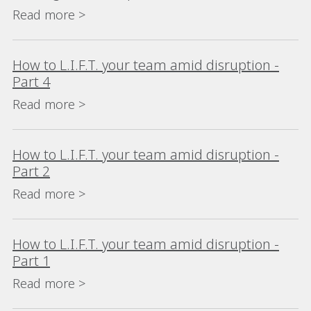
Read more >
How to L.I.F.T. your team amid disruption -
Part 4
Read more >
How to L.I.F.T. your team amid disruption -
Part 2
Read more >
How to L.I.F.T. your team amid disruption -
Part 1
Read more >