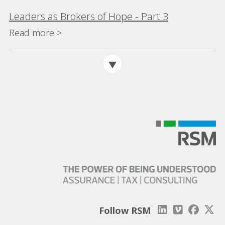
Leaders as Brokers of Hope - Part 3
Read more >
Follow RSM