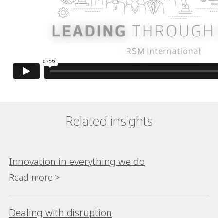
Related insights
Innovation in everything we do
Read more >
Dealing with disruption