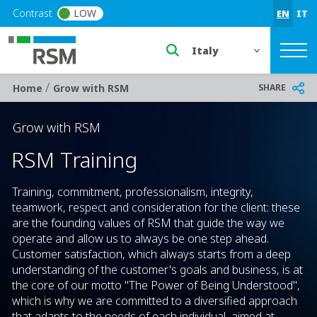
Skip to main content
Contrast
LOW
EN
IT
Select a region or countr
/
Breadcrumb
SHARE
Home
Grow with RSM
Grow with RSM
RSM Training
Training, commitment, professionalism, integrity,
teamwork, respect and consideration for the client: these
are the founding values of RSM that guide the way we
operate and allow us to always be one step ahead.
Customer satisfaction, which always starts from a deep
understanding of the customer's goals and business, is at
the core of our motto "The Power of Being Understood",
which is why we are committed to a diversified approach
that adapts to the needs of each individual, aimed at