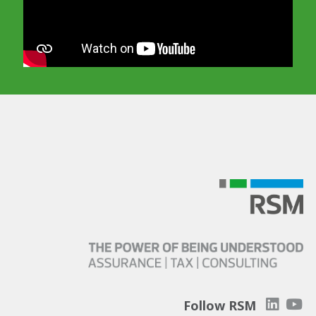
In order to watch this video please
click here
and enable 'Functional Cookies'
or select 'Allow all' cookies.
Thank you
Follow RSM