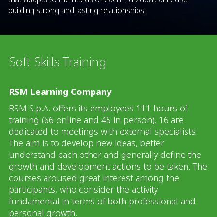
building strong and lasting relationships.
Soft Skills Training
RSM Learning Company
RSM S.p.A. offers its employees 111 hours of
training (66 online and 45 in-person), 16 are
dedicated to meetings with external specialists.
The aim is to develop new ideas, better
understand each other and generally define the
growth and development actions to be taken. The
courses aroused great interest among the
participants, who consider the activity
fundamental in terms of both professional and
personal growth.