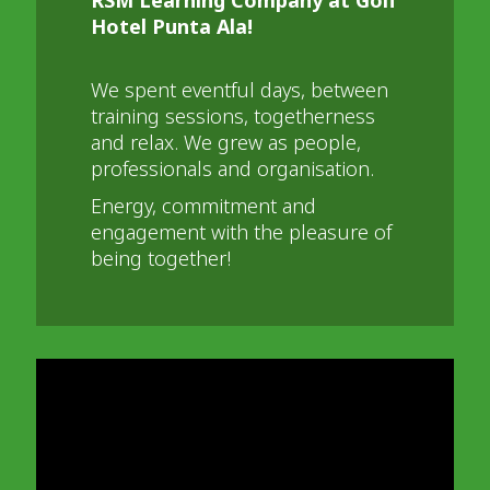
Hotel Punta Ala!
We spent eventful days, between
training sessions, togetherness
and relax. We grew as people,
professionals and organisation.
Energy, commitment and
engagement with the pleasure of
being together!