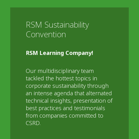
RSM Sustainability
Convention
RSM Learning Company!
Our multidisciplinary team
tackled the hottest topics in
corporate sustainability through
an intense agenda that alternated
technical insights, presentation of
best practices and testimonials
from companies committed to
CSRD.