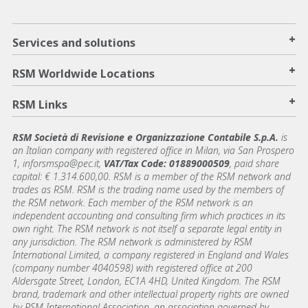
+
Services and solutions
+
RSM Worldwide Locations
+
RSM Links
RSM Società di Revisione e Organizzazione Contabile S.p.A.
is
an Italian company with registered office in Milan, via San Prospero
1, inforsmspa@pec.it,
VAT/Tax Code: 01889000509
, paid share
capital: € 1.314.600,00. RSM is a member of the RSM network and
trades as RSM. RSM is the trading name used by the members of
the RSM network. Each member of the RSM network is an
independent accounting and consulting firm which practices in its
own right. The RSM network is not itself a separate legal entity in
any jurisdiction. The RSM network is administered by RSM
International Limited, a company registered in England and Wales
(company number 4040598) with registered office at 200
Aldersgate Street, London, EC1A 4HD, United Kingdom. The RSM
brand, trademark and other intellectual property rights are owned
by RSM International Association, an association governed by