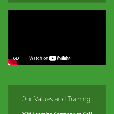
In order to watch this video please
click here
and enable 'Functional Cookies'
or select 'Allow all' cookies.
Thank you
Our Values and Training
RSM Learning Company at Golf