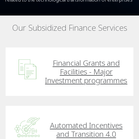
Our Subsidized Finance Services
Financial Grants and
Facilities - Major
Investment programmes
Automated Incentives
and Transition 4.0