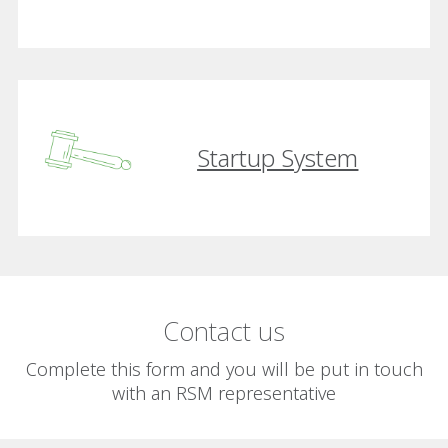
Startup System
Contact us
Complete this form and you will be put in touch
with an RSM representative