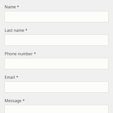
Name
Last name
Phone number
Email
Message