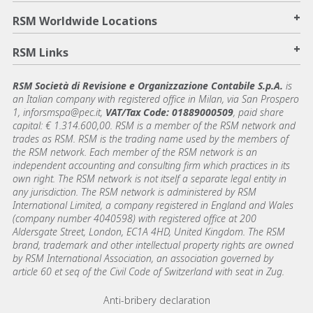
+
RSM Worldwide Locations
+
RSM Links
RSM Società di Revisione e Organizzazione Contabile S.p.A.
is
an Italian company with registered office in Milan, via San Prospero
1, inforsmspa@pec.it,
VAT/Tax Code: 01889000509
, paid share
capital: € 1.314.600,00. RSM is a member of the RSM network and
trades as RSM. RSM is the trading name used by the members of
the RSM network. Each member of the RSM network is an
independent accounting and consulting firm which practices in its
own right. The RSM network is not itself a separate legal entity in
any jurisdiction. The RSM network is administered by RSM
International Limited, a company registered in England and Wales
(company number 4040598) with registered office at 200
Aldersgate Street, London, EC1A 4HD, United Kingdom. The RSM
brand, trademark and other intellectual property rights are owned
by RSM International Association, an association governed by
article 60 et seq of the Civil Code of Switzerland with seat in Zug.
Footer menu links
Anti-bribery declaration