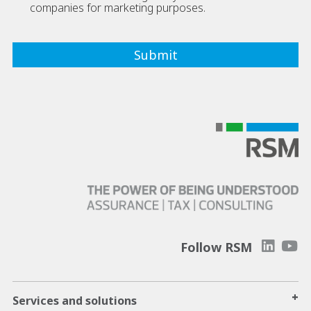
companies for marketing purposes.
Follow RSM
+
Services and solutions