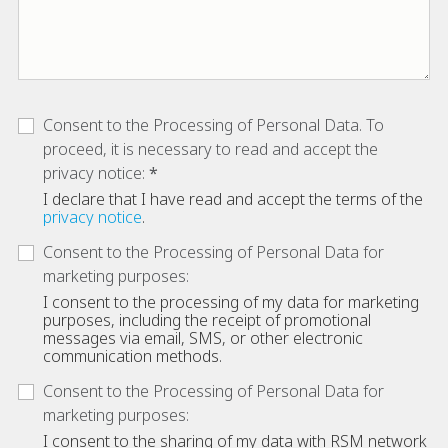
Consent to the Processing of Personal Data. To
proceed, it is necessary to read and accept the
privacy notice:
I declare that I have read and accept the terms of the
privacy notice
.
Consent to the Processing of Personal Data for
marketing purposes:
I consent to the processing of my data for marketing
purposes, including the receipt of promotional
messages via email, SMS, or other electronic
communication methods.
Consent to the Processing of Personal Data for
marketing purposes:
I consent to the sharing of my data with RSM network