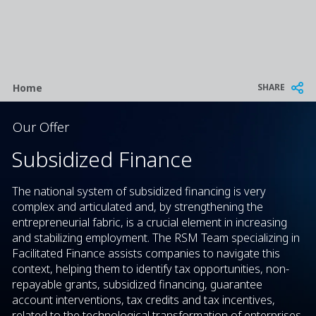
Breadcrumb
SHARE
Home
Our Offer
Subsidized Finance
The national system of subsidized financing is very
complex and articulated and, by strengthening the
entrepreneurial fabric, is a crucial element in increasing
and stabilizing employment. The RSM Team specializing in
Facilitated Finance assists companies to navigate this
context, helping them to identify tax opportunities, non-
repayable grants, subsidized financing, guarantee
account interventions, tax credits and tax incentives,
related to the technological transformation of enterprises