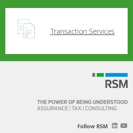
Transaction Services
Follow RSM