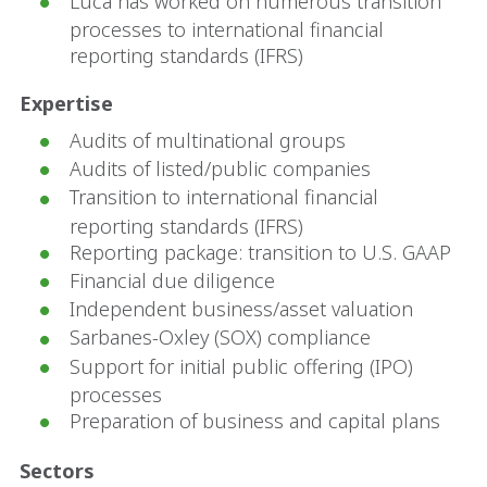
Luca has worked on numerous transition
processes to international financial
reporting standards (IFRS)
Expertise
Audits of multinational groups
Audits of listed/public companies
Transition to international financial
reporting standards (IFRS)
Reporting package: transition to U.S. GAAP
Financial due diligence
Independent business/asset valuation
Sarbanes-Oxley (SOX) compliance
Support for initial public offering (IPO)
processes
Preparation of business and capital plans
Sectors