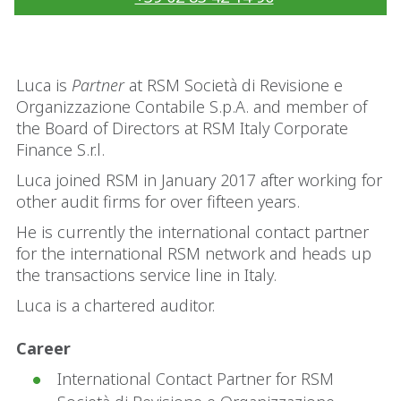
Luca is
Partner
at RSM Società di Revisione e
Organizzazione Contabile S.p.A. and member of
the Board of Directors at RSM Italy Corporate
Finance S.r.l.
Luca joined RSM in January 2017 after working for
other audit firms for over fifteen years.
He is currently the international contact partner
for the international RSM network and heads up
the transactions service line in Italy.
Luca is a chartered auditor.
Career
International Contact Partner for RSM