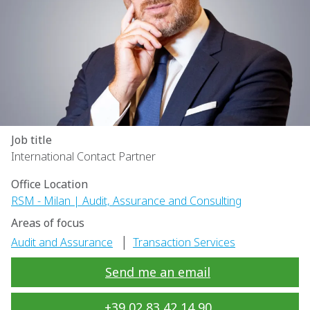
Job title
International Contact Partner
Office Location
RSM - Milan | Audit, Assurance and Consulting
Areas of focus
|
Audit and Assurance
Transaction Services
Send me an email
+39 02 83 42 14 90