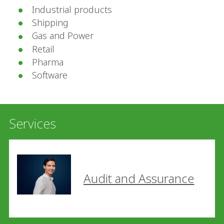
Industrial products
Shipping
Gas and Power
Retail
Pharma
Software
Services
Audit and Assurance