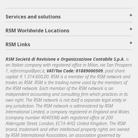
+
Services and solutions
+
RSM Worldwide Locations
+
RSM Links
RSM Società di Revisione e Organizzazione Contabile S.p.A.
is
an Italian company with registered office in Milan, via San Prospero
1, inforsmspa@pec.it,
VAT/Tax Code: 01889000509
, paid share
capital: € 1.314.600,00. RSM is a member of the RSM network and
trades as RSM. RSM is the trading name used by the members of
the RSM network. Each member of the RSM network is an
independent accounting and consulting firm which practices in its
own right. The RSM network is not itself a separate legal entity in
any jurisdiction. The RSM network is administered by RSM
International Limited, a company registered in England and Wales
(company number 4040598) with registered office at 200
Aldersgate Street, London, EC1A 4HD, United Kingdom. The RSM
brand, trademark and other intellectual property rights are owned
by RSM International Association, an association governed by