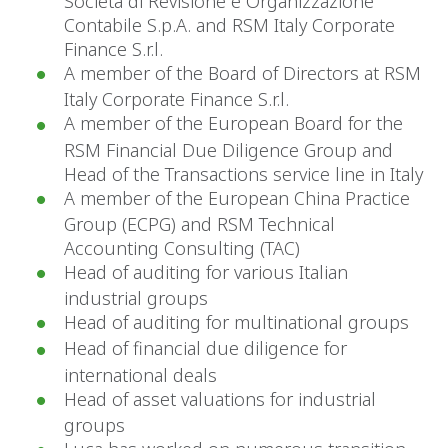
Società di Revisione e Organizzazione
Contabile S.p.A. and RSM Italy Corporate
Finance S.r.l.
A member of the Board of Directors at RSM
Italy Corporate Finance S.r.l.
A member of the European Board for the
RSM Financial Due Diligence Group and
Head of the Transactions service line in Italy
A member of the European China Practice
Group (ECPG) and RSM Technical
Accounting Consulting (TAC)
Head of auditing for various Italian
industrial groups
Head of auditing for multinational groups
Head of financial due diligence for
international deals
Head of asset valuations for industrial
groups