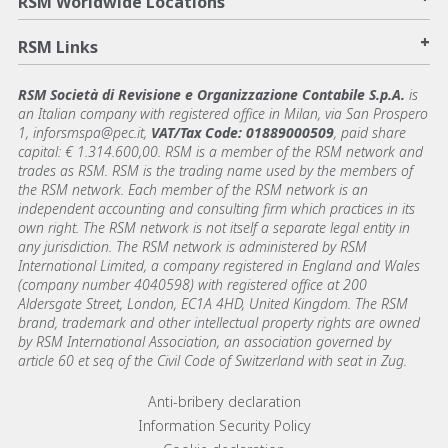
RSM Worldwide Locations
+
RSM Links
RSM Società di Revisione e Organizzazione Contabile S.p.A.
is
an Italian company with registered office in Milan, via San Prospero
1, inforsmspa@pec.it,
VAT/Tax Code: 01889000509
, paid share
capital: € 1.314.600,00. RSM is a member of the RSM network and
trades as RSM. RSM is the trading name used by the members of
the RSM network. Each member of the RSM network is an
independent accounting and consulting firm which practices in its
own right. The RSM network is not itself a separate legal entity in
any jurisdiction. The RSM network is administered by RSM
International Limited, a company registered in England and Wales
(company number 4040598) with registered office at 200
Aldersgate Street, London, EC1A 4HD, United Kingdom. The RSM
brand, trademark and other intellectual property rights are owned
by RSM International Association, an association governed by
article 60 et seq of the Civil Code of Switzerland with seat in Zug.
Footer menu links
Anti-bribery declaration
Information Security Policy