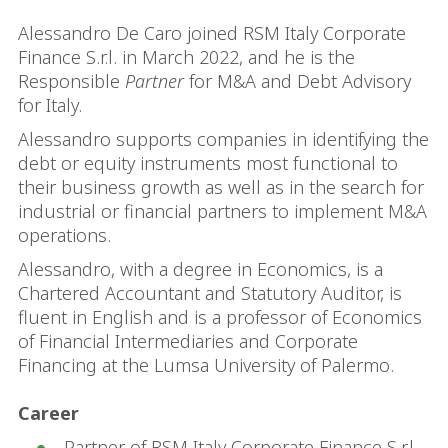
Alessandro De Caro joined RSM Italy Corporate
Finance S.r.l. in March 2022, and he is the
Responsible
Partner
for M&A and Debt Advisory
for Italy.
Alessandro supports companies in identifying the
debt or equity instruments most functional to
their business growth as well as in the search for
industrial or financial partners to implement M&A
operations.
Alessandro, with a degree in Economics, is a
Chartered Accountant and Statutory Auditor, is
fluent in English and is a professor of Economics
of Financial Intermediaries and Corporate
Financing at the Lumsa University of Palermo.
Career
Partner of RSM Italy Corporate Finance S.r.l.