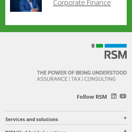
Corporate Finance
Follow RSM
+
Services and solutions
+