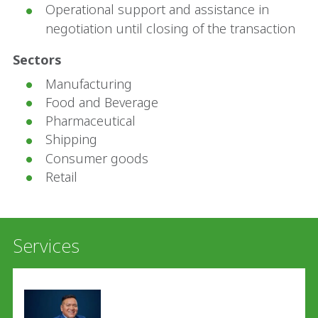
Operational support and assistance in
negotiation until closing of the transaction
Sectors
Manufacturing
Food and Beverage
Pharmaceutical
Shipping
Consumer goods
Retail
Services