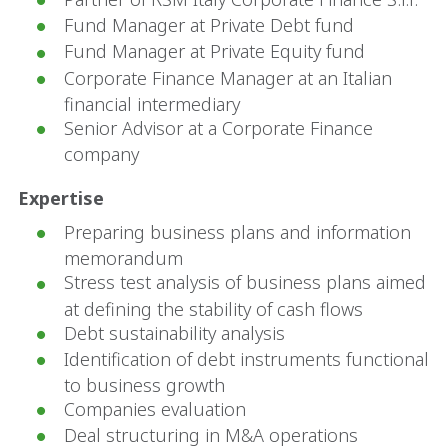
Fund Manager at Private Debt fund
Fund Manager at Private Equity fund
Corporate Finance Manager at an Italian
financial intermediary
Senior Advisor at a Corporate Finance
company
Expertise
Preparing business plans and information
memorandum
Stress test analysis of business plans aimed
at defining the stability of cash flows
Debt sustainability analysis
Identification of debt instruments functional
to business growth
Companies evaluation
Deal structuring in M&A operations