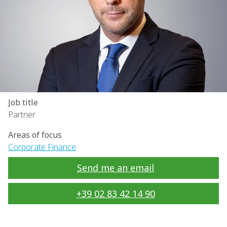
Job title
Partner
Areas of focus
Corporate Finance
Send me an email
+39 02 83 42 14 90