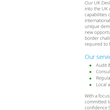
Our UK Desk
into the UK 
capabilities
internationa
unique dema
new opportun
border chall
required to 
Our servi
Audit 
Consul
Regula
Local 
With a focu
committed to
confidence