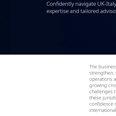
Confidently navigate UK-Ital
expertise and tailored adviso
The busines
strengthen, 
operations a
growing cros
challenges t
these jurisd
confidence n
internationa