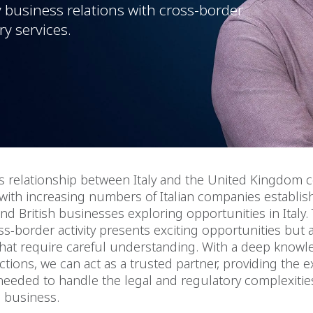
y business relations with cross-border
ry services.
s relationship between Italy and the United Kingdom 
with increasing numbers of Italian companies establi
nd British businesses exploring opportunities in Italy. 
s-border activity presents exciting opportunities but
hat require careful understanding. With a deep knowl
ictions, we can act as a trusted partner, providing the 
eeded to handle the legal and regulatory complexitie
l business.