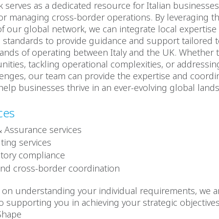
 serves as a dedicated resource for Italian businesse
or managing cross-border operations. By leveraging t
 of our global network, we can integrate local expertise
l standards to provide guidance and support tailored t
nds of operating between Italy and the UK. Whether t
ities, tackling operational complexities, or addressin
enges, our team can provide the expertise and coordi
help businesses thrive in an ever-evolving global land
ces
& Assurance services
ting services
tory compliance
and cross-border coordination
s on understanding your individual requirements, we a
 supporting you in achieving your strategic objectives
.Shape