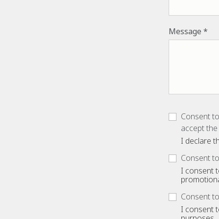
Message
Consent to
accept the 
I declare 
Consent to
I consent 
promotiona
Consent to
I consent 
purposes.