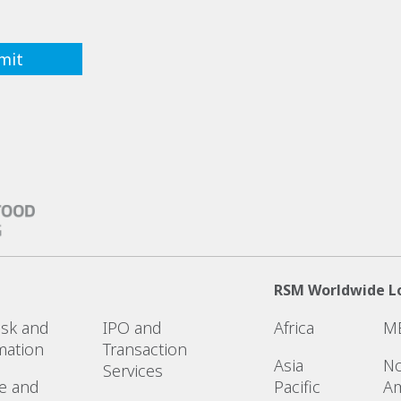
RSM Worldwide L
Risk and
IPO and
Africa
M
mation
Transaction
Asia
No
Services
e and
Pacific
Am