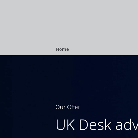
Breadcrumb
Home
Our Offer
UK Desk adv