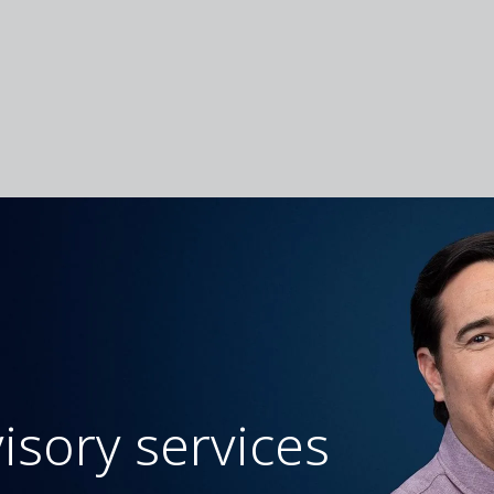
isory services