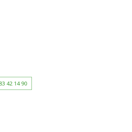
83 42 14 90