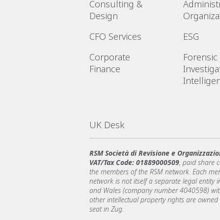
Consulting &
Administr
Design
Organiza
CFO Services
ESG
Corporate
Forensic
Finance
Investiga
Intellige
UK Desk
RSM Società di Revisione e Organizzazio
VAT/Tax Code: 01889000509
, paid share 
the members of the RSM network. Each memb
network is not itself a separate legal entit
and Wales (company number 4040598) with 
other intellectual property rights are owned
seat in Zug.