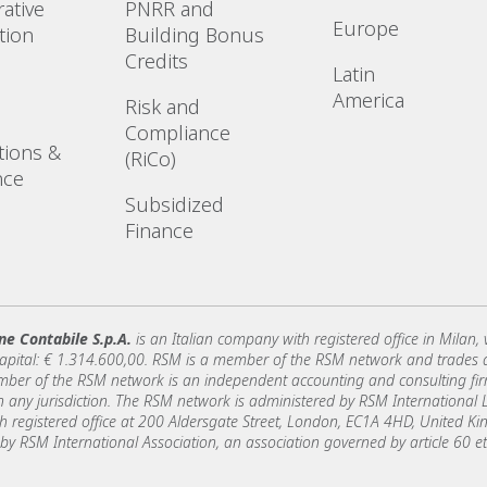
ative
PNRR and
Europe
tion
Building Bonus
Credits
Latin
America
Risk and
Compliance
tions &
(RiCo)
nce
Subsidized
Finance
ne Contabile S.p.A.
is an Italian company with registered office in Milan,
capital: € 1.314.600,00. RSM is a member of the RSM network and trades
er of the RSM network is an independent accounting and consulting firm 
y in any jurisdiction. The RSM network is administered by RSM Internationa
registered office at 200 Aldersgate Street, London, EC1A 4HD, United 
 by RSM International Association, an association governed by article 60 et