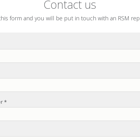
Contact us
his form and you will be put in touch with an RSM rep
r