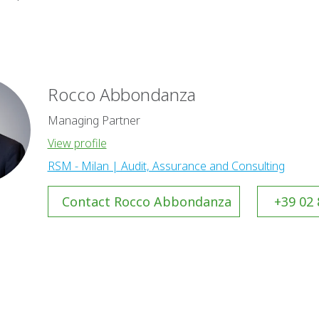
Rocco Abbondanza
Managing Partner
View profile
RSM - Milan | Audit, Assurance and Consulting
Contact Rocco Abbondanza
+39 02 