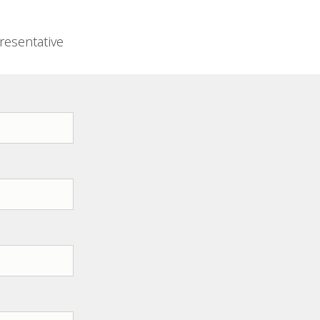
resentative