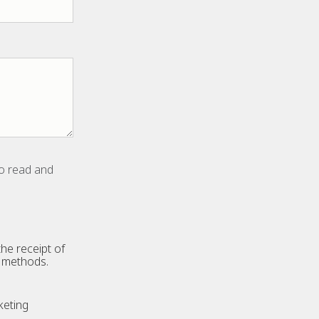
to read and
he receipt of
n methods.
keting