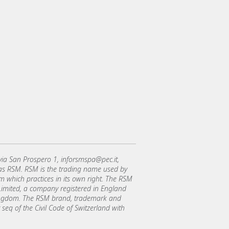
 via San Prospero 1, inforsmspa@pec.it,
 as RSM. RSM is the trading name used by
which practices in its own right. The RSM
l Limited, a company registered in England
Kingdom. The RSM brand, trademark and
 seq of the Civil Code of Switzerland with