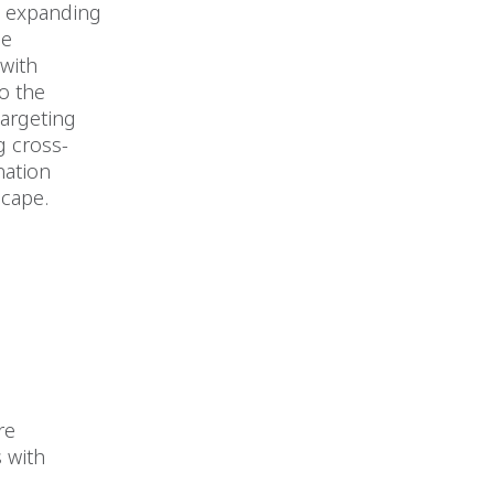
s expanding
he
 with
o the
argeting
g cross-
nation
scape.
re
 with