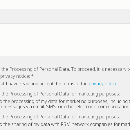
 the Processing of Personal Data. To proceed, it is necessary 
privacy notice:
that I have read and accept the terms of the
privacy notice
.
 the Processing of Personal Data for marketing purposes:
to the processing of my data for marketing purposes, including t
l messages via email, SMS, or other electronic communicatio
 the Processing of Personal Data for marketing purposes:
to the sharing of my data with RSM network companies for mar