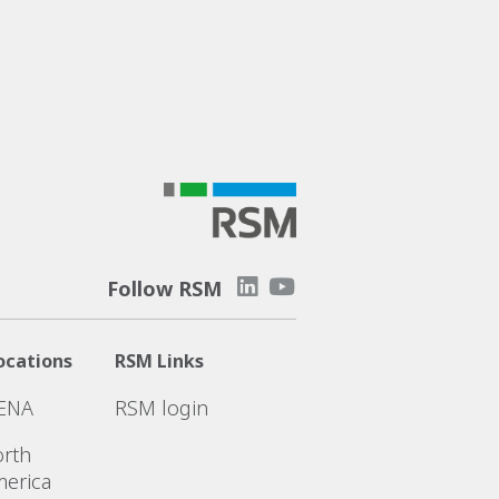
Follow RSM
ocations
RSM Links
ENA
RSM login
rth
erica