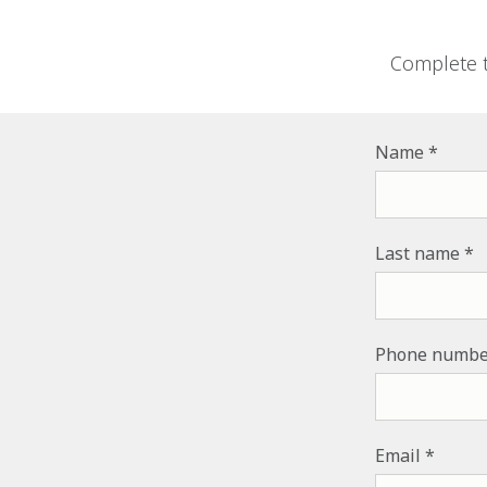
Complete t
Name
Last name
Phone numbe
Email