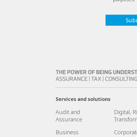
Services and solutions
Audit and
Digital, 
Assurance
Transfor
Business
Corporat