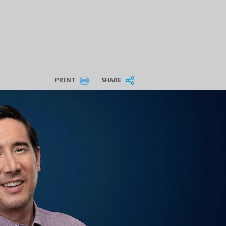
PRINT
SHARE