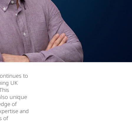
continues to
shing UK
This
 also unique
edge of
expertise and
s of