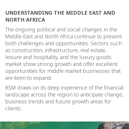
UNDERSTANDING THE MIDDLE EAST AND
NORTH AFRICA
The ongoing political and social changes in the
Middle East and North Africa continue to present
both challenges and opportunities. Sectors such
as construction, infrastructure, real estate,
leisure and hospitality, and the luxury goods
market show strong growth and offer excellent
opportunities for middle market businesses that
are keen to expand.
RSM draws on its deep experience of the financial
landscape across the region to anticipate change,
business trends and future growth areas for
clients.