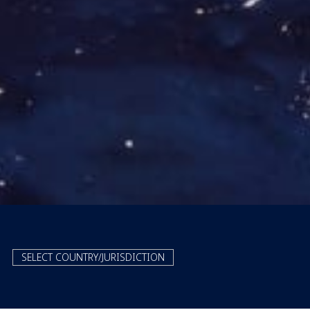
SELECT COUNTRY/JURISDICTION