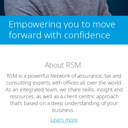
Empowering you to move
forward with confidence
About RSM
RSM is a powerful Network of assurance, tax and
consulting experts with offices all over the world.
As an integrated team, we share skills, insight and
resources, as well as a client-centric approach
that’s based on a deep understanding of your
business.
Learn more