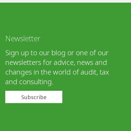
Newsletter
Sign up to our blog or one of our
newsletters for advice, news and
changes in the world of audit, tax
and consulting.
Subscribe