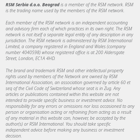
RSM Serbia d.o.o. Beograd
is a member of the RSM network. RSM
is the trading name used by the members of the RSM network.
Each member of the RSM network is an independent accounting
and advisory firm each of which practices in its own right. The RSM
network is not itself a separate legal entity of any description in any
jurisdiction. The RSM network is administered by RSM International
Limited, a company registered in England and Wales (company
number 4040598) whose registered office is at 200 Aldersgate
Street, London, EC1A 4HD.
The brand and trademark RSM and other intellectual property
rights used by members of the Network are owned by RSM
International Association, an association governed by article 60 et
seq of the Civil Code of Switzerland whose seat is in Zug. Any
articles or publications contained within this website are not
intended to provide specific business or investment advice. No
responsibility for any errors or omissions nor loss occasioned to any
person or organisation acting or refraining from acting as a result
of any material in this website can, however, be accepted by the
author(s) or RSM International. You should take specific
independent advice before making any business or investment
decision.