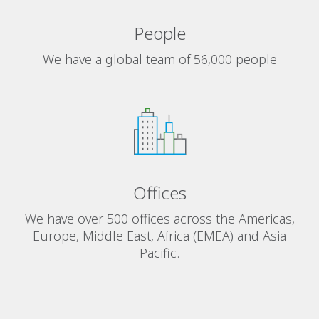
People
We have a global team of 56,000 people
Offices
We have over 500 offices across the Americas,
Europe, Middle East, Africa (EMEA) and Asia
Pacific.