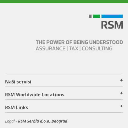
+
Naši servisi
+
RSM Worldwide Locations
+
RSM Links
Legal -
RSM Serbia d.o.o. Beograd