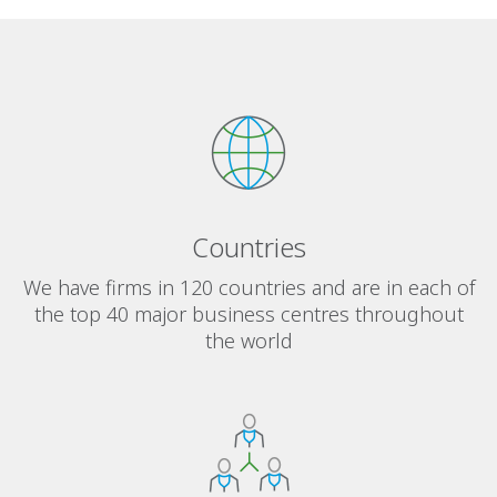
Countries
We have firms in 120 countries and are in each of
the top 40 major business centres throughout
the world