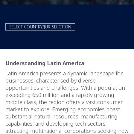
SELECT COUNTRY/JURISDICTION
Understanding Latin America
Latin America presents a dynamic landscape for
businesses, characterised by diverse
opportunities and challenges. With a population
exceeding 650 million and a rapidly growing
middle class, the region offers a vast consumer
market to explore. Emerging economies boast
substantial natural resources, manufacturing
capabilities, and developing tech sectors,
attracting multinational corporations seeking new