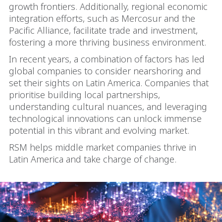
growth frontiers. Additionally, regional economic
integration efforts, such as Mercosur and the
Pacific Alliance, facilitate trade and investment,
fostering a more thriving business environment.
In recent years, a combination of factors has led
global companies to consider nearshoring and
set their sights on Latin America. Companies that
prioritise building local partnerships,
understanding cultural nuances, and leveraging
technological innovations can unlock immense
potential in this vibrant and evolving market.
RSM helps middle market companies thrive in
Latin America and take charge of change.