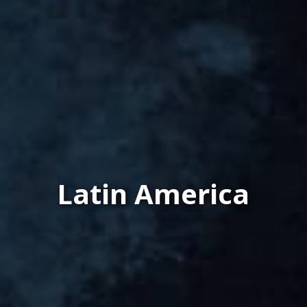
Latin America