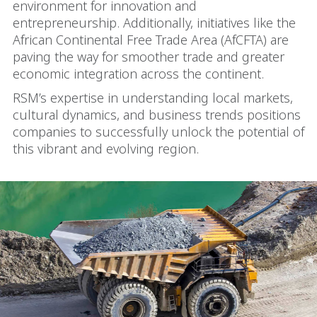
environment for innovation and
entrepreneurship. Additionally, initiatives like the
African Continental Free Trade Area (AfCFTA) are
paving the way for smoother trade and greater
economic integration across the continent.
RSM’s expertise in understanding local markets,
cultural dynamics, and business trends positions
companies to successfully unlock the potential of
this vibrant and evolving region.