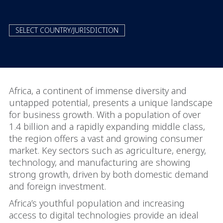
SELECT COUNTRY/JURISDICTION
Africa, a continent of immense diversity and
untapped potential, presents a unique landscape
for business growth. With a population of over
1.4 billion and a rapidly expanding middle class,
the region offers a vast and growing consumer
market. Key sectors such as agriculture, energy,
technology, and manufacturing are showing
strong growth, driven by both domestic demand
and foreign investment.
Africa’s youthful population and increasing
access to digital technologies provide an ideal