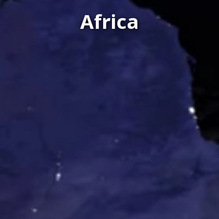
Africa