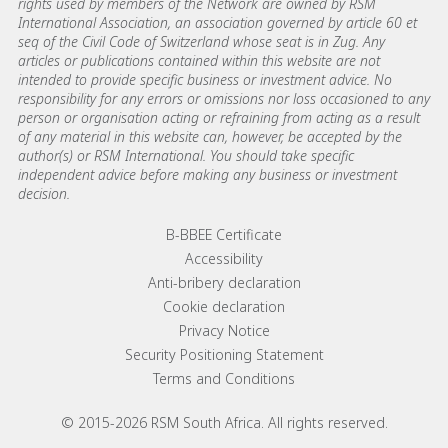
rights used by members of the Network are owned by RSM
International Association, an association governed by article 60 et
seq of the Civil Code of Switzerland whose seat is in Zug. Any
articles or publications contained within this website are not
intended to provide specific business or investment advice. No
responsibility for any errors or omissions nor loss occasioned to any
person or organisation acting or refraining from acting as a result
of any material in this website can, however, be accepted by the
author(s) or RSM International. You should take specific
independent advice before making any business or investment
decision.
Footer menu links
B-BBEE Certificate
Accessibility
Anti-bribery declaration
Cookie declaration
Privacy Notice
Security Positioning Statement
Terms and Conditions
© 2015-2026 RSM South Africa. All rights reserved.