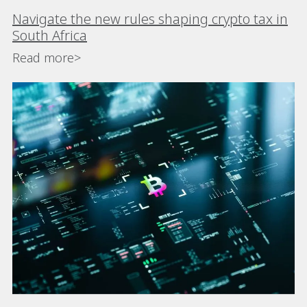
Navigate the new rules shaping crypto tax in
South Africa
Read more>