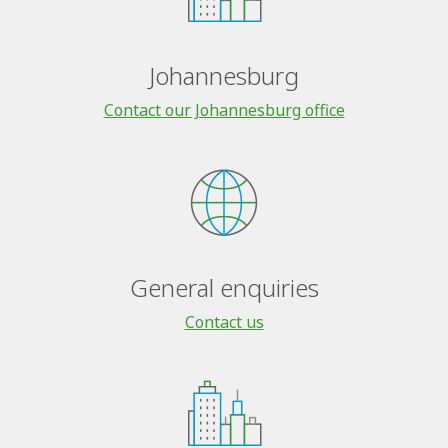
Johannesburg
Contact our Johannesburg office
General enquiries
Contact us