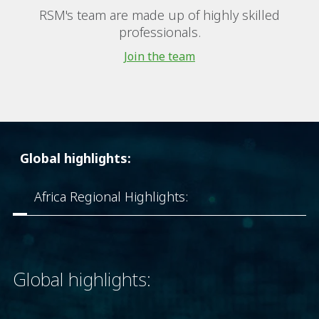
RSM's team are made up of highly skilled
professionals.
Join the team
Global highlights:
Africa Regional Highlights:
Global highlights: