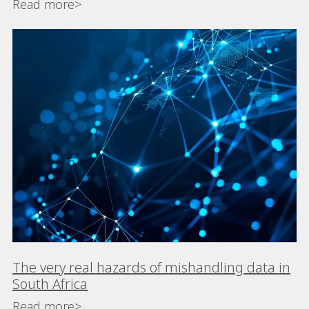
Read more>
The very real hazards of mishandling data in
South Africa
Read more>