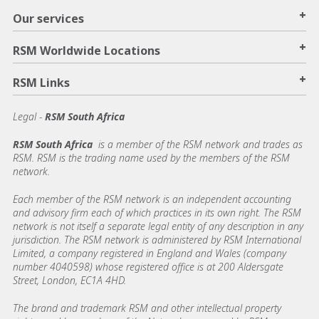
+
Our services
+
RSM Worldwide Locations
+
RSM Links
Legal -
RSM South Africa
RSM South Africa
is a member of the RSM network and trades as
RSM. RSM is the trading name used by the members of the RSM
network.
Each member of the RSM network is an independent accounting
and advisory firm each of which practices in its own right. The RSM
network is not itself a separate legal entity of any description in any
jurisdiction. The RSM network is administered by RSM International
Limited, a company registered in England and Wales (company
number 4040598) whose registered office is at 200 Aldersgate
Street, London, EC1A 4HD.
The brand and trademark RSM and other intellectual property