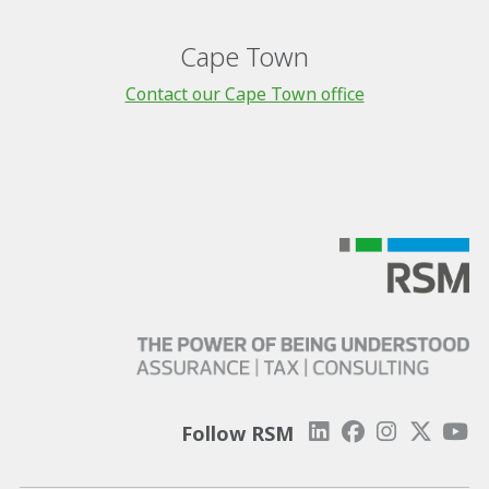
Cape Town
Contact our Cape Town office
Follow RSM