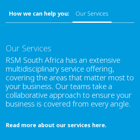
How we can help you:
Our Services
Our Services
RSM South Africa has an extensive
multidisciplinary service offering,
covering the areas that matter most to
your business. Our teams take a
collaborative approach to ensure your
business is covered from every angle.
Read more about our services here.