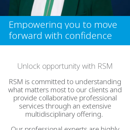
Empowering you to move
forward with confidence
Unlock opportunity with RSM
RSM is committed to understanding
what matters most to our clients and
provide collaborative professional
services through an extensive
multidisciplinary offering.
Our professional experts are highly