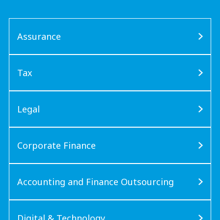
Assurance
Tax
Legal
Corporate Finance
Accounting and Finance Outsourcing
Digital & Technology