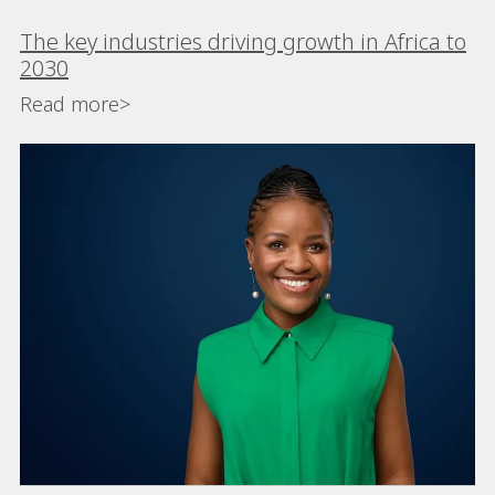
The key industries driving growth in Africa to
2030
Read more>