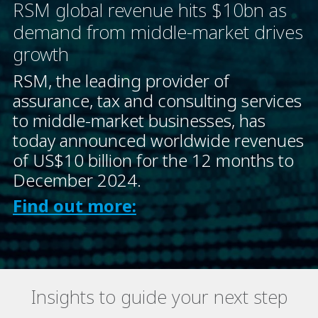
RSM global revenue hits $10bn as
demand from middle-market drives
growth
RSM, the leading provider of
assurance, tax and consulting services
to middle-market businesses, has
today announced worldwide revenues
of US$10 billion for the 12 months to
December 2024.
Find out more:
Insights to guide your next step