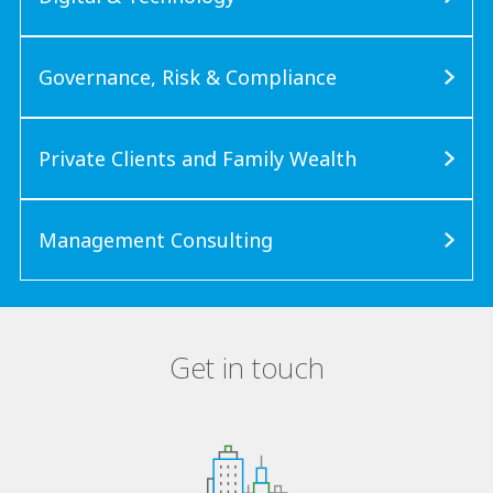
Governance, Risk & Compliance
Private Clients and Family Wealth
Management Consulting
Get in touch