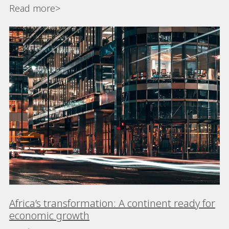
Read more>
Africa’s transformation: A continent ready for
economic growth