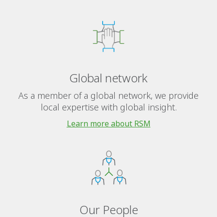
Global network
As a member of a global network, we provide
local expertise with global insight.
Learn more about RSM
Our People