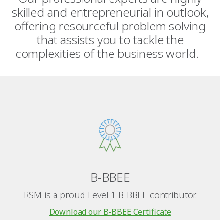
skilled and entrepreneurial in outlook,
offering resourceful problem solving
that assists you to tackle the
complexities of the business world.
B-BBEE
RSM is a proud Level 1 B-BBEE contributor.
Download our B-BBEE Certificate