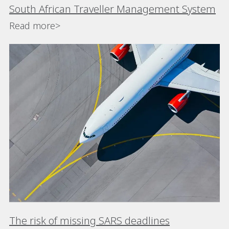
South African Traveller Management System
Read more>
The risk of missing SARS deadlines