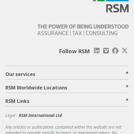
Follow RSM
+
Our services
+
RSM Worldwide Locations
+
RSM Links
Legal -
RSM International Ltd
Any articles or publications contained within this website are not
intended to provide specific business or investment advice. No