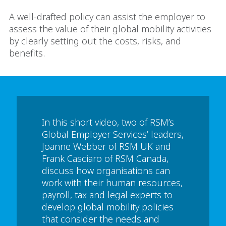
A well-drafted policy can assist the employer to
assess the value of their global mobility activities
by clearly setting out the costs, risks, and
benefits.
In this short video, two of RSM’s
Global Employer Services’ leaders,
Joanne Webber of RSM UK and
Frank Casciaro of RSM Canada,
discuss how organisations can
work with their human resources,
payroll, tax and legal experts to
develop global mobility policies
that consider the needs and