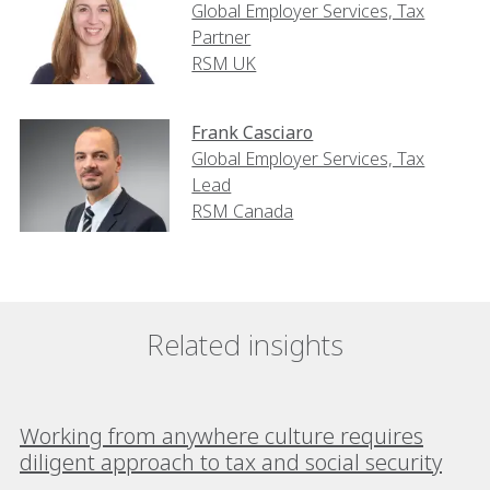
Global Employer Services, Tax
Partner
RSM UK
Frank Casciaro
Global Employer Services, Tax
Lead
RSM Canada
Related insights
Working from anywhere culture requires
diligent approach to tax and social security