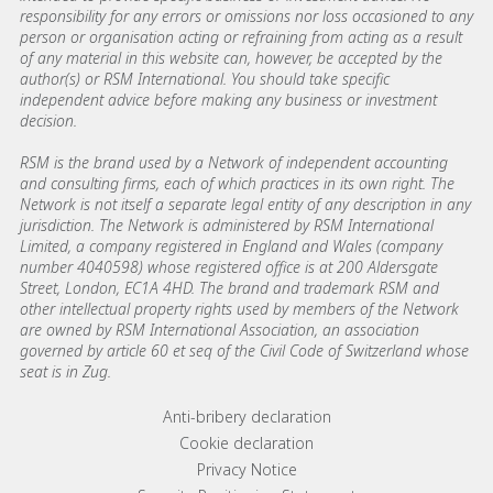
responsibility for any errors or omissions nor loss occasioned to any
person or organisation acting or refraining from acting as a result
of any material in this website can, however, be accepted by the
author(s) or RSM International. You should take specific
independent advice before making any business or investment
decision.
RSM is the brand used by a Network of independent accounting
and consulting firms, each of which practices in its own right. The
Network is not itself a separate legal entity of any description in any
jurisdiction. The Network is administered by RSM International
Limited, a company registered in England and Wales (company
number 4040598) whose registered office is at 200 Aldersgate
Street, London, EC1A 4HD. The brand and trademark RSM and
other intellectual property rights used by members of the Network
are owned by RSM International Association, an association
governed by article 60 et seq of the Civil Code of Switzerland whose
seat is in Zug.
Footer menu links
Anti-bribery declaration
Cookie declaration
Privacy Notice