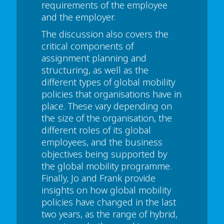
requirements of the employee
and the employer.
The discussion also covers the
critical components of
assignment planning and
structuring, as well as the
different types of global mobility
policies that organisations have in
place. These vary depending on
the size of the organisation, the
different roles of its global
employees, and the business
objectives being supported by
the global mobility programme.
Finally, Jo and Frank provide
insights on how global mobility
policies have changed in the last
two years, as the range of hybrid,