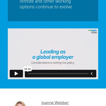
remote and other working
options continue to evolve.
In order to watch this video please
click here
and enable 'Functional Cookies'
or select 'Allow all' cookies.
Thank you
Joanne Webber