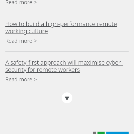
Read more >
How to build a high-performance remote
working culture
Read more >
A safety-first approach will maximise cyber-
security for remote workers
Read more >