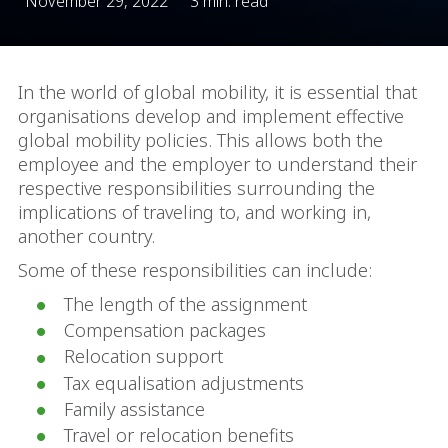
November 29, 2022
3 min. read
In the world of global mobility, it is essential that
organisations develop and implement effective
global mobility policies. This allows both the
employee and the employer to understand their
respective responsibilities surrounding the
implications of traveling to, and working in,
another country.
Some of these responsibilities can include:
The length of the assignment
Compensation packages
Relocation support
Tax equalisation adjustments
Family assistance
Travel or relocation benefits