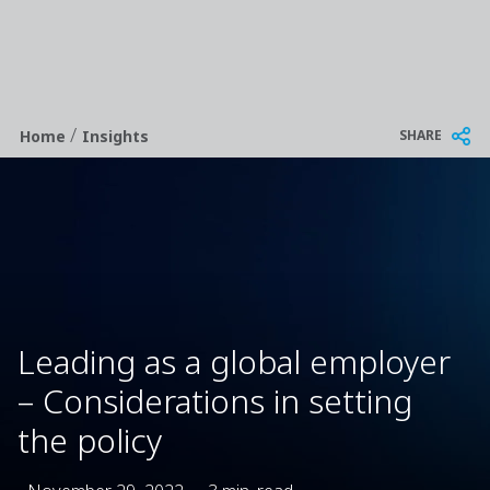
/
Breadcrumb
SHARE
Home
Insights
Leading as a global employer
– Considerations in setting
the policy