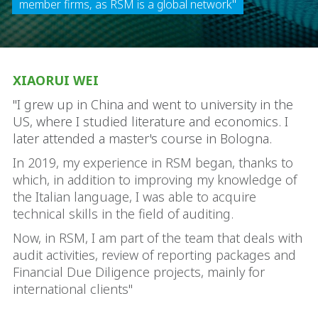
member firms, as RSM is a global network"
XIAORUI WEI
"I grew up in China and went to university in the
US, where I studied literature and economics. I
later attended a master's course in Bologna.
In 2019, my experience in RSM began, thanks to
which, in addition to improving my knowledge of
the Italian language, I was able to acquire
technical skills in the field of auditing.
Now, in RSM, I am part of the team that deals with
audit activities, review of reporting packages and
Financial Due Diligence projects, mainly for
international clients"