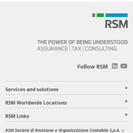
Follow RSM
+
Services and solutions
+
RSM Worldwide Locations
+
RSM Links
RSM Società di Revisione e Organizzazione Contabile S.p.A.
is