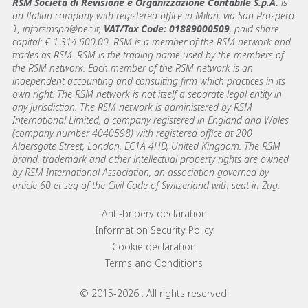
RSM Società di Revisione e Organizzazione Contabile S.p.A.
is
an Italian company with registered office in Milan, via San Prospero
1, inforsmspa@pec.it,
VAT/Tax Code: 01889000509
, paid share
capital: € 1.314.600,00. RSM is a member of the RSM network and
trades as RSM. RSM is the trading name used by the members of
the RSM network. Each member of the RSM network is an
independent accounting and consulting firm which practices in its
own right. The RSM network is not itself a separate legal entity in
any jurisdiction. The RSM network is administered by RSM
International Limited, a company registered in England and Wales
(company number 4040598) with registered office at 200
Aldersgate Street, London, EC1A 4HD, United Kingdom. The RSM
brand, trademark and other intellectual property rights are owned
by RSM International Association, an association governed by
article 60 et seq of the Civil Code of Switzerland with seat in Zug.
Footer menu links
Anti-bribery declaration
Information Security Policy
Cookie declaration
Terms and Conditions
© 2015-2026 . All rights reserved.