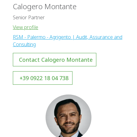
Calogero Montante
Senior Partner
View profile
RSM - Palermo - Agrigento | Audit, Assurance and
Consulting
Contact Calogero Montante
+39 0922 18 04 738