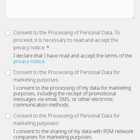
Consent to the Processing of Personal Data. To
proceed, it is necessary to read and accept the
privacy notice:
I declare that I have read and accept the terms of the
privacy notice
.
Consent to the Processing of Personal Data for
marketing purposes:
I consent to the processing of my data for marketing
purposes, including the receipt of promotional
messages via email, SMS, or other electronic
communication methods.
Consent to the Processing of Personal Data for
marketing purposes:
I consent to the sharing of my data with RSM network
companies for marketing purposes.