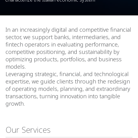
In an increasingly digital and competitive financial
sector, we support banks, intermediaries, and
fintech operators in evaluating performance,
competitive positioning, and sustainability by
optimizing products, portfolios, and business
models.
Leveraging strategic, financial, and technological
expertise, we guide clients through the redesign
of operating models, planning, and extraordinary
transactions, turning innovation into tangible
growth.
Our Services