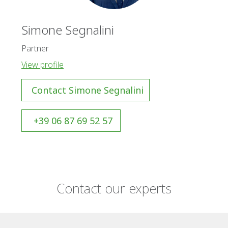
Simone Segnalini
Partner
View profile
Contact Simone Segnalini
+39 06 87 69 52 57
Contact our experts