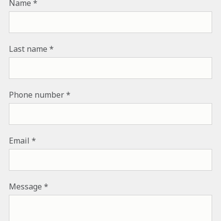
Name
Last name
Phone number
Email
Message