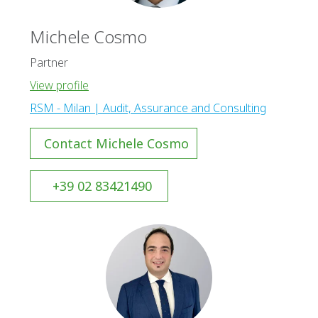
Michele Cosmo
Partner
View profile
RSM - Milan | Audit, Assurance and Consulting
Contact Michele Cosmo
+39 02 83421490