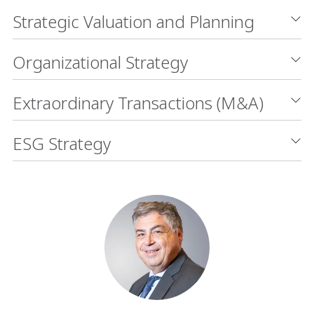
Strategic Valuation and Planning
Organizational Strategy
Extraordinary Transactions (M&A)
ESG Strategy