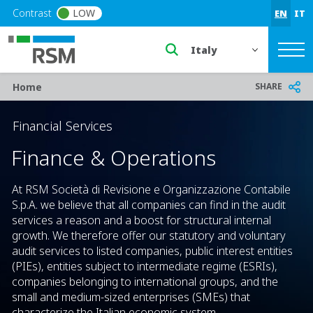
Skip to main content
Contrast
LOW
EN
IT
Select a region or countr
Breadcrumb
SHARE
Home
Financial Services
Finance & Operations
At RSM Società di Revisione e Organizzazione Contabile
S.p.A. we believe that all companies can find in the audit
services a reason and a boost for structural internal
growth. We therefore offer our statutory and voluntary
audit services to listed companies, public interest entities
(PIEs), entities subject to intermediate regime (ESRIs),
companies belonging to international groups, and the
small and medium-sized enterprises (SMEs) that
characterize the Italian economic system