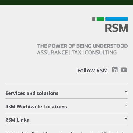
Follow RSM
+
Services and solutions
+
RSM Worldwide Locations
+
RSM Links