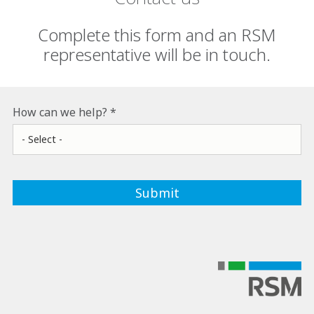
Complete this form and an RSM
representative will be in touch.
How can we help?