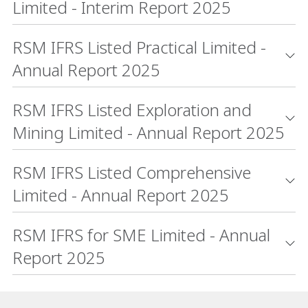
Limited - Interim Report 2025
RSM IFRS Listed Practical Limited -
Annual Report 2025
RSM IFRS Listed Exploration and
Mining Limited - Annual Report 2025
RSM IFRS Listed Comprehensive
Limited - Annual Report 2025
RSM IFRS for SME Limited - Annual
Report 2025