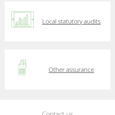
Local statutory audits
Other assurance
Contact us