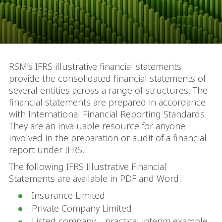
RSM’s IFRS illustrative financial statements
provide the consolidated financial statements of
several entities across a range of structures. The
financial statements are prepared in accordance
with International Financial Reporting Standards.
They are an invaluable resource for anyone
involved in the preparation or audit of a financial
report under IFRS.
The following IFRS Illustrative Financial
Statements are available in PDF and Word:
Insurance Limited
Private Company Limited
Listed company – practical interim example