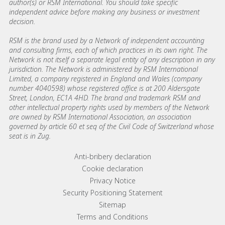
author(s) or RSM International. You should take specific
independent advice before making any business or investment
decision.
RSM is the brand used by a Network of independent accounting
and consulting firms, each of which practices in its own right. The
Network is not itself a separate legal entity of any description in any
jurisdiction. The Network is administered by RSM International
Limited, a company registered in England and Wales (company
number 4040598) whose registered office is at 200 Aldersgate
Street, London, EC1A 4HD. The brand and trademark RSM and
other intellectual property rights used by members of the Network
are owned by RSM International Association, an association
governed by article 60 et seq of the Civil Code of Switzerland whose
seat is in Zug.
Footer menu links
Anti-bribery declaration
Cookie declaration
Privacy Notice
Security Positioning Statement
Sitemap
Terms and Conditions