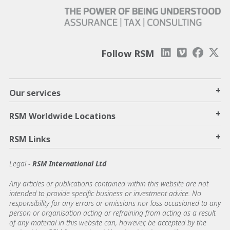
Follow RSM
+
Our services
+
RSM Worldwide Locations
+
RSM Links
Legal -
RSM International Ltd
Any articles or publications contained within this website are not
intended to provide specific business or investment advice. No
responsibility for any errors or omissions nor loss occasioned to any
person or organisation acting or refraining from acting as a result
of any material in this website can, however, be accepted by the