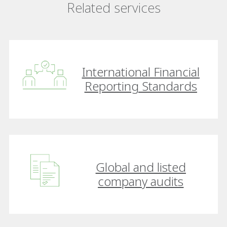
Related services
International Financial
Reporting Standards
Global and listed
company audits