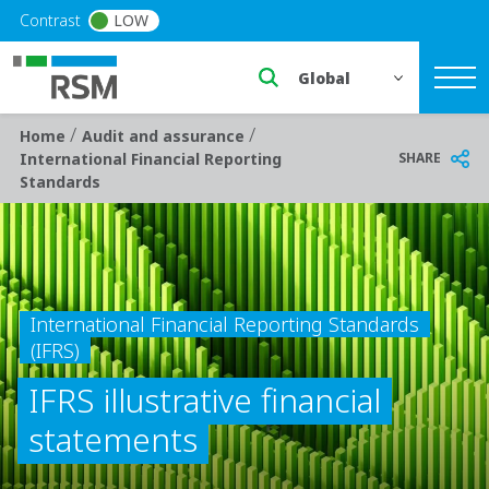
Skip to main content
Contrast
LOW
Select a region or countr
/
/
Breadcrumb
Home
Audit and assurance
SHARE
International Financial Reporting
Standards
International Financial Reporting Standards
(IFRS)
IFRS illustrative financial
statements