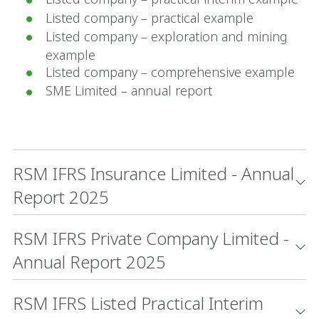
Listed company – practical example
Listed company – exploration and mining
example
Listed company – comprehensive example
SME Limited – annual report
RSM IFRS Insurance Limited - Annual
Report 2025
RSM IFRS Private Company Limited -
Annual Report 2025
RSM IFRS Listed Practical Interim