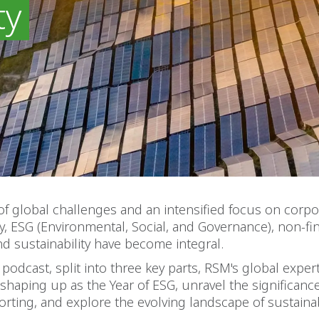
ty
of global challenges and an intensified focus on corpo
ty, ESG (Environmental, Social, and Governance), non-fi
nd sustainability have become integral.
t podcast, split into three key parts, RSM's global exper
shaping up as the Year of ESG, unravel the significanc
porting, and explore the evolving landscape of sustainabi