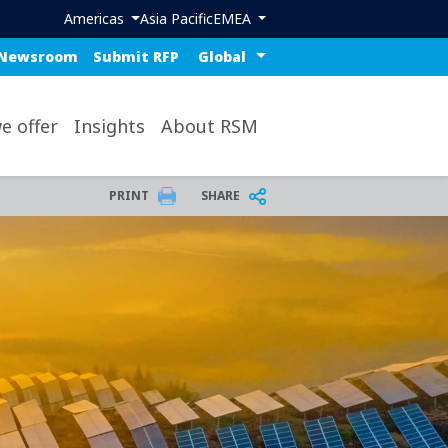
Header region menu
Americas
Asia Pacific
EMEA
ue top nav
Select a region or countr
Newsroom
Submit RFP
op
e offer
Insights
About RSM
PRINT
SHARE