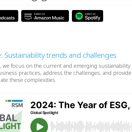
e: Sustainability trends and challenges
e, we focus on the current and emerging sustainability
siness practices, address the challenges, and provide 
ate these complexities.