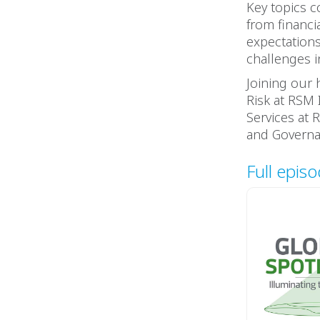
Key topics c
from financi
expectations
challenges i
Joining our 
Risk at RSM 
Services at R
and Governa
Full epis