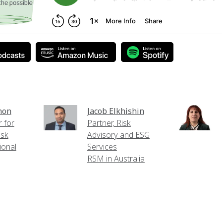
non
Jacob Elkhishin
 for
Partner, Risk
isk
Advisory and ESG
ional
Services
RSM in Australia