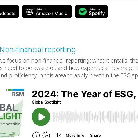
 Non-financial reporting
 we focus on non-financial reporting: what it entails, th
s need to be aware of, and how experts can leverage t
d proficiency in this area to apply it within the ESG sp