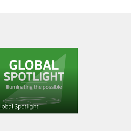
lobal Spotlight