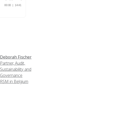
Deborah Fischer
Partner, Audit,
Sustainability and
Governance
RSM in Belgium