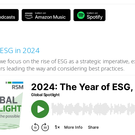
 ESG in 2024
 we focus on the rise of ESG as a strategic imperative, 
ers leading the way and considering best practices.