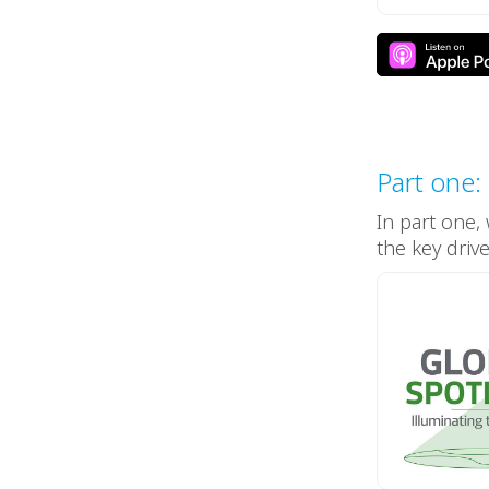
Part one:
In part one,
the key driv