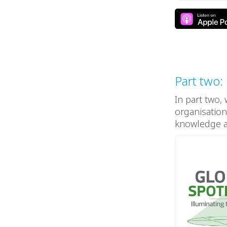
Part two:
In part two,
organisation
knowledge an