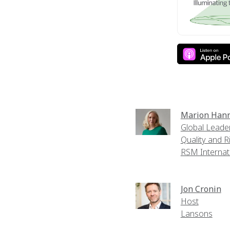
Marion Han
Global Leader
Quality and R
RSM Internat
Jon Cronin
Host
Lansons