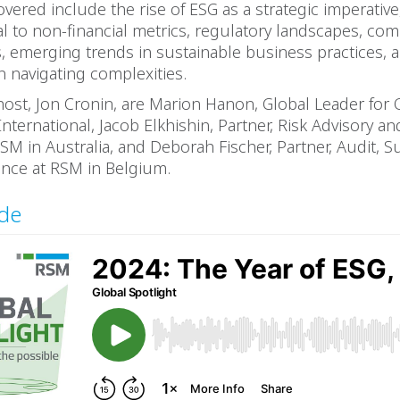
overed include the rise of ESG as a strategic imperative,
al to non-financial metrics, regulatory landscapes, co
, emerging trends in sustainable business practices, 
n navigating complexities.
host, Jon Cronin, are Marion Hanon, Global Leader for 
International, Jacob Elkhishin, Partner, Risk Advisory a
SM in Australia, and Deborah Fischer, Partner, Audit, Sus
nce at RSM in Belgium.
ode