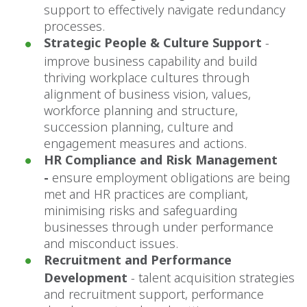
support to effectively navigate redundancy
processes.
Strategic People & Culture Support
-
improve business capability and build
thriving workplace cultures through
alignment of business vision, values,
workforce planning and structure,
succession planning, culture and
engagement measures and actions.
HR Compliance and Risk Management
-
ensure employment obligations are being
met and HR practices are compliant,
minimising risks and safeguarding
businesses through under performance
and misconduct issues.
Recruitment and Performance
Development
-
talent acquisition strategies
and recruitment support, performance