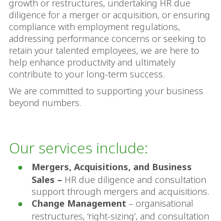
growth or restructures, undertaking HR due
diligence for a merger or acquisition, or ensuring
compliance with employment regulations,
addressing performance concerns or seeking to
retain your talented employees, we are here to
help enhance productivity and ultimately
contribute to your long-term success.
We are committed to supporting your business
beyond numbers.
Our services include:
Mergers, Acquisitions, and Business
Sales –
HR due diligence and consultation
support through mergers and acquisitions.
Change Management
– organisational
restructures, ‘right-sizing’, and consultation