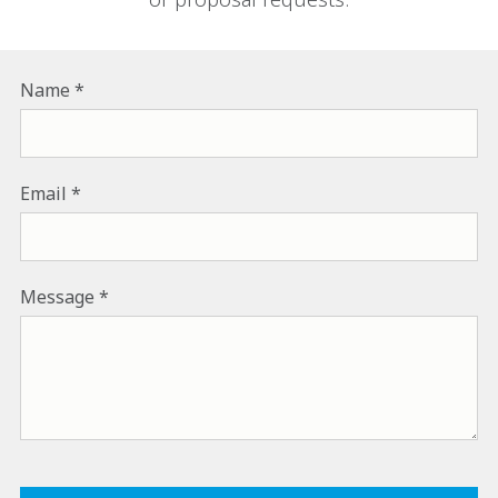
Name
Email
Message