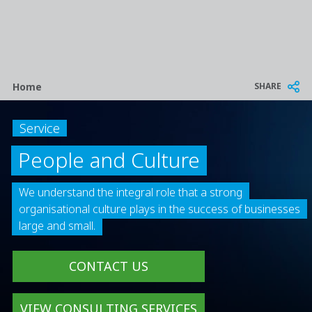
Breadcrumb
SHARE
Home
Service
People and Culture
We understand the integral role that a strong
organisational culture plays in the success of businesses
large and small.
CONTACT US
VIEW CONSULTING SERVICES