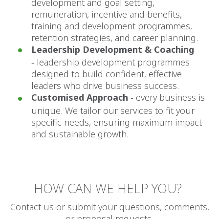
development and goal setting,
remuneration, incentive and benefits,
training and development programmes,
retention strategies, and career planning.
Leadership Development & Coaching
-
leadership development programmes
designed to build confident, effective
leaders who drive business success.
Customised Approach
- every business is
unique. We tailor our services to fit your
specific needs, ensuring maximum impact
and sustainable growth.
HOW CAN WE HELP YOU?
Contact us or submit your questions, comments,
or proposal requests.