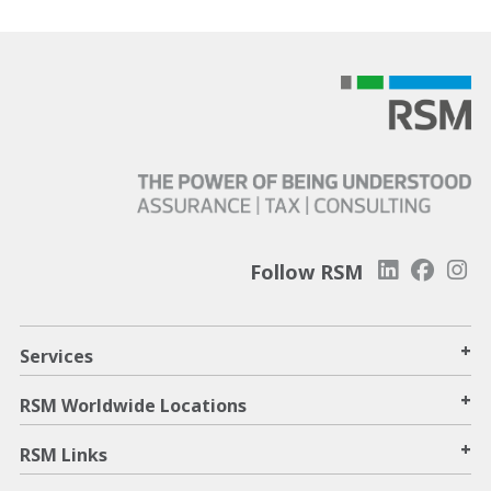
Follow RSM
+
Services
+
RSM Worldwide Locations
+
RSM Links