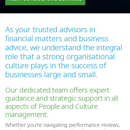
As your trusted advisors in
financial matters and business
advice, we understand the integral
role that a strong organisational
culture plays in the success of
businesses large and small.
Our dedicated team offers expert
guidance and strategic support in all
aspects of People and Culture
management.
Whether you're navigating performance reviews,