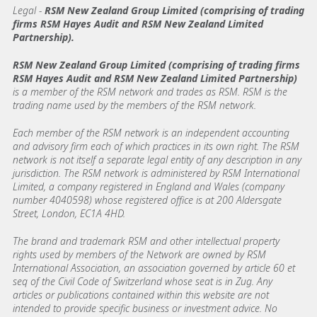
Legal -
RSM New Zealand Group Limited (comprising of trading
firms RSM Hayes Audit and RSM New Zealand Limited
Partnership).
RSM New Zealand Group Limited (comprising of trading firms
RSM Hayes Audit and RSM New Zealand Limited Partnership)
is a member of the RSM network and trades as RSM. RSM is the
trading name used by the members of the RSM network.
Each member of the RSM network is an independent accounting
and advisory firm each of which practices in its own right. The RSM
network is not itself a separate legal entity of any description in any
jurisdiction. The RSM network is administered by RSM International
Limited, a company registered in England and Wales (company
number 4040598) whose registered office is at 200 Aldersgate
Street, London, EC1A 4HD.
The brand and trademark RSM and other intellectual property
rights used by members of the Network are owned by RSM
International Association, an association governed by article 60 et
seq of the Civil Code of Switzerland whose seat is in Zug. Any
articles or publications contained within this website are not
intended to provide specific business or investment advice. No