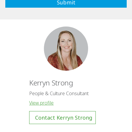
Kerryn Strong
People & Culture Consultant
View profile
Contact Kerryn Strong