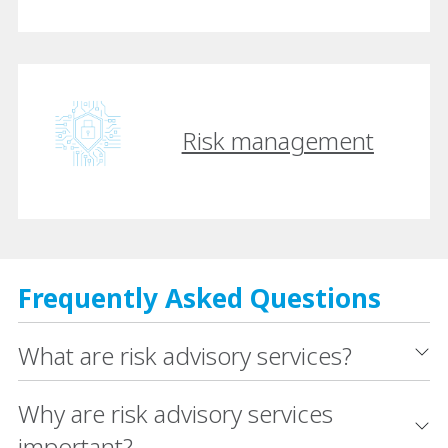
Risk management
Frequently Asked Questions
What are risk advisory services?
Why are risk advisory services
important?