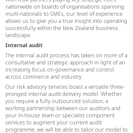
nationwide on boards of organisations spanning
multi-nationals to SMEs, our level of experience
allows us to give you a true insight into operating
successfully within the New Zealand business
landscape.
Internal audit
The internal audit process has taken on more of a
consultative and strategic approach in light of an
increasing focus on governance and control
across commerce and industry.
Our risk advisory services boast a versatile three-
pronged internal audit delivery model. Whether
you require a fully outsourced solution, a
working partnership between our auditors and
your in-house team or specialist component
services to augment your current audit
programme, we will be able to tailor our model to