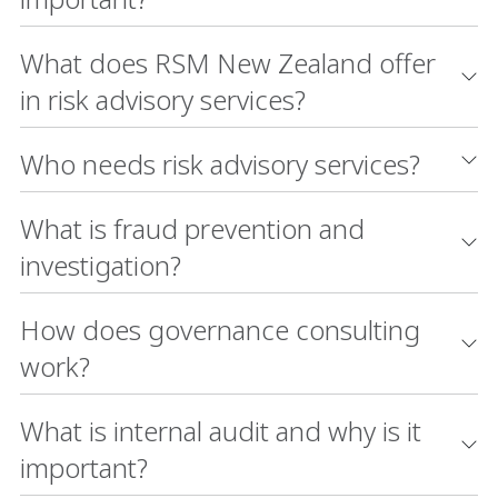
What does RSM New Zealand offer
in risk advisory services?
Who needs risk advisory services?
What is fraud prevention and
investigation?
How does governance consulting
work?
What is internal audit and why is it
important?