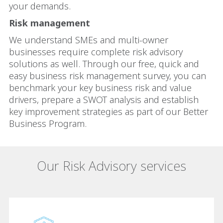
your demands.
Risk management
We understand SMEs and multi-owner
businesses require complete risk advisory
solutions as well. Through our free, quick and
easy business risk management survey, you can
benchmark your key business risk and value
drivers, prepare a SWOT analysis and establish
key improvement strategies as part of our Better
Business Program.
Our Risk Advisory services