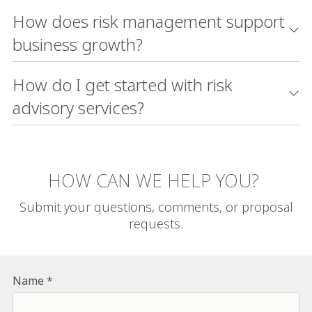
How does risk management support
business growth?
How do I get started with risk
advisory services?
HOW CAN WE HELP YOU?
Submit your questions, comments, or proposal
requests.
Name