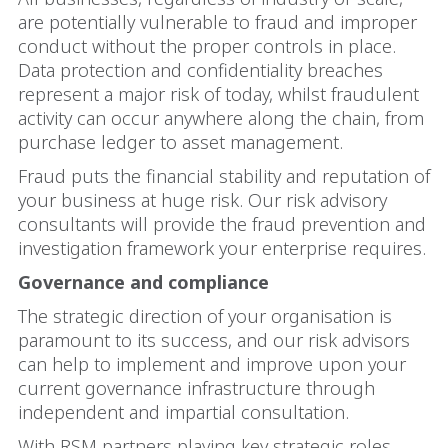
are potentially vulnerable to fraud and improper
conduct without the proper controls in place.
Data protection and confidentiality breaches
represent a major risk of today, whilst fraudulent
activity can occur anywhere along the chain, from
purchase ledger to asset management.
Fraud puts the financial stability and reputation of
your business at huge risk. Our risk advisory
consultants will provide the fraud prevention and
investigation framework your enterprise requires.
Governance and compliance
The strategic direction of your organisation is
paramount to its success, and our risk advisors
can help to implement and improve upon your
current governance infrastructure through
independent and impartial consultation.
With RSM partners playing key strategic roles