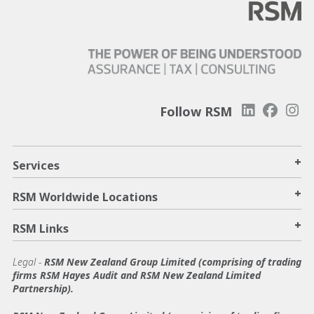
Follow RSM
+
Services
+
RSM Worldwide Locations
+
RSM Links
Legal -
RSM New Zealand Group Limited (comprising of trading
firms RSM Hayes Audit and RSM New Zealand Limited
Partnership).