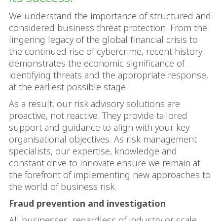
We understand the importance of structured and
considered business threat protection. From the
lingering legacy of the global financial crisis to
the continued rise of cybercrime, recent history
demonstrates the economic significance of
identifying threats and the appropriate response,
at the earliest possible stage.
As a result, our risk advisory solutions are
proactive, not reactive. They provide tailored
support and guidance to align with your key
organisational objectives. As risk management
specialists, our expertise, knowledge and
constant drive to innovate ensure we remain at
the forefront of implementing new approaches to
the world of business risk.
Fraud prevention and investigation
All businesses, regardless of industry or scale,