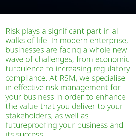
Risk plays a significant part in all
walks of life. In modern enterprise,
businesses are facing a whole new
wave of challenges, from economic
turbulence to increasing regulatory
compliance. At RSM, we specialise
in effective risk management for
your business in order to enhance
the value that you deliver to your
stakeholders, as well as
futureproofing your business and
its success.