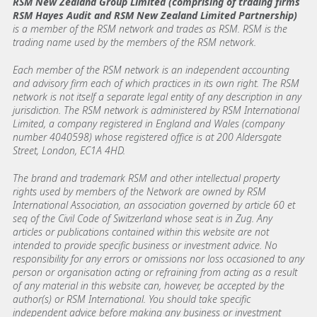
RSM New Zealand Group Limited (comprising of trading firms
RSM Hayes Audit and RSM New Zealand Limited Partnership)
is a member of the RSM network and trades as RSM. RSM is the
trading name used by the members of the RSM network.
Each member of the RSM network is an independent accounting
and advisory firm each of which practices in its own right. The RSM
network is not itself a separate legal entity of any description in any
jurisdiction. The RSM network is administered by RSM International
Limited, a company registered in England and Wales (company
number 4040598) whose registered office is at 200 Aldersgate
Street, London, EC1A 4HD.
The brand and trademark RSM and other intellectual property
rights used by members of the Network are owned by RSM
International Association, an association governed by article 60 et
seq of the Civil Code of Switzerland whose seat is in Zug. Any
articles or publications contained within this website are not
intended to provide specific business or investment advice. No
responsibility for any errors or omissions nor loss occasioned to any
person or organisation acting or refraining from acting as a result
of any material in this website can, however, be accepted by the
author(s) or RSM International. You should take specific
independent advice before making any business or investment