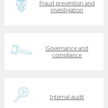
Fraud prevention and
investigation
Governance and
compliance
Internal audit