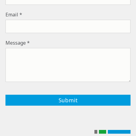
Email
Message