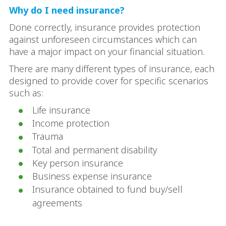
Why do I need insurance?
Done correctly, insurance provides protection
against unforeseen circumstances which can
have a major impact on your financial situation.
There are many different types of insurance, each
designed to provide cover for specific scenarios
such as:
Life insurance
Income protection
Trauma
Total and permanent disability
Key person insurance
Business expense insurance
Insurance obtained to fund buy/sell
agreements