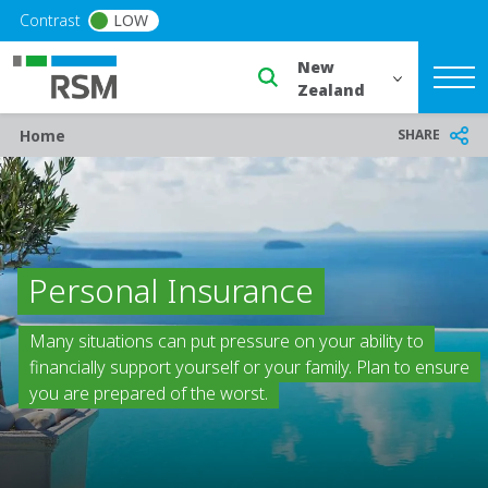
Skip to main content
Contrast
LOW
Select a region or countr
Breadcrumb
SHARE
Home
Personal Insurance
Many situations can put pressure on your ability to
financially support yourself or your family. Plan to ensure
you are prepared of the worst.