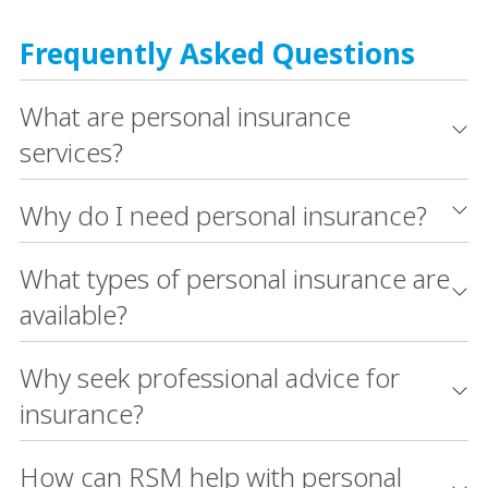
Frequently Asked Questions
What are personal insurance
services?
Why do I need personal insurance?
What types of personal insurance are
available?
Why seek professional advice for
insurance?
How can RSM help with personal