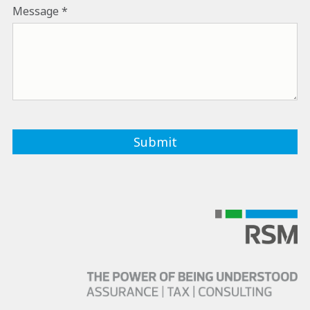
Message