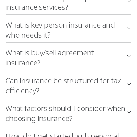
insurance services?
What is key person insurance and
who needs it?
What is buy/sell agreement
insurance?
Can insurance be structured for tax
efficiency?
What factors should I consider when
choosing insurance?
How do I get started with personal