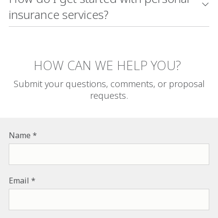
insurance services?
HOW CAN WE HELP YOU?
Submit your questions, comments, or proposal
requests.
Name
Email