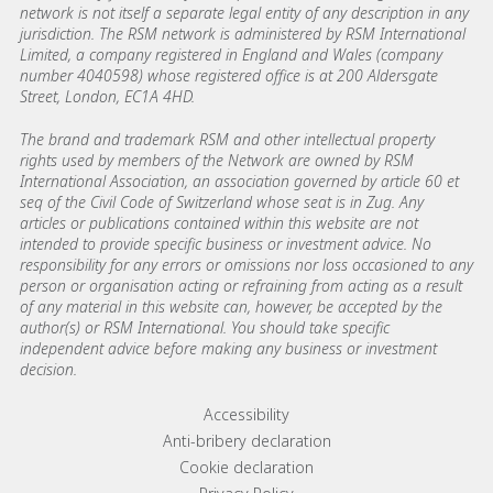
network is not itself a separate legal entity of any description in any
jurisdiction. The RSM network is administered by RSM International
Limited, a company registered in England and Wales (company
number 4040598) whose registered office is at 200 Aldersgate
Street, London, EC1A 4HD.
The brand and trademark RSM and other intellectual property
rights used by members of the Network are owned by RSM
International Association, an association governed by article 60 et
seq of the Civil Code of Switzerland whose seat is in Zug. Any
articles or publications contained within this website are not
intended to provide specific business or investment advice. No
responsibility for any errors or omissions nor loss occasioned to any
person or organisation acting or refraining from acting as a result
of any material in this website can, however, be accepted by the
author(s) or RSM International. You should take specific
independent advice before making any business or investment
decision.
Footer menu links
Accessibility
Anti-bribery declaration
Cookie declaration