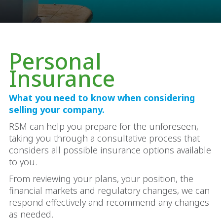
Personal
Insurance
What you need to know when considering
selling your company.
RSM can help you prepare for the unforeseen,
taking you through a consultative process that
considers all possible insurance options available
to you.
From reviewing your plans, your position, the
financial markets and regulatory changes, we can
respond effectively and recommend any changes
as needed.