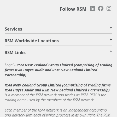
Follow RSM
+
Services
+
RSM Worldwide Locations
+
RSM Links
Legal -
RSM New Zealand Group Limited (comprising of trading
firms RSM Hayes Audit and RSM New Zealand Limited
Partnership).
RSM New Zealand Group Limited (comprising of trading firms
RSM Hayes Audit and RSM New Zealand Limited Partnership)
is a member of the RSM network and trades as RSM. RSM is the
trading name used by the members of the RSM network.
Each member of the RSM network is an independent accounting
and advisory firm each of which practices in its own right. The RSM