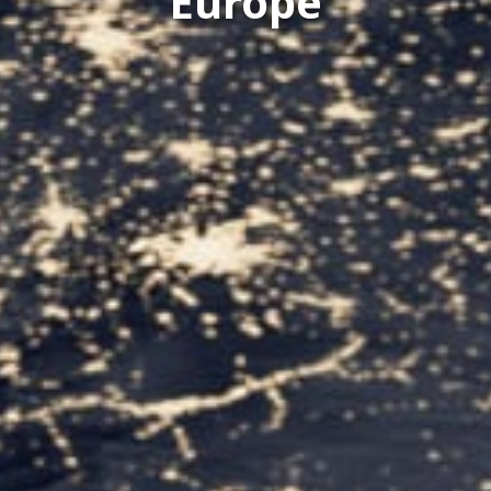
Europe