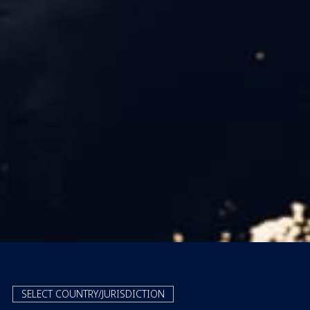
SELECT COUNTRY/JURISDICTION