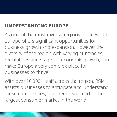
UNDERSTANDING EUROPE
As one of the most diverse regions in the world,
Europe offers significant opportunities for
business growth and expansion. However, the
diversity of the region with varying currencies,
regulations and stages of economic growth, can
make Europe a very complex place for
businesses to thrive.
With over 10,000+ staff across the region, RSM
assists businesses to anticipate and understand
these complexities, in order to succeed in the
largest consumer market in the world.