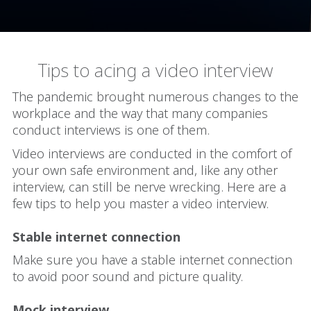
Tips to acing a video interview
The pandemic brought numerous changes to the
workplace and the way that many companies
conduct interviews is one of them.
Video interviews are conducted in the comfort of
your own safe environment and, like any other
interview, can still be nerve wrecking. Here are a
few tips to help you master a video interview.
Stable internet connection
Make sure you have a stable internet connection
to avoid poor sound and picture quality.
Mock interview