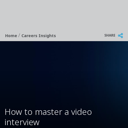
/
Breadcrumb
SHARE
Home
Careers Insights
How to master a video
interview