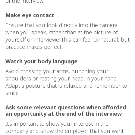
of the interview.
Make eye contact
Ensure that you look directly into the camera
when you speak, rather than at the picture of
yourself or interviewer.This can feel unnatural, but
practice makes perfect.
Watch your body language
Avoid crossing your arms, hunching your
shoulders or resting your head in your hand.
Adapt a posture that is relaxed and remember to
smile
Ask some relevant questions when afforded
an opportunity at the end of the interview
It's important to show your interest in the
company and show the employer that you want