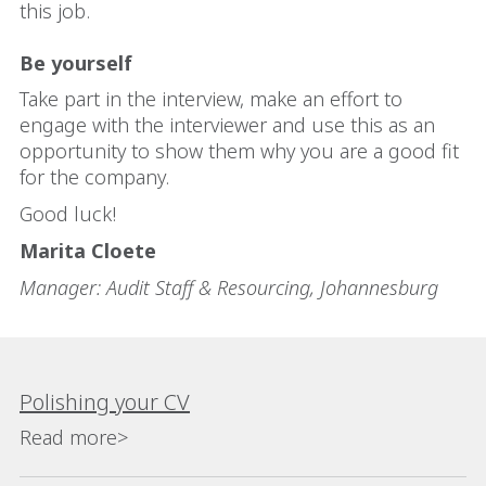
this job.
Be yourself
Take part in the interview, make an effort to
engage with the interviewer and use this as an
opportunity to show them why you are a good fit
for the company.
Good luck!
Marita Cloete
Manager: Audit Staff & Resourcing, Johannesburg
Polishing your CV
Read more>