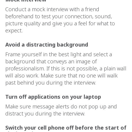
Conduct a mock interview with a friend
beforehand to test your connection, sound,
picture quality and give you a feel for what to
expect.
Avoid a distracting background
Frame yourself in the best light and select a
background that conveys an image of
professionalism. If this is not possible, a plain wall
will also work. Make sure that no one will walk
past behind you during the interview.
Turn off applications on your laptop
Make sure message alerts do not pop up and
distract you during the interview.
Switch your cell phone off before the start of