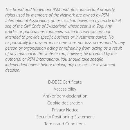
The brand and trademark RSM and other intellectual property
rights used by members of the Network are owned by RSM
International Association, an association governed by article 60 et
seq of the Civil Code of Switzerland whose seat is in Zug. Any
articles or publications contained within this website are not
intended to provide specific business or investment advice. No
responsibility for any errors or omissions nor loss occasioned to any
person or organisation acting or refraining from acting as a result
of any material in this website can, however, be accepted by the
author(s) or RSM International. You should take specific
independent advice before making any business or investment
decision.
Footer menu links
B-BBEE Certificate
Accessibility
Anti-bribery declaration
Cookie declaration
Privacy Notice
Security Positioning Statement
Terms and Conditions