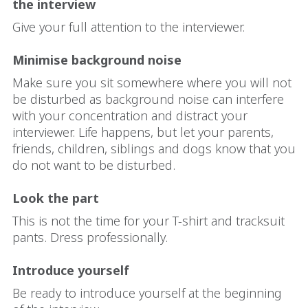
the interview
Give your full attention to the interviewer.
Minimise background noise
Make sure you sit somewhere where you will not
be disturbed as background noise can interfere
with your concentration and distract your
interviewer. Life happens, but let your parents,
friends, children, siblings and dogs know that you
do not want to be disturbed.
Look the part
This is not the time for your T-shirt and tracksuit
pants. Dress professionally.
Introduce yourself
Be ready to introduce yourself at the beginning