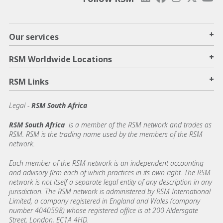
+
Our services
+
RSM Worldwide Locations
+
RSM Links
Legal -
RSM South Africa
RSM South Africa
is a member of the RSM network and trades as
RSM. RSM is the trading name used by the members of the RSM
network.
Each member of the RSM network is an independent accounting
and advisory firm each of which practices in its own right. The RSM
network is not itself a separate legal entity of any description in any
jurisdiction. The RSM network is administered by RSM International
Limited, a company registered in England and Wales (company
number 4040598) whose registered office is at 200 Aldersgate
Street, London, EC1A 4HD.