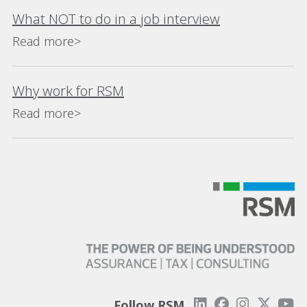
What NOT to do in a job interview
Read more>
Why work for RSM
Read more>
Follow RSM