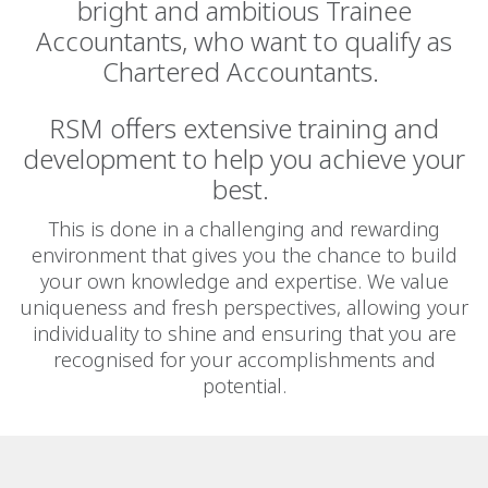
bright and ambitious Trainee
Accountants, who want to qualify as
Chartered Accountants.
RSM oﬀers extensive training and
development to help you achieve your
best.
This is done in a challenging and rewarding
environment that gives you the chance to build
your own knowledge and expertise. We value
uniqueness and fresh perspectives, allowing your
individuality to shine and ensuring that you are
recognised for your accomplishments and
potential.