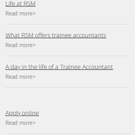
Life at RSM
Read more>
What RSM offers trainee accountants
Read more>
A day in the life of a Trainee Accountant
Read more>
Apply online
Read more>