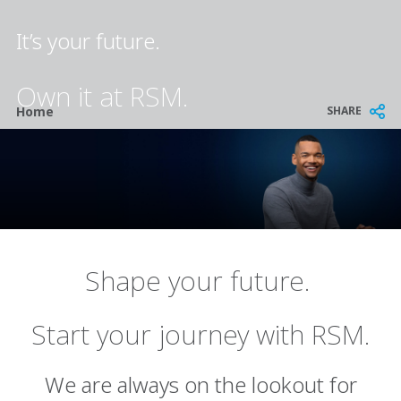
It’s your future.
Own it at RSM.
Breadcrumb
SHARE
Home
Shape your future.
Start your journey with RSM.
We are always on the lookout for