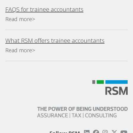
FAQS for trainee accountants
Read more>
What RSM offers trainee accountants
Read more>