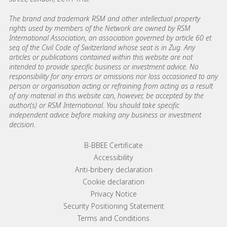
The brand and trademark RSM and other intellectual property
rights used by members of the Network are owned by RSM
International Association, an association governed by article 60 et
seq of the Civil Code of Switzerland whose seat is in Zug. Any
articles or publications contained within this website are not
intended to provide specific business or investment advice. No
responsibility for any errors or omissions nor loss occasioned to any
person or organisation acting or refraining from acting as a result
of any material in this website can, however, be accepted by the
author(s) or RSM International. You should take specific
independent advice before making any business or investment
decision.
Footer menu links
B-BBEE Certificate
Accessibility
Anti-bribery declaration
Cookie declaration
Privacy Notice
Security Positioning Statement
Terms and Conditions