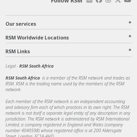
Follow RSM
+
Our services
+
RSM Worldwide Locations
+
RSM Links
Legal -
RSM South Africa
RSM South Africa
is a member of the RSM network and trades as
RSM. RSM is the trading name used by the members of the RSM
network.
Each member of the RSM network is an independent accounting
and advisory firm each of which practices in its own right. The RSM
network is not itself a separate legal entity of any description in any
jurisdiction. The RSM network is administered by RSM International
Limited, a company registered in England and Wales (company
number 4040598) whose registered office is at 200 Aldersgate
Street, London, EC1A 4HD.